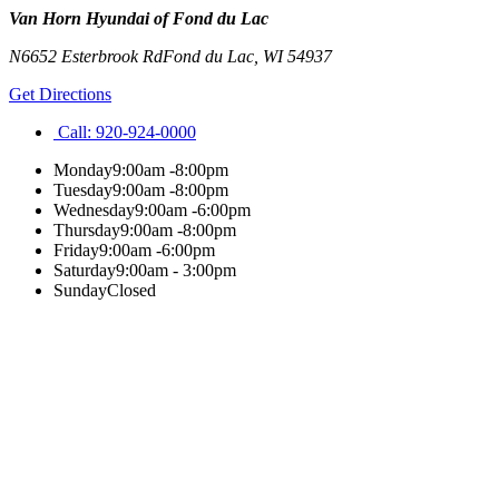
Van Horn Hyundai of Fond du Lac
N6652 Esterbrook Rd
Fond du Lac
,
WI
54937
Get Directions
Call:
920-924-0000
Monday
9:00am -8:00pm
Tuesday
9:00am -8:00pm
Wednesday
9:00am -6:00pm
Thursday
9:00am -8:00pm
Friday
9:00am -6:00pm
Saturday
9:00am - 3:00pm
Sunday
Closed