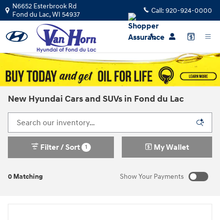
Skip to main content
N6652 Esterbrook Rd
Call:
920-924-0000
Fond du Lac
,
WI
54937
New Hyundai Cars and SUVs in Fond du Lac
Filter / Sort
My Wallet
1
0 Matching
Show Your Payments
New!
Customize your term and see estimated payments as you
search.