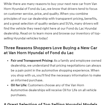
While there are many reasons to buy your next new car from Van
Horn Hyundai of Fond du Lac, we know that drivers tend to focus
on customer service, price, and quality. When you combine
principles of our car dealership with transparent pricing, benefits,
and a great selection of quality sedans and SUVs, many drivers will
find the vehicle they need right here at our Fond du Lac Hyundai
dealership. Read on to learn more and browse our inventory of top-
selling Hyundai vehicles today!
Three Reasons Shoppers Love Buying a New Car
at Van Horn Hyundai of Fond du Lac
Fair and Transparent Pricing:
As a family and employee owned
dealership, we understand that pricing negotiations can always
be a pain point in the automotive shopping experience. When
you shop with us, you'll find the necessary information to make
an informed purchase.
Oil for Life:
Customers choose any of the Van Horn
Automotive dealerships will receive Oil for Life on all vehicle
purchases.
A Great Selection of Top Selling Hyundai Models