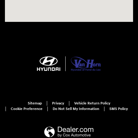
Sitemap
Privacy
Vehicle Return Policy
Cookie Preference
Do Not Sell My Information
SMS Policy