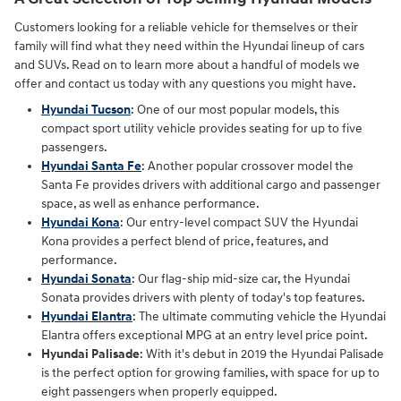
Customers looking for a reliable vehicle for themselves or their
family will find what they need within the Hyundai lineup of cars
and SUVs. Read on to learn more about a handful of models we
offer and contact us today with any questions you might have.
Hyundai Tucson
: One of our most popular models, this
compact sport utility vehicle provides seating for up to five
passengers.
Hyundai Santa Fe
: Another popular crossover model the
Santa Fe provides drivers with additional cargo and passenger
space, as well as enhance performance.
Hyundai Kona
: Our entry-level compact SUV the Hyundai
Kona provides a perfect blend of price, features, and
performance.
Hyundai Sonata
: Our flag-ship mid-size car, the Hyundai
Sonata provides drivers with plenty of today's top features.
Hyundai Elantra
: The ultimate commuting vehicle the Hyundai
Elantra offers exceptional MPG at an entry level price point.
Hyundai Palisade
: With it's debut in 2019 the Hyundai Palisade
is the perfect option for growing families, with space for up to
eight passengers when properly equipped.