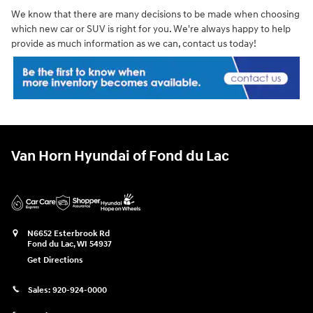
We know that there are many decisions to be made when choosing
which new car or SUV is right for you. We're always happy to help
provide as much information as we can, contact us today!
Van Horn Hyundai of Fond du Lac
N6652 Esterbrook Rd
Fond du Lac
,
WI
54937
Get Directions
Sales:
920-924-0000