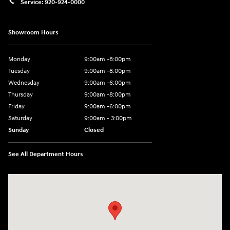
Service:
920-924-0000
Showroom Hours
Monday
9:00am -8:00pm
Tuesday
9:00am -8:00pm
Wednesday
9:00am -6:00pm
Thursday
9:00am -8:00pm
Friday
9:00am -6:00pm
Saturday
9:00am - 3:00pm
Sunday
Closed
See All Department Hours
Visit us at: N6652 Esterbrook Rd Fond du Lac, WI 54937