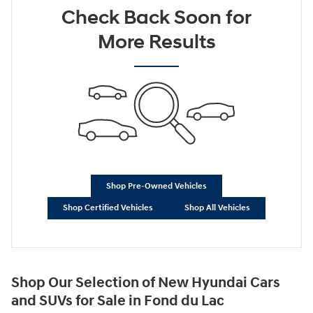
Check Back Soon for
Not Now
Personalize Payments
More Results
Shop Pre-Owned Vehicles
Shop Certified Vehicles
Shop All Vehicles
Shop Our Selection of New Hyundai Cars
and SUVs for Sale in Fond du Lac