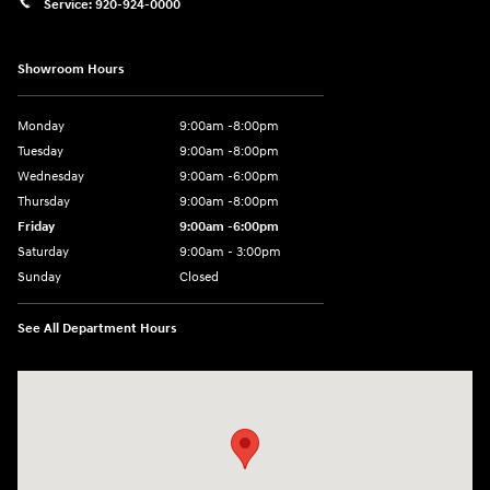
Service:
920-924-0000
Showroom Hours
Monday
9:00am -8:00pm
Tuesday
9:00am -8:00pm
Wednesday
9:00am -6:00pm
Thursday
9:00am -8:00pm
Friday
9:00am -6:00pm
Saturday
9:00am - 3:00pm
Sunday
Closed
See All Department Hours
Visit us at: N6652 Esterbrook Rd Fond du Lac, WI 54937