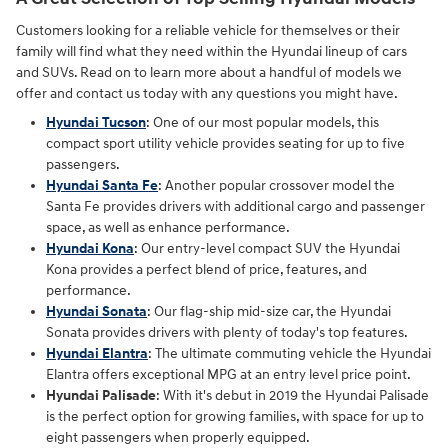
Customers looking for a reliable vehicle for themselves or their
family will find what they need within the Hyundai lineup of cars
and SUVs. Read on to learn more about a handful of models we
offer and contact us today with any questions you might have.
Hyundai Tucson
: One of our most popular models, this
compact sport utility vehicle provides seating for up to five
passengers.
Hyundai Santa Fe
: Another popular crossover model the
Santa Fe provides drivers with additional cargo and passenger
space, as well as enhance performance.
Hyundai Kona
: Our entry-level compact SUV the Hyundai
Kona provides a perfect blend of price, features, and
performance.
Hyundai Sonata
: Our flag-ship mid-size car, the Hyundai
Sonata provides drivers with plenty of today's top features.
Hyundai Elantra
: The ultimate commuting vehicle the Hyundai
Elantra offers exceptional MPG at an entry level price point.
Hyundai Palisade
: With it's debut in 2019 the Hyundai Palisade
is the perfect option for growing families, with space for up to
eight passengers when properly equipped.