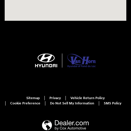
Sitemap
Privacy
Vehicle Return Policy
Cookie Preference
Do Not Sell My Information
SMS Policy