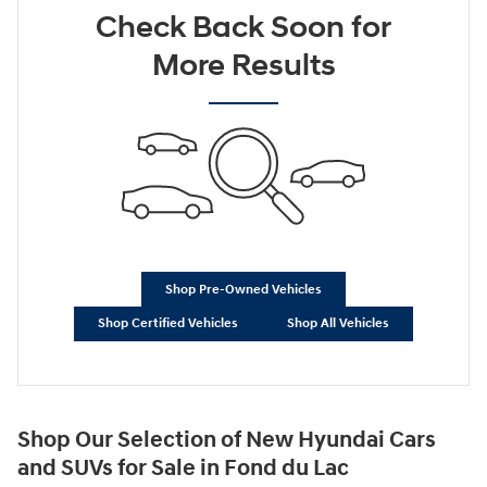
Check Back Soon for
Not Now
Personalize Payments
More Results
Shop Pre-Owned Vehicles
Shop Certified Vehicles
Shop All Vehicles
Shop Our Selection of New Hyundai Cars
and SUVs for Sale in Fond du Lac