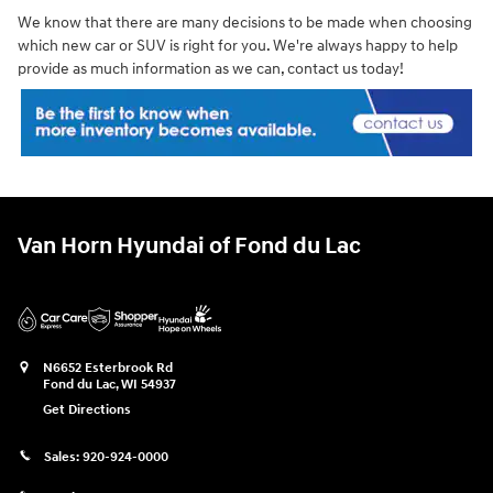
We know that there are many decisions to be made when choosing
which new car or SUV is right for you. We're always happy to help
provide as much information as we can, contact us today!
Van Horn Hyundai of Fond du Lac
N6652 Esterbrook Rd
Fond du Lac
,
WI
54937
Get Directions
Sales:
920-924-0000