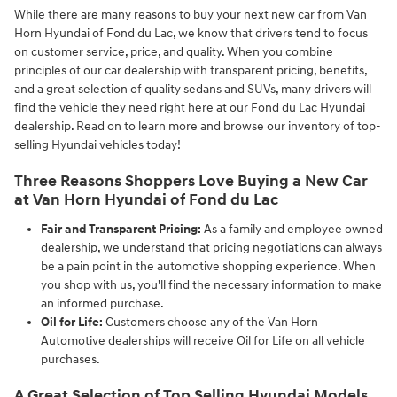
While there are many reasons to buy your next new car from Van
Horn Hyundai of Fond du Lac, we know that drivers tend to focus
on customer service, price, and quality. When you combine
principles of our car dealership with transparent pricing, benefits,
and a great selection of quality sedans and SUVs, many drivers will
find the vehicle they need right here at our Fond du Lac Hyundai
dealership. Read on to learn more and browse our inventory of top-
selling Hyundai vehicles today!
Three Reasons Shoppers Love Buying a New Car
at Van Horn Hyundai of Fond du Lac
Fair and Transparent Pricing:
As a family and employee owned
dealership, we understand that pricing negotiations can always
be a pain point in the automotive shopping experience. When
you shop with us, you'll find the necessary information to make
an informed purchase.
Oil for Life:
Customers choose any of the Van Horn
Automotive dealerships will receive Oil for Life on all vehicle
purchases.
A Great Selection of Top Selling Hyundai Models