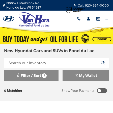
Skip to main content
N6652 Esterbrook Rd
Call:
920-924-0000
Fond du Lac
,
WI
54937
New Hyundai Cars and SUVs in Fond du Lac
Filter / Sort
My Wallet
1
0 Matching
Show Your Payments
New!
Customize your term and see estimated payments as you
search.