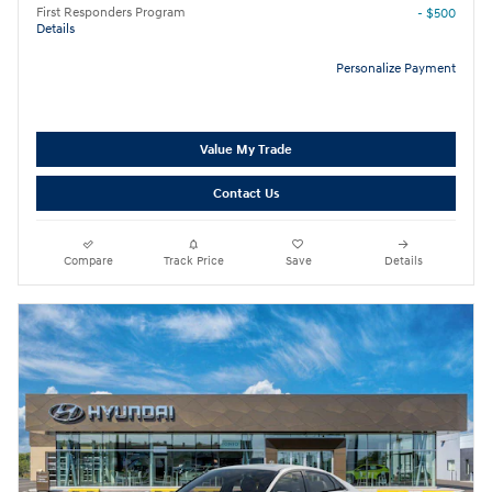
First Responders Program
- $500
Details
Personalize Payment
Value My Trade
Contact Us
Compare
Track Price
Save
Details