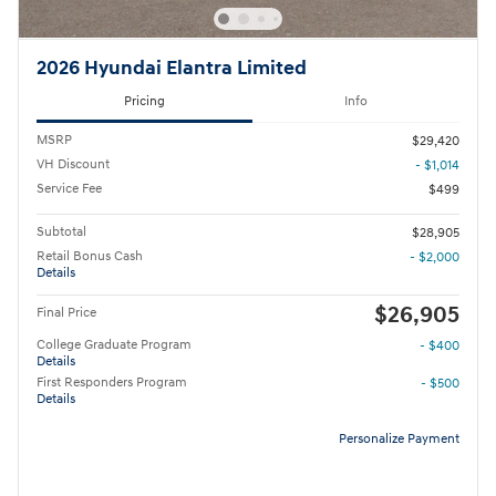
2026 Hyundai Elantra Limited
Pricing
Info
MSRP
$29,420
VH Discount
- $1,014
Service Fee
$499
Subtotal
$28,905
Retail Bonus Cash
- $2,000
Details
$26,905
Final Price
College Graduate Program
- $400
Details
First Responders Program
- $500
Details
Personalize Payment