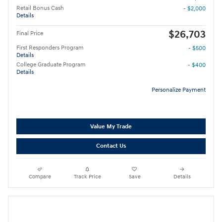
Retail Bonus Cash
- $2,000
Details
$26,703
Final Price
First Responders Program
- $500
Details
College Graduate Program
- $400
Details
Personalize Payment
Value My Trade
Contact Us
Compare
Track Price
Save
Details