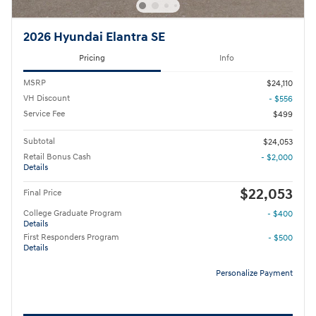
2026 Hyundai Elantra SE
Pricing
Info
MSRP
$24,110
VH Discount
- $556
Service Fee
$499
Subtotal
$24,053
Retail Bonus Cash
- $2,000
Details
$22,053
Final Price
College Graduate Program
- $400
Details
First Responders Program
- $500
Details
Personalize Payment