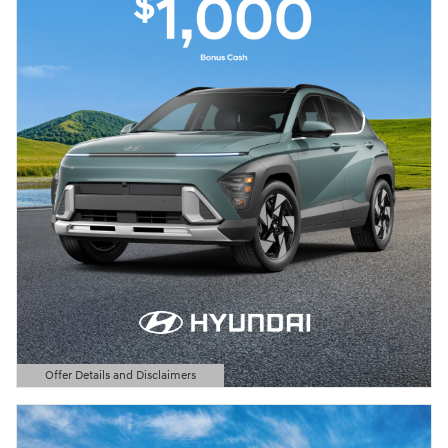
Offer Details and Disclaimers
Open Details Modal