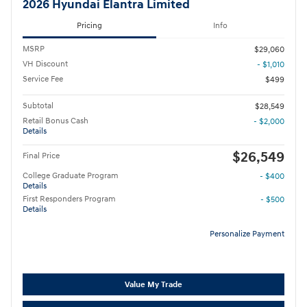
2026 Hyundai Elantra Limited
Pricing
Info
MSRP
$29,060
VH Discount
- $1,010
Service Fee
$499
Subtotal
$28,549
Retail Bonus Cash
- $2,000
Details
$26,549
Final Price
College Graduate Program
- $400
Details
First Responders Program
- $500
Details
Personalize Payment
Value My Trade