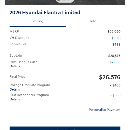
2026 Hyundai Elantra Limited
Pricing
Info
MSRP
$29,090
VH Discount
- $1,013
Service Fee
$499
Subtotal
$28,576
Retail Bonus Cash
- $2,000
Details
$26,576
Final Price
College Graduate Program
- $400
Details
First Responders Program
- $500
Details
Personalize Payment