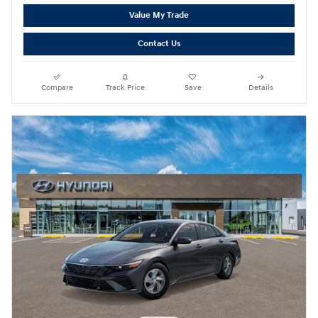
Value My Trade
Contact Us
Compare
Track Price
Save
Details