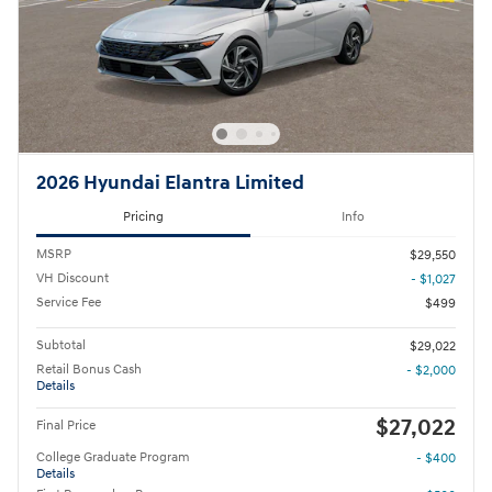
2026 Hyundai Elantra Limited
Pricing
Info
MSRP
$29,550
VH Discount
- $1,027
Service Fee
$499
Subtotal
$29,022
Retail Bonus Cash
- $2,000
Details
$27,022
Final Price
College Graduate Program
- $400
Details