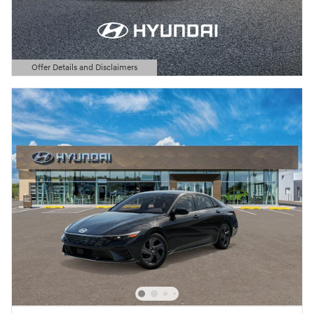
Offer Details and Disclaimers
Open Details Modal