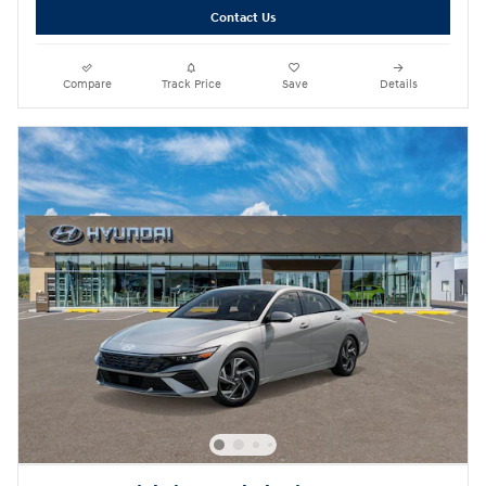
Contact Us
Compare
Track Price
Save
Details