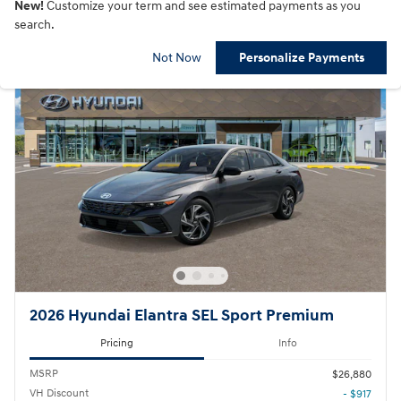
New!
Customize your term and see estimated payments as you
search.
Not Now
Personalize Payments
2026 Hyundai Elantra SEL Sport Premium
Pricing
Info
MSRP
$26,880
VH Discount
- $917