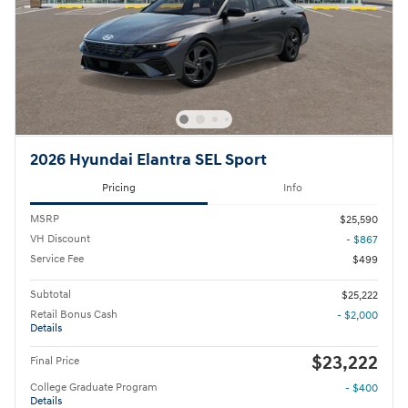
2026 Hyundai Elantra SEL Sport
Pricing
Info
MSRP
$25,590
VH Discount
- $867
Service Fee
$499
Subtotal
$25,222
Retail Bonus Cash
- $2,000
Details
$23,222
Final Price
College Graduate Program
- $400
Details