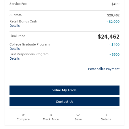
Service Fee
$499
Subtotal
$26,462
Retail Bonus Cash
- $2,000
Details
$24,462
Final Price
College Graduate Program
- $400
Details
First Responders Program
- $500
Details
Personalize Payment
Value My Trade
Contact Us
Compare
Track Price
Save
Details