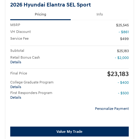
2026 Hyundai Elantra SEL Sport
Pricing
Info
MSRP
$25,545
VH Discount
- $861
Service Fee
$499
Subtotal
$25,183
Retail Bonus Cash
- $2,000
Details
$23,183
Final Price
College Graduate Program
- $400
Details
First Responders Program
- $500
Details
Personalize Payment
Value My Trade