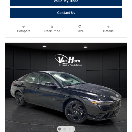
Value My Trade
Contact Us
Compare
Track Price
Save
Details