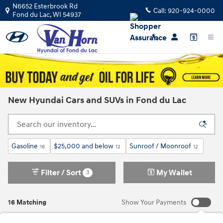
Skip to main content
N6652 Esterbrook Rd
Call:
920-924-0000
Fond du Lac
,
WI
54937
New Hyundai Cars and SUVs in Fond du Lac
Gasoline
$25,000 and below
Sunroof / Moonroof
16
12
12
Filter / Sort
My Wallet
3
16 Matching
Show Your Payments