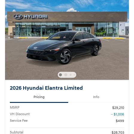
2026 Hyundai Elantra Limited
Pricing
Info
MSRP
$29,210
VH Discount
- $1,006
Service Fee
$499
Subtotal
$28,703