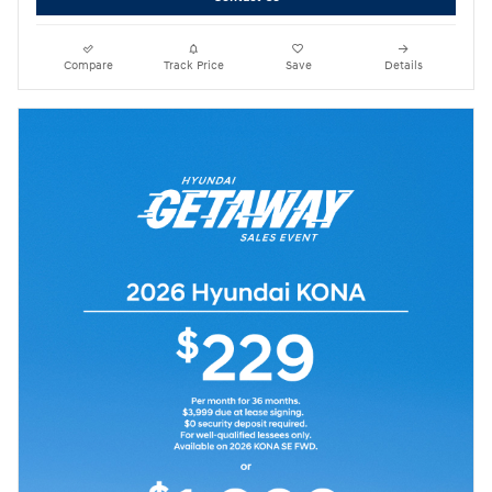
Compare
Track Price
Save
Details