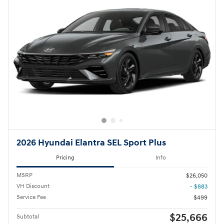
2026 Hyundai Elantra SEL Sport Plus
Pricing
Info
MSRP
$26,050
VH Discount
- $883
Service Fee
$499
$25,666
Subtotal