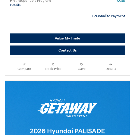
First Responders Program
- $500
Details
Personalize Payment
Value My Trade
Contact Us
Compare
Track Price
Save
Details