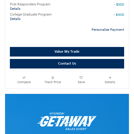
First Responders Program
- $500
Details
College Graduate Program
- $400
Details
Personalize Payment
Value My Trade
Contact Us
Compare
Track Price
Save
Details