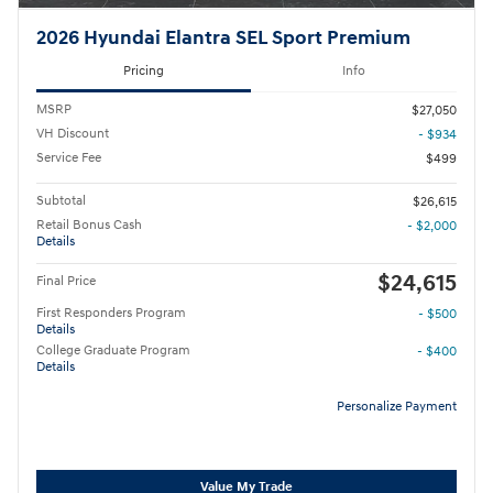
2026 Hyundai Elantra SEL Sport Premium
Pricing
Info
MSRP
$27,050
VH Discount
- $934
Service Fee
$499
Subtotal
$26,615
Retail Bonus Cash
- $2,000
Details
$24,615
Final Price
First Responders Program
- $500
Details
College Graduate Program
- $400
Details
Personalize Payment
Value My Trade