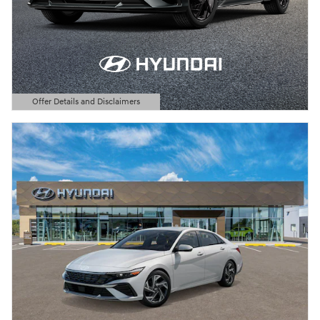
Offer Details and Disclaimers
Open Details Modal