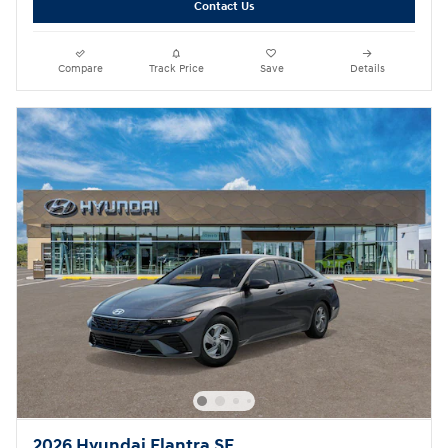
Contact Us
Compare
Track Price
Save
Details
2026 Hyundai Elantra SE