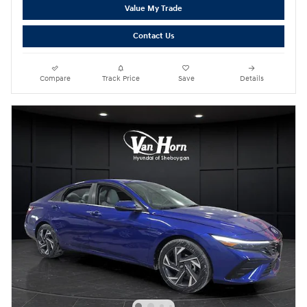
Value My Trade
Contact Us
Compare
Track Price
Save
Details