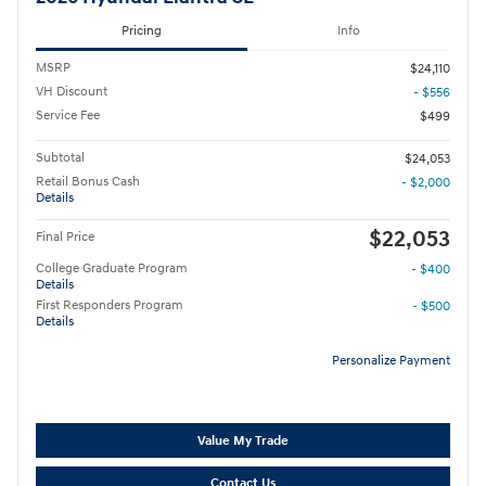
Pricing
Info
MSRP
$24,110
VH Discount
- $556
Service Fee
$499
Subtotal
$24,053
Retail Bonus Cash
- $2,000
Details
$22,053
Final Price
College Graduate Program
- $400
Details
First Responders Program
- $500
Details
Personalize Payment
Value My Trade
Contact Us