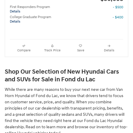
First Responders Program
- $500
Details
College Graduate Program
- $400
Details
Compare
Track Price
Save
Details
Shop Our Selection of New Hyundai Cars
and SUVs for Sale in Fond du Lac
While there are many reasons to buy your next new car from Van
Horn Hyundai of Fond du Lac, we know that drivers tend to focus
on customer service, price, and quality. When you combine
principles of our car dealership with transparent pricing, benefits,
and a great selection of quality sedans and SUVs, many drivers will
find the vehicle they need right here at our Fond du Lac Hyundai
dealership. Read on to learn more and browse our inventory of top-