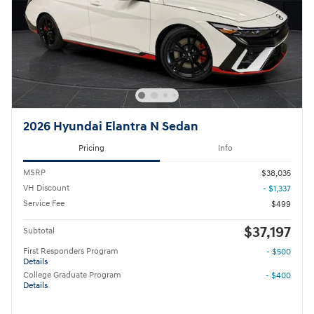
2026 Hyundai Elantra N Sedan
Pricing
Info
MSRP
$38,035
VH Discount
- $1,337
Service Fee
$499
$37,197
Subtotal
First Responders Program
- $500
Details
College Graduate Program
- $400
Details