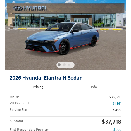
2026 Hyundai Elantra N Sedan
Pricing
Info
MSRP
$38,580
VH Discount
- $1,361
Service Fee
$499
$37,718
Subtotal
First Responders Program
- $500