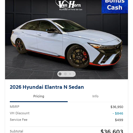
2026 Hyundai Elantra N Sedan
Pricing
Info
MSRP
$36,950
VH Discount
- $846
Service Fee
$499
$36,603
Subtotal