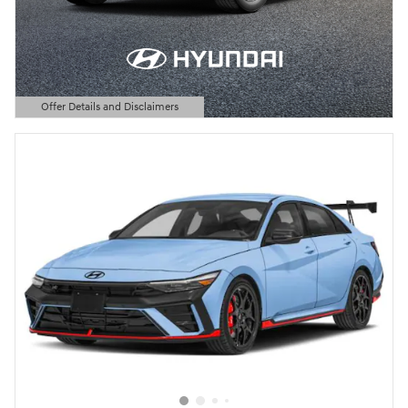
Offer Details and Disclaimers
Open Details Modal