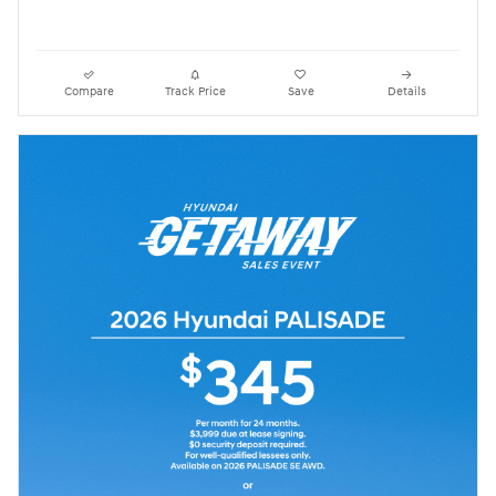
Compare
Track Price
Save
Details