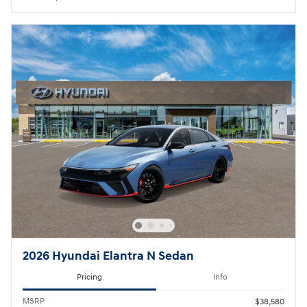
2026 Hyundai Elantra N Sedan
Pricing
Info
MSRP
$38,580