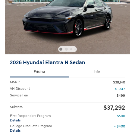
2026 Hyundai Elantra N Sedan
Pricing
Info
MSRP
$38,140
VH Discount
- $1,347
Service Fee
$499
$37,292
Subtotal
First Responders Program
- $500
Details
College Graduate Program
- $400
Details