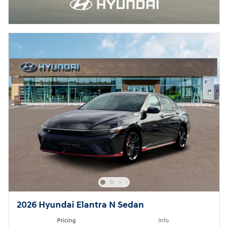
2026 Hyundai Elantra N Sedan
Pricing
Info