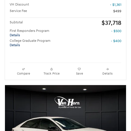
VH Discount
- $1,361
Service Fee
$499
$37,718
Subtotal
First Responders Program
- $500
Details
College Graduate Program
- $400
Details
Compare
Track Price
Save
Details