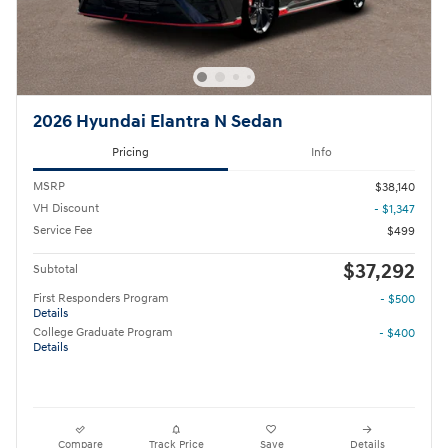
2026 Hyundai Elantra N Sedan
Pricing
Info
MSRP
$38,140
VH Discount
- $1,347
Service Fee
$499
$37,292
Subtotal
First Responders Program
- $500
Details
College Graduate Program
- $400
Details
Compare
Track Price
Save
Details