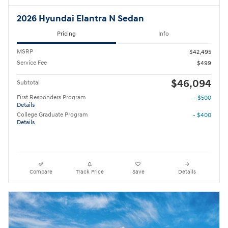
2026 Hyundai Elantra N Sedan
Pricing
Info
MSRP
$42,495
Service Fee
$499
$46,094
Subtotal
First Responders Program
- $500
Details
College Graduate Program
- $400
Details
Compare
Track Price
Save
Details