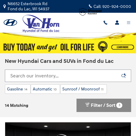
Skip to main content
N6652 Esterbrook Rd
Call:
920-924-0000
Fond du Lac
,
WI
54937
New Hyundai Cars and SUVs in Fond du Lac
Gasoline
Automatic
Sunroof / Moonroof
14
10
11
Filter / Sort
3
14 Matching