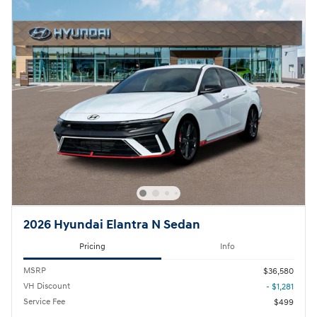
2026 Hyundai Elantra N Sedan
Pricing
Info
MSRP
$36,580
VH Discount
- $1,281
Service Fee
$499