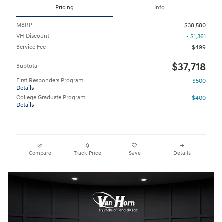
Pricing
Info
MSRP
$38,580
VH Discount
- $1,361
Service Fee
$499
$37,718
Subtotal
First Responders Program
- $500
Details
College Graduate Program
- $400
Details
Compare
Track Price
Save
Details