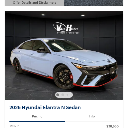
Offer Details and Disclaimers
Open Details Modal
2026 Hyundai Elantra N Sedan
Pricing
Info
MSRP
$38,580