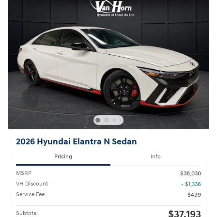
2026 Hyundai Elantra N Sedan
Pricing
Info
MSRP
$38,030
VH Discount
- $1,336
Service Fee
$499
$37,193
Subtotal