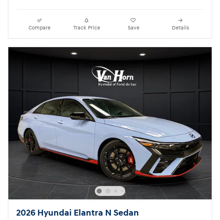
Compare
Track Price
Save
Details
2026 Hyundai Elantra N Sedan