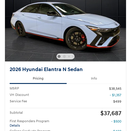
2026 Hyundai Elantra N Sedan
Pricing
Info
MSRP
$38,545
VH Discount
- $1,357
Service Fee
$499
$37,687
Subtotal
First Responders Program
- $500
Details