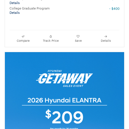
Details
College Graduate Program
- $400
Details
Compare
Track Price
Save
Details