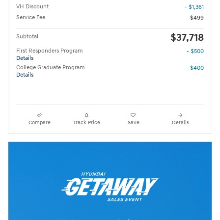
VH Discount
- $1,361
Service Fee
$499
$37,718
Subtotal
First Responders Program
- $500
Details
College Graduate Program
- $400
Details
Compare
Track Price
Save
Details