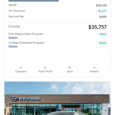
MSRP
$36,535
VH Discount
- $1,277
Service Fee
$499
$35,757
Subtotal
First Responders Program
- $500
Details
College Graduate Program
- $400
Details
Compare
Track Price
Save
Details