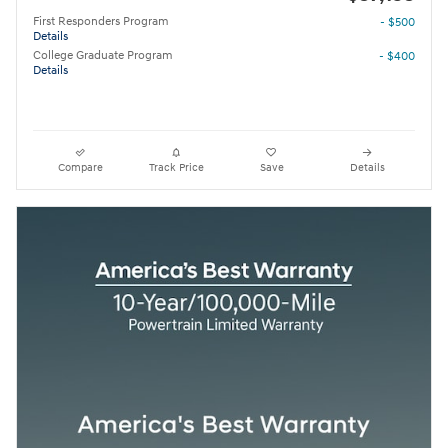
First Responders Program
- $500
Details
College Graduate Program
- $400
Details
Compare
Track Price
Save
Details