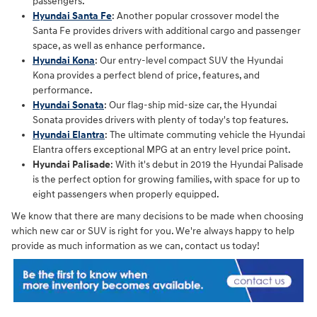
passengers.
Hyundai Santa Fe
: Another popular crossover model the
Santa Fe provides drivers with additional cargo and passenger
space, as well as enhance performance.
Hyundai Kona
: Our entry-level compact SUV the Hyundai
Kona provides a perfect blend of price, features, and
performance.
Hyundai Sonata
: Our flag-ship mid-size car, the Hyundai
Sonata provides drivers with plenty of today's top features.
Hyundai Elantra
: The ultimate commuting vehicle the Hyundai
Elantra offers exceptional MPG at an entry level price point.
Hyundai Palisade
: With it's debut in 2019 the Hyundai Palisade
is the perfect option for growing families, with space for up to
eight passengers when properly equipped.
We know that there are many decisions to be made when choosing
which new car or SUV is right for you. We're always happy to help
provide as much information as we can, contact us today!