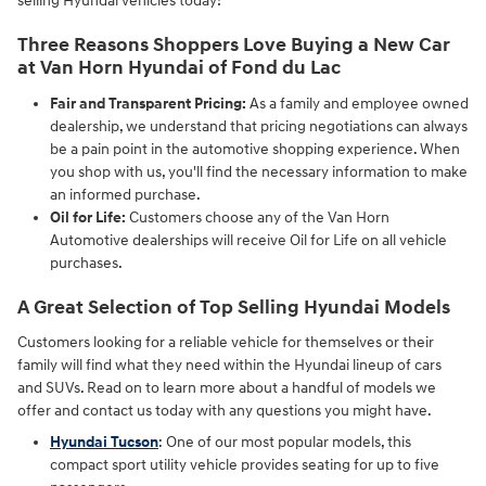
selling Hyundai vehicles today!
Three Reasons Shoppers Love Buying a New Car
at Van Horn Hyundai of Fond du Lac
Fair and Transparent Pricing:
As a family and employee owned
dealership, we understand that pricing negotiations can always
be a pain point in the automotive shopping experience. When
you shop with us, you'll find the necessary information to make
an informed purchase.
Oil for Life:
Customers choose any of the Van Horn
Automotive dealerships will receive Oil for Life on all vehicle
purchases.
A Great Selection of Top Selling Hyundai Models
Customers looking for a reliable vehicle for themselves or their
family will find what they need within the Hyundai lineup of cars
and SUVs. Read on to learn more about a handful of models we
offer and contact us today with any questions you might have.
Hyundai Tucson
: One of our most popular models, this
compact sport utility vehicle provides seating for up to five