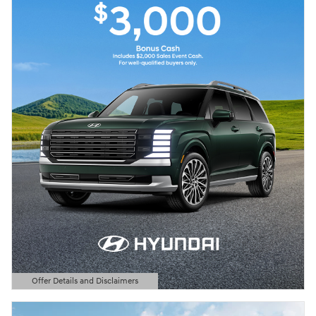
Offer Details and Disclaimers
Open Details Modal