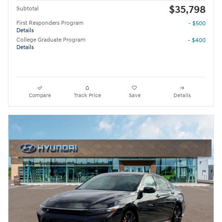
$35,798
Subtotal
First Responders Program
- $500
Details
College Graduate Program
- $400
Details
Compare
Track Price
Save
Details