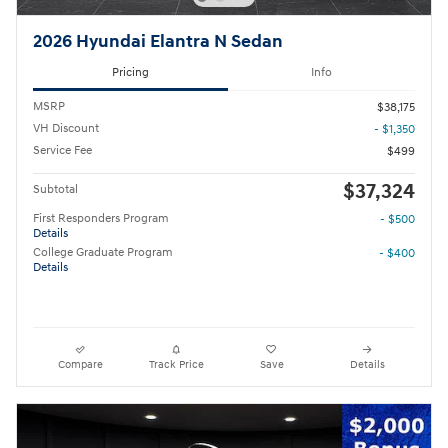
2026 Hyundai Elantra N Sedan
Pricing
Info
MSRP
$38,175
VH Discount
- $1,350
Service Fee
$499
$37,324
Subtotal
First Responders Program
- $500
Details
College Graduate Program
- $400
Details
Compare
Track Price
Save
Details