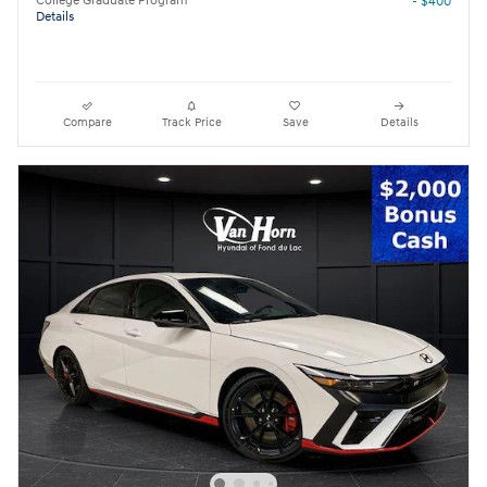
College Graduate Program
- $400
Details
Compare
Track Price
Save
Details