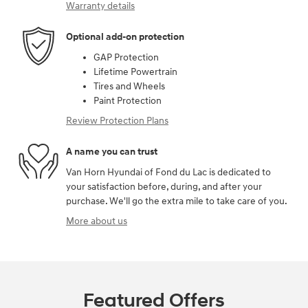
Warranty details
Optional add-on protection
GAP Protection
Lifetime Powertrain
Tires and Wheels
Paint Protection
Review Protection Plans
A name you can trust
Van Horn Hyundai of Fond du Lac is dedicated to
your satisfaction before, during, and after your
purchase. We'll go the extra mile to take care of you.
More about us
Featured Offers