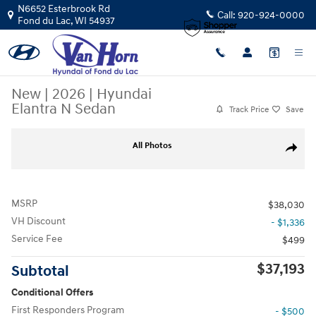
Skip to main content
N6652 Esterbrook Rd
Call:
920-924-0000
Fond du Lac
,
WI
54937
New
|
2026
|
Hyundai
Elantra N Sedan
Track Price
Save
New 2026 Hyundai Elantra N Sedan Sedan Photo 1 of 31
All Photos
Share
MSRP
$38,030
VH Discount
- $1,336
Service Fee
$499
$37,193
Subtotal
Conditional Offers
First Responders Program
- $500