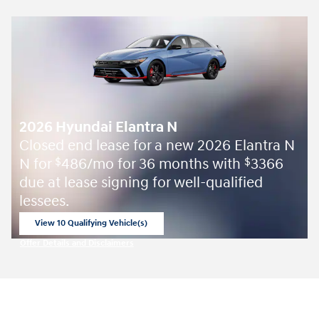
2026 Hyundai Elantra N
Closed end lease for a new 2026 Elantra N
N for
486/mo for 36 months with
3366
$
$
due at lease signing for well-qualified
lessees.
View 10 Qualifying Vehicle(s)
open in same tab
Offer Details and Disclaimers
Open Incentive Modal