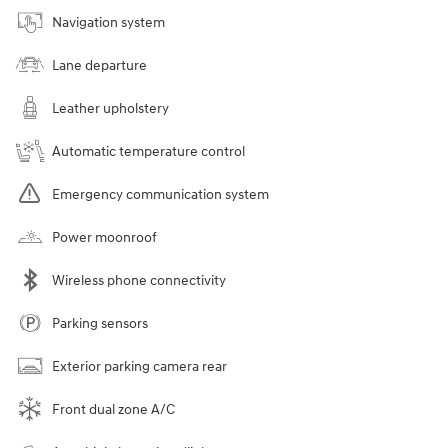
Navigation system
Lane departure
Leather upholstery
Automatic temperature control
Emergency communication system
Power moonroof
Wireless phone connectivity
Parking sensors
Exterior parking camera rear
Front dual zone A/C