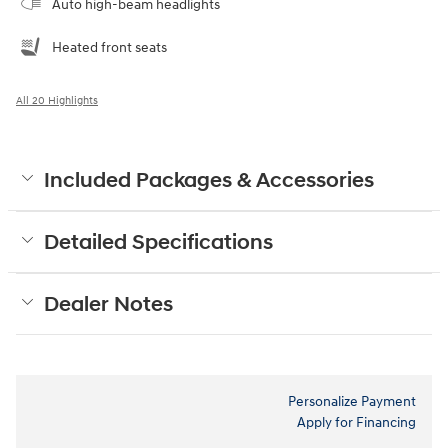
Auto high-beam headlights
Heated front seats
All 20 Highlights
Included Packages & Accessories
Detailed Specifications
Dealer Notes
Personalize Payment
Apply for Financing