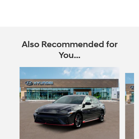
Also Recommended for
You...
Slide 1 of 5