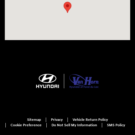
Sitemap
Privacy
Vehicle Return Policy
Cookie Preference
Do Not Sell My Information
SMS Policy