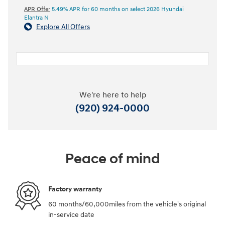
APR Offer
5.49% APR for 60 months on select 2026 Hyundai
Elantra N
Explore All Offers
We're here to help
(920) 924-0000
Peace of mind
Factory warranty
60 months/60,000miles from the vehicle's original
in-service date