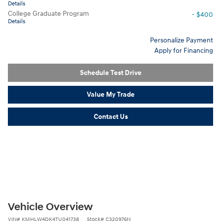
Details
College Graduate Program
- $400
Details
Personalize Payment
Apply for Financing
Schedule Test Drive
Value My Trade
Contact Us
Vehicle Overview
VIN
#
KMHLW4DK4TU041738
Stock
#
C320976N