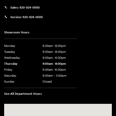
Sales:
920-924-0000
Service:
920-924-0000
Showroom Hours
Monday
9:00am -8:00pm
Tuesday
9:00am -8:00pm
Wednesday
9:00am -6:00pm
Thursday
9:00am -8:00pm
Friday
9:00am -6:00pm
Saturday
9:00am - 3:00pm
Sunday
Closed
See All Department Hours
Visit us at: N6652 Esterbrook Rd Fond du Lac, WI 54937