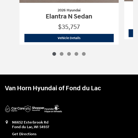
2026 Hyundai
Elantra N Sedan
$35,757
2026 Hyundai
Elantra N Sedan
Vehicle Details
Van Horn Hyundai of Fond du Lac
N6652 Esterbrook Rd
Fond du Lac
,
WI
54937
Get Directions