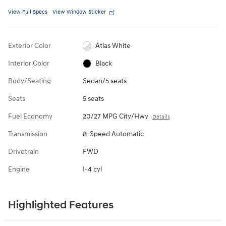
View Full Specs
View Window Sticker
Exterior Color
Atlas White
Interior Color
Black
Body/Seating
Sedan/5 seats
Seats
5 seats
Fuel Economy
20/27 MPG City/Hwy
Details
Transmission
8-Speed Automatic
Drivetrain
FWD
Engine
I-4 cyl
Highlighted Features