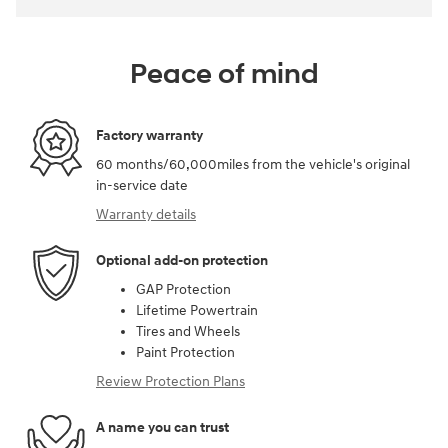
Peace of mind
Factory warranty
60 months/60,000miles from the vehicle's original
in-service date
Warranty details
Optional add-on protection
GAP Protection
Lifetime Powertrain
Tires and Wheels
Paint Protection
Review Protection Plans
A name you can trust