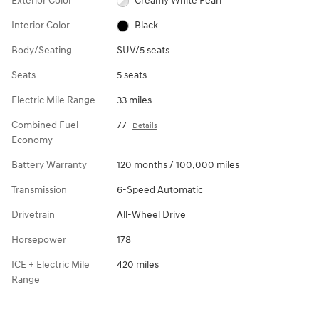
Exterior Color
Creamy White Pearl
Interior Color
Black
Body/Seating
SUV/5 seats
Seats
5 seats
Electric Mile Range
33 miles
Combined Fuel
77
Details
Economy
Battery Warranty
120 months / 100,000 miles
Transmission
6-Speed Automatic
Drivetrain
All-Wheel Drive
Horsepower
178
ICE + Electric Mile
420 miles
Range