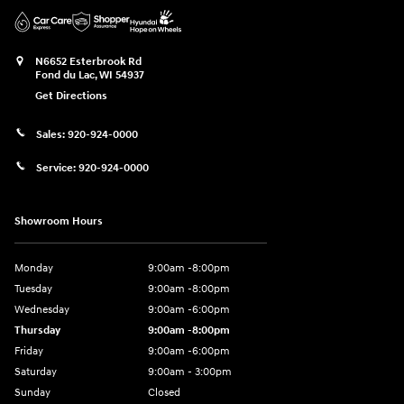
N6652 Esterbrook Rd
Fond du Lac
,
WI
54937
Get Directions
Sales:
920-924-0000
Service:
920-924-0000
Showroom Hours
Monday
9:00am -8:00pm
Tuesday
9:00am -8:00pm
Wednesday
9:00am -6:00pm
Thursday
9:00am -8:00pm
Friday
9:00am -6:00pm
Saturday
9:00am - 3:00pm
Sunday
Closed