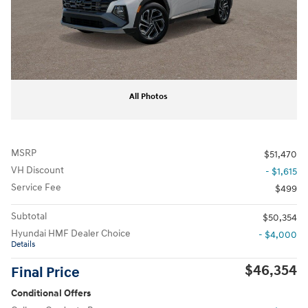
All Photos
MSRP
$51,470
VH Discount
- $1,615
Service Fee
$499
Subtotal
$50,354
Hyundai HMF Dealer Choice
- $4,000
Details
$46,354
Final Price
Conditional Offers