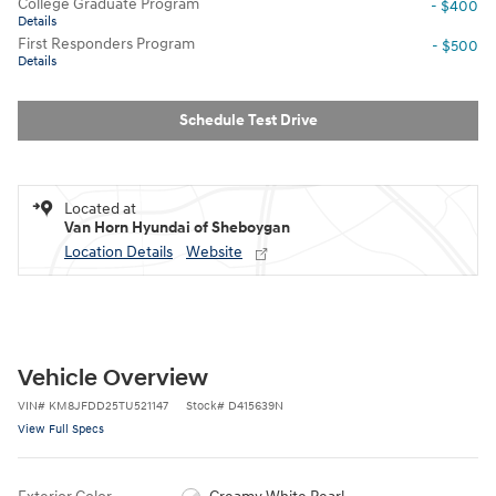
College Graduate Program
- $400
Details
First Responders Program
- $500
Details
Schedule Test Drive
Located at
Van Horn Hyundai of Sheboygan
Location Details
Website
Vehicle Overview
VIN
#
KM8JFDD25TU521147
Stock
#
D415639N
View Full Specs