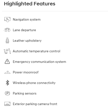
Highlighted Features
Navigation system
Lane departure
Leather upholstery
Automatic temperature control
Emergency communication system
Power moonroof
Wireless phone connectivity
Parking sensors
Exterior parking camera front