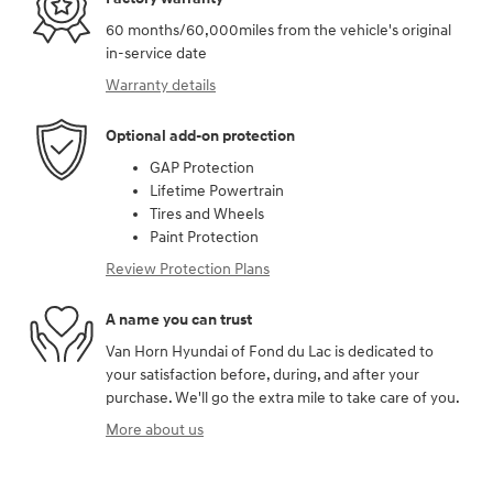
60 months/60,000miles from the vehicle's original
in-service date
Warranty details
Optional add-on protection
GAP Protection
Lifetime Powertrain
Tires and Wheels
Paint Protection
Review Protection Plans
A name you can trust
Van Horn Hyundai of Fond du Lac is dedicated to
your satisfaction before, during, and after your
purchase. We'll go the extra mile to take care of you.
More about us