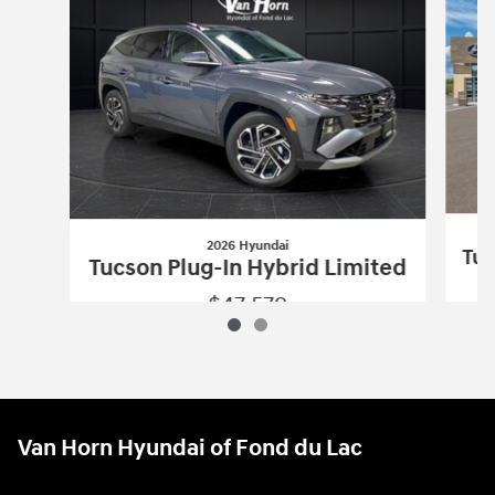
2026 Hyundai
Tuc
Tucson Plug-In Hybrid Limited
$47,579
2026 Hyundai
Tucson Plug-In Hybrid L
Vehicle Details
Van Horn Hyundai of Fond du Lac