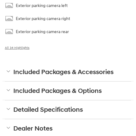
Exterior parking camera left
Exterior parking camera right
Exterior parking camera rear
All 34 Highlights
Included Packages & Accessories
Included Packages & Options
Detailed Specifications
Dealer Notes