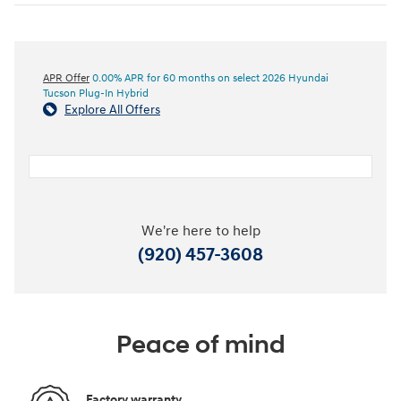
APR Offer
0.00% APR for 60 months on select 2026 Hyundai
Tucson Plug-In Hybrid
Explore All Offers
We're here to help
(920) 457-3608
Peace of mind
Factory warranty