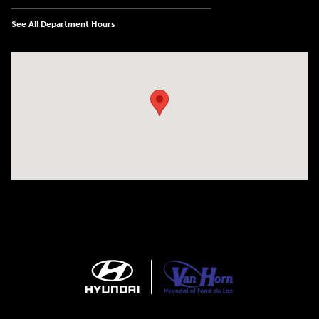
See All Department Hours
Visit us at: N6652 Esterbrook Rd Fond du Lac, WI 54937