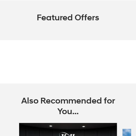
Featured Offers
Also Recommended for
You...
Slide 1 of 2