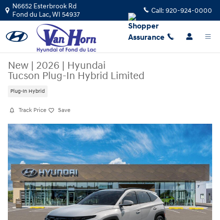
Skip to main content
N6652 Esterbrook Rd
Call:
920-924-0000
Fond du Lac
,
WI
54937
New
|
2026
|
Hyundai
Tucson Plug-In Hybrid Limited
Plug-In Hybrid
Track Price
Save
New 2026 Hyundai Tucson Plug-In Hybrid Limited SUV Photo 1 of 17
Sha