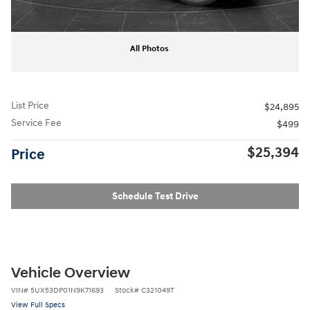
All Photos
List Price
$24,895
Service Fee
$499
$25,394
Price
Schedule Test Drive
Vehicle Overview
VIN
#
5UX53DP01N9K71693
Stock
#
C321049T
View Full Specs