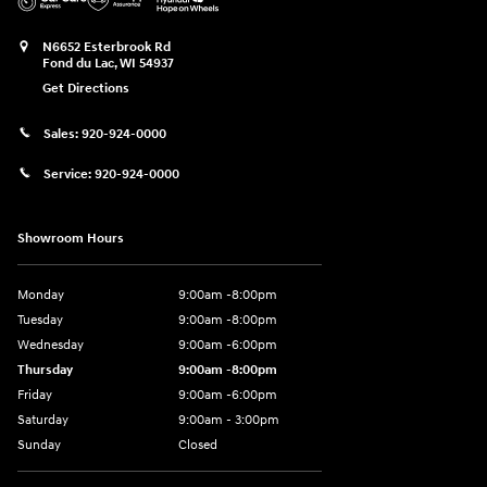
N6652 Esterbrook Rd
Fond du Lac
,
WI
54937
Get Directions
Sales:
920-924-0000
Service:
920-924-0000
Showroom Hours
Monday
9:00am -8:00pm
Tuesday
9:00am -8:00pm
Wednesday
9:00am -6:00pm
Thursday
9:00am -8:00pm
Friday
9:00am -6:00pm
Saturday
9:00am - 3:00pm
Sunday
Closed