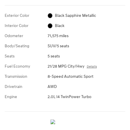
Exterior Color
Black Sapphire Metallic
Interior Color
Black
Odometer
71,575 miles
Body/Seating
SUV/5 seats
Seats
5 seats
Fuel Economy
21/28 MPG City/Hwy
Details
Transmission
8-Speed Automatic Sport
Drivetrain
AWD
Engine
2.0L I4 TwinPower Turbo