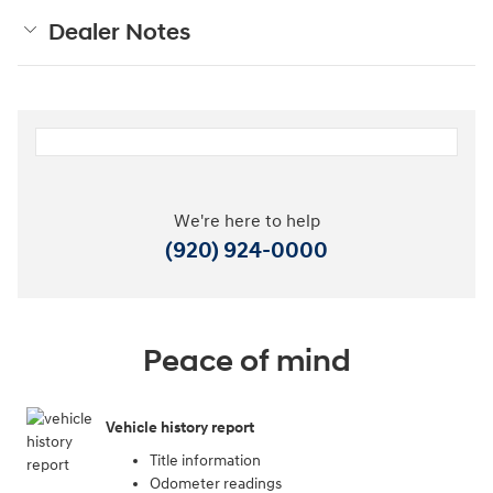
Dealer Notes
We're here to help
(920) 924-0000
Peace of mind
Vehicle history report
Title information
Odometer readings