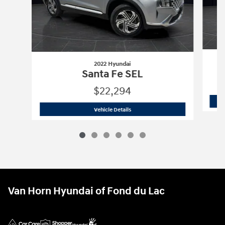
2022 Hyundai
Santa Fe SEL
$22,294
2022 Hyundai
Santa Fe SEL
Vehicle Details
Van Horn Hyundai of Fond du Lac