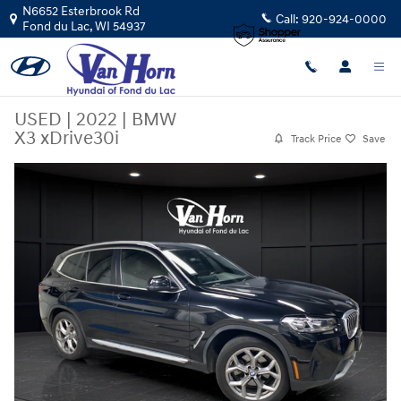
Skip to main content
N6652 Esterbrook Rd
Call:
920-924-0000
Fond du Lac
,
WI
54937
USED
|
2022
|
BMW
X3 xDrive30i
Track Price
Save
Used 2022 BMW X3 xDrive30i SUV Photo 1 of 32
Sha