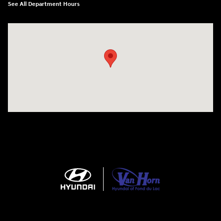
See All Department Hours
Visit us at: N6652 Esterbrook Rd Fond du Lac, WI 54937