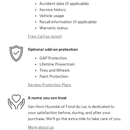
Accident data (if applicable)
Service history
Vehicle usage
Recall information (if applicable)
Warranty status
Free CarFax report
Optional add-on protection
GAP Protection
Lifetime Powertrain
Tires and Wheels
Paint Protection
Review Protection Plans
A name you can trust
Van Horn Hyundai of Fond du Lac is dedicated to
your satisfaction before, during, and after your
purchase. We'll go the extra mile to take care of you.
More about us