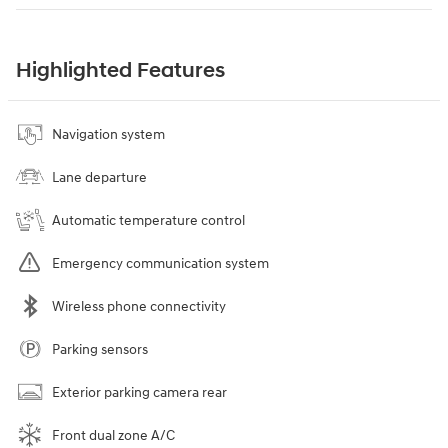
Highlighted Features
Navigation system
Lane departure
Automatic temperature control
Emergency communication system
Wireless phone connectivity
Parking sensors
Exterior parking camera rear
Front dual zone A/C