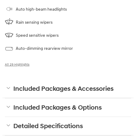
Auto high-beam headlights
Rain sensing wipers
Speed sensitive wipers
Auto-dimming rearview mirror
All 29 Highlights
Included Packages & Accessories
Included Packages & Options
Detailed Specifications