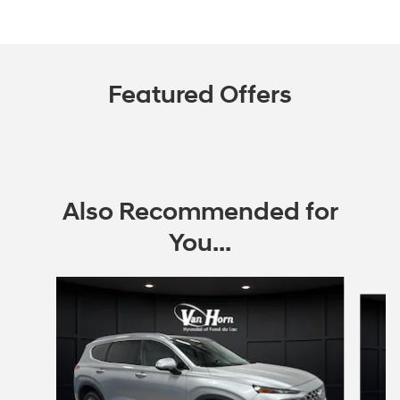
Featured Offers
Also Recommended for
You...
Slide 1 of 6