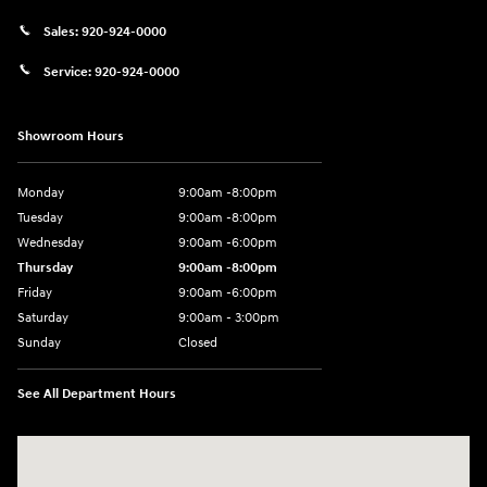
Sales:
920-924-0000
Service:
920-924-0000
Showroom Hours
Monday
9:00am -8:00pm
Tuesday
9:00am -8:00pm
Wednesday
9:00am -6:00pm
Thursday
9:00am -8:00pm
Friday
9:00am -6:00pm
Saturday
9:00am - 3:00pm
Sunday
Closed
See All Department Hours
Visit us at: N6652 Esterbrook Rd Fond du Lac, WI 54937