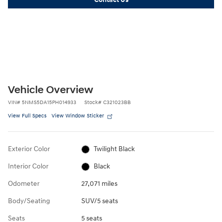
Vehicle Overview
VIN
#
5NMS5DA15PH014933
Stock
#
C321023BB
View Full Specs
View Window Sticker
Exterior Color
Twilight Black
Interior Color
Black
Odometer
27,071 miles
Body/Seating
SUV/5 seats
Seats
5 seats