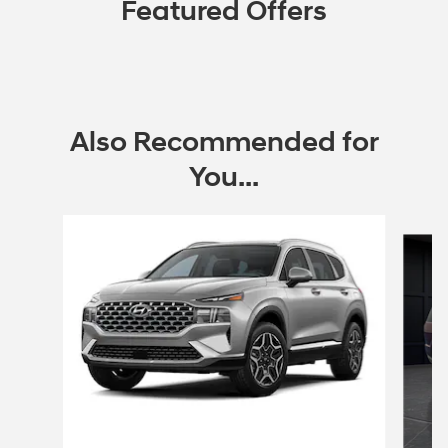
Featured Offers
Also Recommended for
You...
Slide 1 of 6