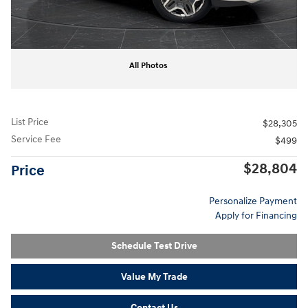
All Photos
List Price
$28,305
Service Fee
$499
$28,804
Price
Personalize Payment
Apply for Financing
Schedule Test Drive
Value My Trade
Contact Us