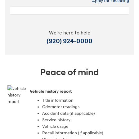
Apply for Financing
We're here to help
(920) 924-0000
Peace of mind
Vehicle history report
Title information
Odometer readings
Accident data (if applicable)
Service history
Vehicle usage
Recall information (if applicable)