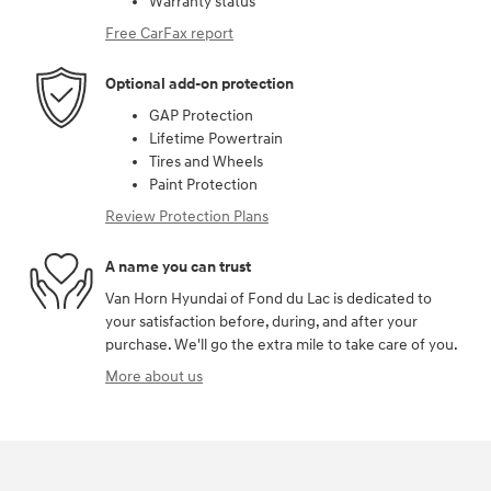
Warranty status
Free CarFax report
Optional add-on protection
GAP Protection
Lifetime Powertrain
Tires and Wheels
Paint Protection
Review Protection Plans
A name you can trust
Van Horn Hyundai of Fond du Lac is dedicated to
your satisfaction before, during, and after your
purchase. We'll go the extra mile to take care of you.
More about us