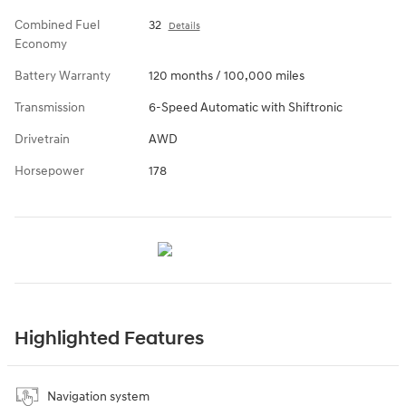
Combined Fuel
32
Details
Economy
Battery Warranty
120 months / 100,000 miles
Transmission
6-Speed Automatic with Shiftronic
Drivetrain
AWD
Horsepower
178
Highlighted Features
Navigation system