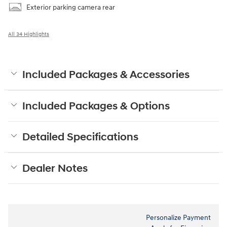
Exterior parking camera rear
All 34 Highlights
Included Packages & Accessories
Included Packages & Options
Detailed Specifications
Dealer Notes
Personalize Payment