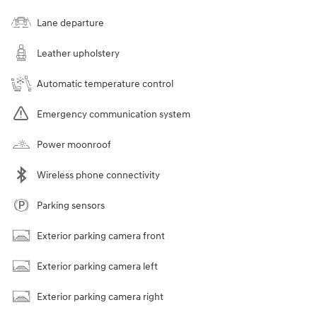
Lane departure
Leather upholstery
Automatic temperature control
Emergency communication system
Power moonroof
Wireless phone connectivity
Parking sensors
Exterior parking camera front
Exterior parking camera left
Exterior parking camera right