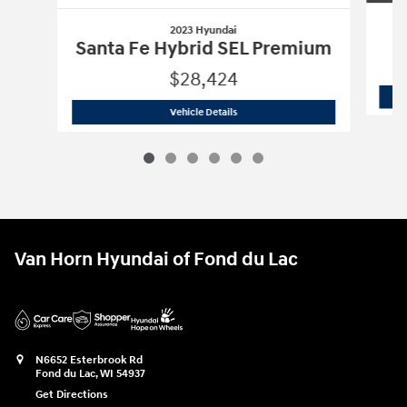
2023 Hyundai
Santa Fe Hybrid SEL Premium
$28,424
2023 Hyundai
Santa Fe Hybrid SEL Pr
Vehicle Details
Van Horn Hyundai of Fond du Lac
N6652 Esterbrook Rd
Fond du Lac
,
WI
54937
Get Directions