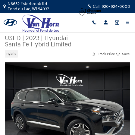
Skip to main content
N6652 Esterbrook Rd
Call:
920-924-0000
Fond du Lac
,
WI
54937
USED
|
2023
|
Hyundai
Santa Fe Hybrid Limited
Track Price
Save
Hybrid
Used 2023 Hyundai Santa Fe Hybrid Limited SUV Photo 1 of 44
Sha