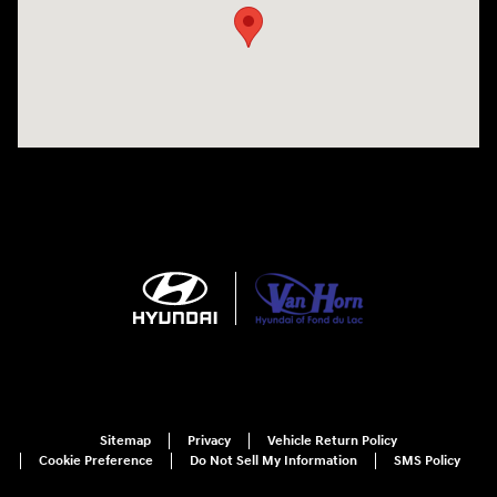
Sitemap
Privacy
Vehicle Return Policy
Cookie Preference
Do Not Sell My Information
SMS Policy