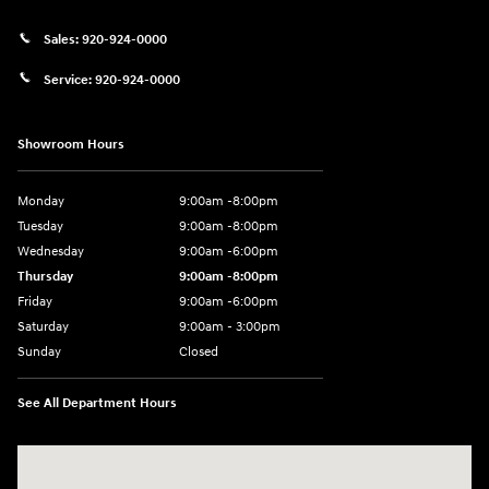
Sales:
920-924-0000
Service:
920-924-0000
Showroom Hours
Monday
9:00am -8:00pm
Tuesday
9:00am -8:00pm
Wednesday
9:00am -6:00pm
Thursday
9:00am -8:00pm
Friday
9:00am -6:00pm
Saturday
9:00am - 3:00pm
Sunday
Closed
See All Department Hours
Visit us at: N6652 Esterbrook Rd Fond du Lac, WI 54937