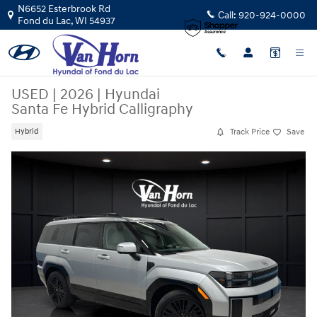
Skip to main content
N6652 Esterbrook Rd
Call:
920-924-0000
Fond du Lac
,
WI
54937
USED
|
2026
|
Hyundai
Santa Fe Hybrid Calligraphy
Track Price
Save
Hybrid
Used 2026 Hyundai Santa Fe Hybrid Calligraphy SUV Photo 1 of 44
Share