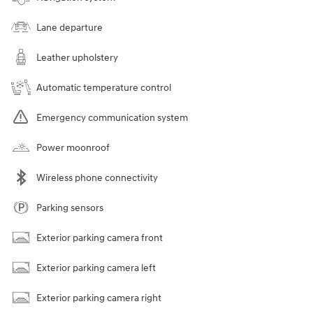
Lane departure
Leather upholstery
Automatic temperature control
Emergency communication system
Power moonroof
Wireless phone connectivity
Parking sensors
Exterior parking camera front
Exterior parking camera left
Exterior parking camera right