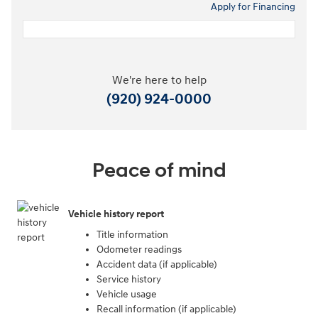
Apply for Financing
We're here to help
(920) 924-0000
Peace of mind
Vehicle history report
Title information
Odometer readings
Accident data (if applicable)
Service history
Vehicle usage
Recall information (if applicable)