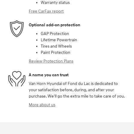
Warranty status
Free CarFax report
Optional add-on protection
GAP Protection
Lifetime Powertrain
Tires and Wheels
Paint Protection
Review Protection Plans
A name you can trust
Van Horn Hyundai of Fond du Lac is dedicated to
your satisfaction before, during, and after your
purchase. We'll go the extra mile to take care of you.
More about us