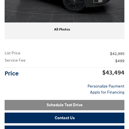
All Photos
List Price
$42,995
Service Fee
$499
$43,494
Price
Personalize Payment
Apply for Financing
Schedule Test Drive
Contact Us