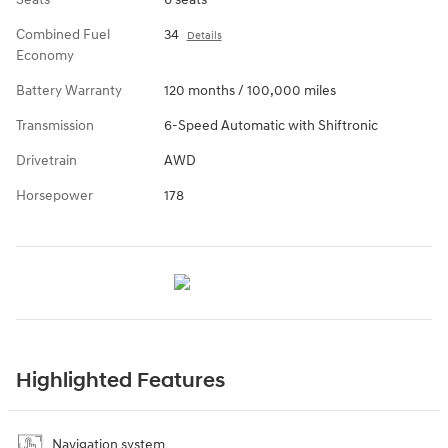
Combined Fuel
34
Details
Economy
Battery Warranty
120 months / 100,000 miles
Transmission
6-Speed Automatic with Shiftronic
Drivetrain
AWD
Horsepower
178
Highlighted Features
Navigation system