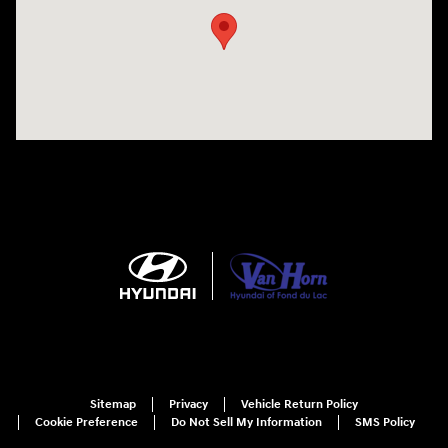
Sitemap
Privacy
Vehicle Return Policy
Cookie Preference
Do Not Sell My Information
SMS Policy