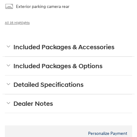
Exterior parking camera rear
All 35 Highlights
Included Packages & Accessories
Included Packages & Options
Detailed Specifications
Dealer Notes
Personalize Payment