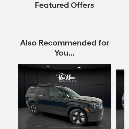
Featured Offers
Also Recommended for
You...
Slide 1 of 6