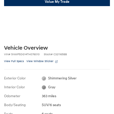
Value My Trade
Vehicle Overview
VIN
#
5NMP5DG14TH076010
Stock
#
C321165BB
View Full Specs
View Window Sticker
Exterior Color
Shimmering Silver
Interior Color
Gray
Odometer
363 miles
Body/Seating
SUV/6 seats
Seats
6 seats