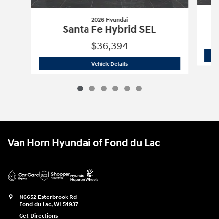
2026 Hyundai
Santa Fe Hybrid SEL
$36,394
2026 Hyundai
Santa Fe Hybrid SEL
Vehicle Details
Van Horn Hyundai of Fond du Lac
N6652 Esterbrook Rd
Fond du Lac
,
WI
54937
Get Directions