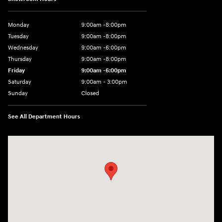
Monday
9:00am -8:00pm
Tuesday
9:00am -8:00pm
Wednesday
9:00am -6:00pm
Thursday
9:00am -8:00pm
Friday
9:00am -6:00pm
Saturday
9:00am - 3:00pm
Sunday
Closed
See All Department Hours
Visit us at: N6652 Esterbrook Rd Fond du Lac, WI 54937