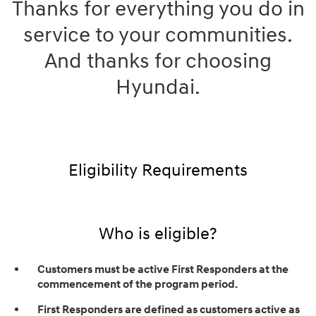
Thanks for everything you do in
service to your communities.
And thanks for choosing
Hyundai.
Eligibility Requirements
Who is eligible?
Customers must be active First Responders at the
commencement of the program period.
First Responders are defined as customers active as