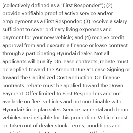
(collectively defined as a "First Responder"); (2)
provide verifiable proof of active service and/or
employment as a First Responder; (3) receive a salary
sufficient to cover ordinary living expenses and
payment for your new vehicle; and (4) receive credit
approval from and execute a finance or lease contract
through a participating Hyundai dealer. Not all
applicants will qualify. On lease contracts, rebate must
be applied toward the Amount Due at Lease Signing or
toward the Capitalized Cost Reduction. On finance
contracts, rebate must be applied toward the Down
Payment. Offer limited to First Responders and not
available on fleet vehicles and not combinable with
Hyundai Circle plan sales. Service car rental and demo
vehicles are ineligible for this promotion. Vehicle must
be taken out of dealer stock. Terms, conditions and