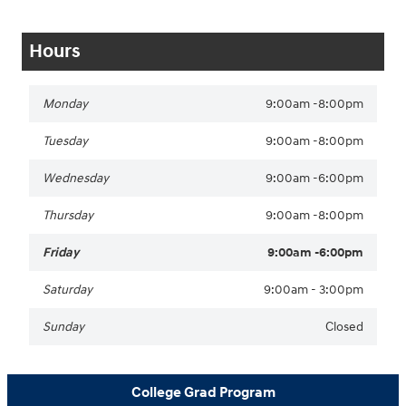
Hours
Monday
9:00am -8:00pm
Tuesday
9:00am -8:00pm
Wednesday
9:00am -6:00pm
Thursday
9:00am -8:00pm
Friday
9:00am -6:00pm
Saturday
9:00am - 3:00pm
Sunday
Closed
College Grad Program