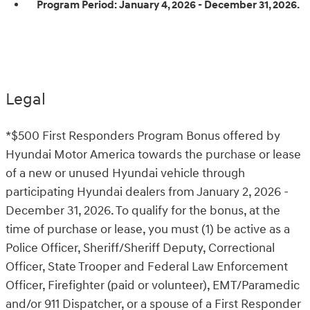
Program Period:
January 4, 2026 - December 31, 2026.
Legal
*$500 First Responders Program Bonus offered by
Hyundai Motor America towards the purchase or lease
of a new or unused Hyundai vehicle through
participating Hyundai dealers from January 2, 2026 -
December 31, 2026. To qualify for the bonus, at the
time of purchase or lease, you must (1) be active as a
Police Officer, Sheriff/Sheriff Deputy, Correctional
Officer, State Trooper and Federal Law Enforcement
Officer, Firefighter (paid or volunteer), EMT/Paramedic
and/or 911 Dispatcher, or a spouse of a First Responder