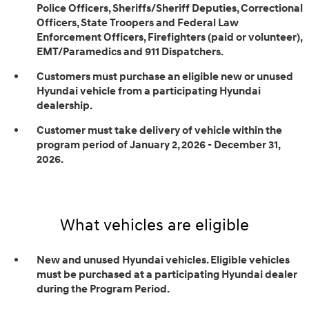
Police Officers, Sheriffs/Sheriff Deputies, Correctional
Officers, State Troopers and Federal Law
Enforcement Officers, Firefighters (paid or volunteer),
EMT/Paramedics and 911 Dispatchers.
Customers must purchase an eligible new or unused
Hyundai vehicle from a participating Hyundai
dealership.
Customer must take delivery of vehicle within the
program period of January 2, 2026 - December 31,
2026.
What vehicles are eligible
New and unused Hyundai vehicles. Eligible vehicles
must be purchased at a participating Hyundai dealer
during the Program Period.