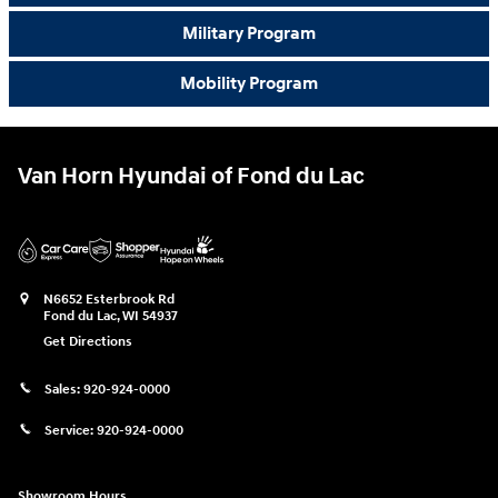
Military Program
Mobility Program
Van Horn Hyundai of Fond du Lac
N6652 Esterbrook Rd
Fond du Lac
,
WI
54937
Get Directions
Sales:
920-924-0000
Service:
920-924-0000
Showroom Hours