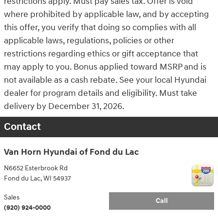
restrictions apply. Must pay sales tax. Offer is void
where prohibited by applicable law, and by accepting
this offer, you verify that doing so complies with all
applicable laws, regulations, policies or other
restrictions regarding ethics or gift acceptance that
may apply to you. Bonus applied toward MSRP and is
not available as a cash rebate. See your local Hyundai
dealer for program details and eligibility. Must take
delivery by December 31, 2026.
Contact
Van Horn Hyundai of Fond du Lac
N6652 Esterbrook Rd
Fond du Lac
,
WI
54937
Sales
Call
(920) 924-0000