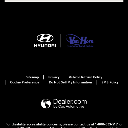
Sitemap
Privacy
Vehicle Return Policy
Cookie Preference
Do Not Sell My Information
SMS Policy
For disability accessibility concerns, please contact us at 1-800-633-5151 or