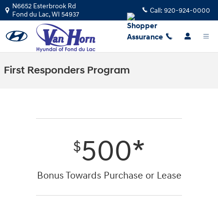
Skip to main content
N6652 Esterbrook Rd
Call:
920-924-0000
Fond du Lac
,
WI
54937
First Responders Program
500*
$
Bonus Towards Purchase or Lease