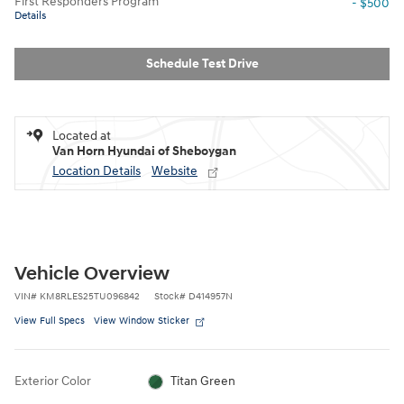
First Responders Program
- $500
Details
Schedule Test Drive
Located at
Van Horn Hyundai of Sheboygan
Location Details
Website
Vehicle Overview
VIN
#
KM8RLES25TU096842
Stock
#
D414957N
View Full Specs
View Window Sticker
Exterior Color
Titan Green