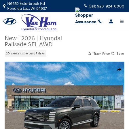
Skip to main content
N6652 Esterbrook Rd
Call:
920-924-0000
Fond du Lac
,
WI
54937
New
|
2026
|
Hyundai
Palisade SEL AWD
Track Price
Save
20 views in the past 7 days
New 2026 Hyundai Palisade SEL AWD SUV Photo 1 of 17
Share