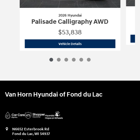
2026 Hyundai
P
Palisade Calligraphy AWD
$53,838
2026 Hyundai
Palisade Calligraphy A
Vehicle Details
Van Horn Hyundai of Fond du Lac
N6652 Esterbrook Rd
Fond du Lac
,
WI
54937