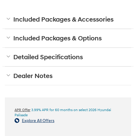
Included Packages & Accessories
Included Packages & Options
Detailed Specifications
Dealer Notes
APR Offer
3.99% APR for 60 months on select 2026 Hyundai
Palisade
Explore All Offers