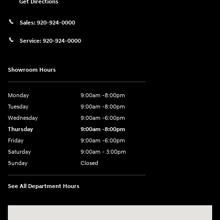
Get Directions
Sales:
920-924-0000
Service:
920-924-0000
Showroom Hours
Monday
9:00am -8:00pm
Tuesday
9:00am -8:00pm
Wednesday
9:00am -6:00pm
Thursday
9:00am -8:00pm
Friday
9:00am -6:00pm
Saturday
9:00am - 3:00pm
Sunday
Closed
See All Department Hours
Visit us at: N6652 Esterbrook Rd Fond du Lac, WI 54937