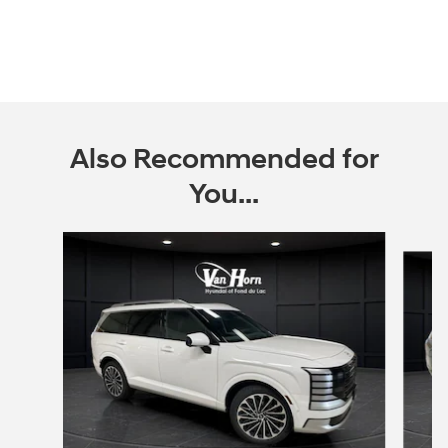
Also Recommended for
You...
Slide 1 of 6