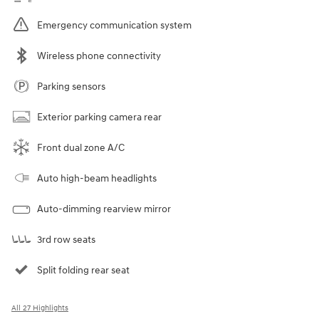
Emergency communication system
Wireless phone connectivity
Parking sensors
Exterior parking camera rear
Front dual zone A/C
Auto high-beam headlights
Auto-dimming rearview mirror
3rd row seats
Split folding rear seat
All 27 Highlights