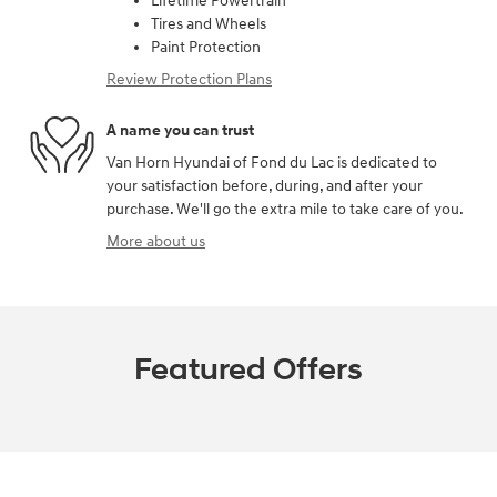
Lifetime Powertrain
Tires and Wheels
Paint Protection
Review Protection Plans
A name you can trust
Van Horn Hyundai of Fond du Lac is dedicated to
your satisfaction before, during, and after your
purchase. We'll go the extra mile to take care of you.
More about us
Featured Offers