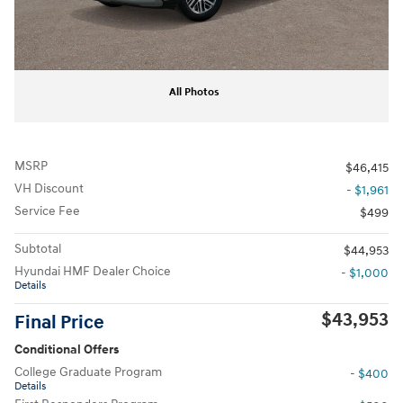
All Photos
MSRP
$46,415
VH Discount
- $1,961
Service Fee
$499
Subtotal
$44,953
Hyundai HMF Dealer Choice
- $1,000
Details
$43,953
Final Price
Conditional Offers
College Graduate Program
- $400
Details