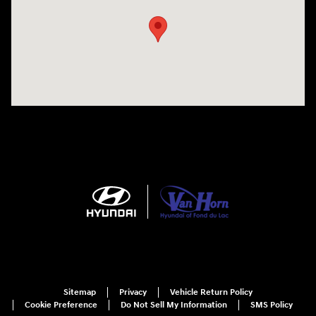
Sitemap
Privacy
Vehicle Return Policy
Cookie Preference
Do Not Sell My Information
SMS Policy