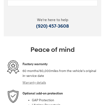
We're here to help
(920) 457-3608
Peace of mind
Factory warranty
60 months/60,000miles from the vehicle's original
in-service date
Warranty details
Optional add-on protection
GAP Protection