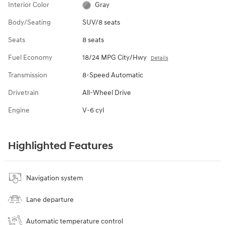
Interior Color
Gray
Body/Seating
SUV/8 seats
Seats
8 seats
Fuel Economy
18/24 MPG City/Hwy
Details
Transmission
8-Speed Automatic
Drivetrain
All-Wheel Drive
Engine
V-6 cyl
Highlighted Features
Navigation system
Lane departure
Automatic temperature control