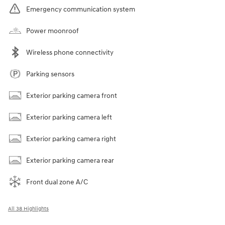
Emergency communication system
Power moonroof
Wireless phone connectivity
Parking sensors
Exterior parking camera front
Exterior parking camera left
Exterior parking camera right
Exterior parking camera rear
Front dual zone A/C
All 38 Highlights