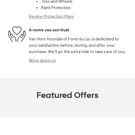
Tires and Wheels
Paint Protection
Review Protection Plans
A name you can trust
Van Horn Hyundai of Fond du Lac is dedicated to
your satisfaction before, during, and after your
purchase. We'll go the extra mile to take care of you.
More about us
Featured Offers