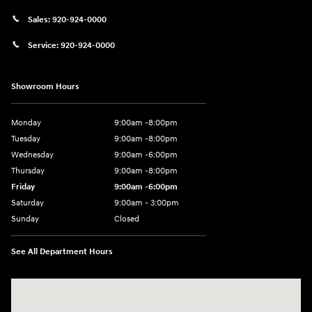
Sales:
920-924-0000
Service:
920-924-0000
Showroom Hours
Monday
9:00am -8:00pm
Tuesday
9:00am -8:00pm
Wednesday
9:00am -6:00pm
Thursday
9:00am -8:00pm
Friday
9:00am -6:00pm
Saturday
9:00am - 3:00pm
Sunday
Closed
See All Department Hours
Visit us at: N6652 Esterbrook Rd Fond du Lac, WI 54937