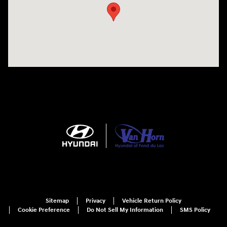
Sitemap
Privacy
Vehicle Return Policy
Cookie Preference
Do Not Sell My Information
SMS Policy