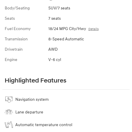
Body/Seating
SUV/7 seats
Seats
7 seats
Fuel Economy
18/24 MPG City/Hwy
Details
Transmission
8-Speed Automatic
Drivetrain
AWD
Engine
V-6 cyl
Highlighted Features
Navigation system
Lane departure
Automatic temperature control