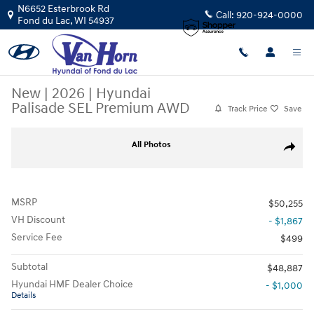
Skip to main content
N6652 Esterbrook Rd
Call:
920-924-0000
Fond du Lac
,
WI
54937
New
|
2026
|
Hyundai
Palisade SEL Premium AWD
Track Price
Save
New 2026 Hyundai Palisade SEL Premium AWD SUV Photo 1 of 34
All Photos
Share
MSRP
$50,255
VH Discount
- $1,867
Service Fee
$499
Subtotal
$48,887
Hyundai HMF Dealer Choice
- $1,000
Details