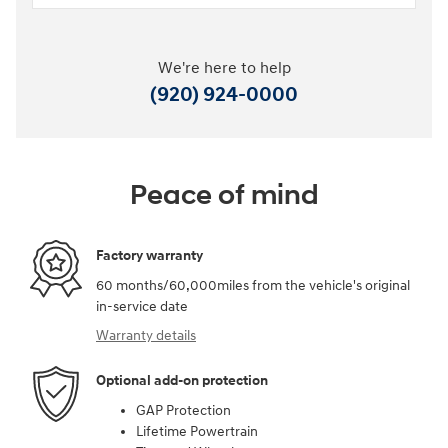
We're here to help
(920) 924-0000
Peace of mind
Factory warranty
60 months/60,000miles from the vehicle's original
in-service date
Warranty details
Optional add-on protection
GAP Protection
Lifetime Powertrain