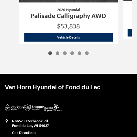
2026 Hyundai
P
Palisade Calligraphy AWD
$53,838
2026 Hyundai
Palisade Calligraphy A
Vehicle Details
Van Horn Hyundai of Fond du Lac
N6652 Esterbrook Rd
Fond du Lac
,
WI
54937
Get Directions