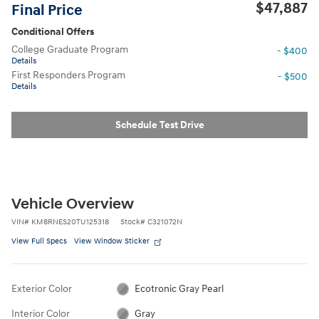
$47,887
Final Price
Conditional Offers
College Graduate Program
- $400
Details
First Responders Program
- $500
Details
Schedule Test Drive
Vehicle Overview
VIN
#
KM8RNES20TU125318
Stock
#
C321072N
View Full Specs
View Window Sticker
Exterior Color
Ecotronic Gray Pearl
Interior Color
Gray