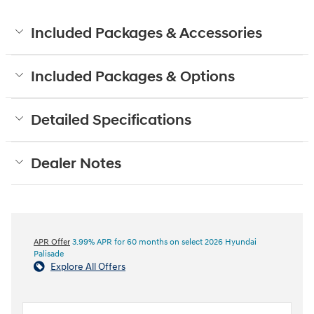
Included Packages & Accessories
Included Packages & Options
Detailed Specifications
Dealer Notes
APR Offer
3.99% APR for 60 months on select 2026 Hyundai
Palisade
Explore All Offers