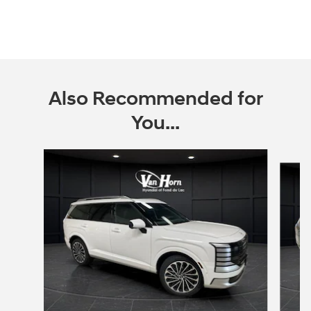
Also Recommended for
You...
Slide 1 of 6