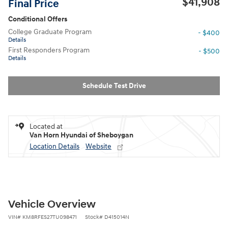
$41,908
Final Price
Conditional Offers
College Graduate Program
- $400
Details
First Responders Program
- $500
Details
Schedule Test Drive
Located at
Van Horn Hyundai of Sheboygan
Location Details
Website
Vehicle Overview
VIN
#
KM8RFES27TU098471
Stock
#
D415014N