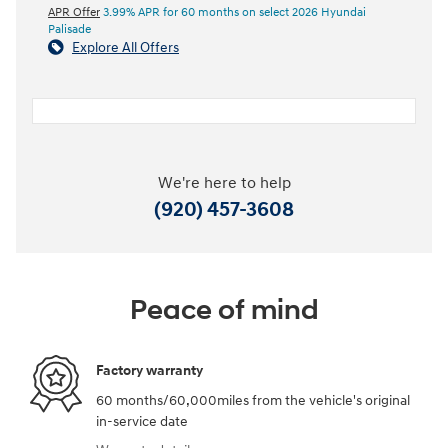
APR Offer
3.99% APR for 60 months on select 2026 Hyundai
Palisade
Explore All Offers
We're here to help
(920) 457-3608
Peace of mind
Factory warranty
60 months/60,000miles from the vehicle's original
in-service date