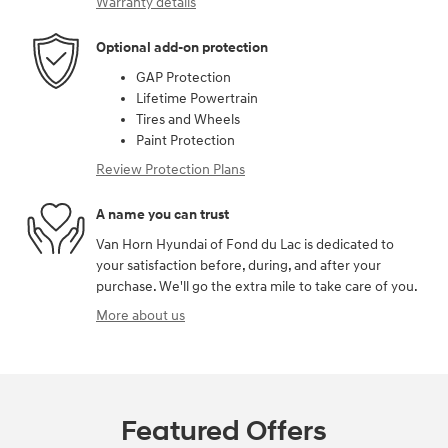
Warranty details
Optional add-on protection
GAP Protection
Lifetime Powertrain
Tires and Wheels
Paint Protection
Review Protection Plans
A name you can trust
Van Horn Hyundai of Fond du Lac is dedicated to
your satisfaction before, during, and after your
purchase. We'll go the extra mile to take care of you.
More about us
Featured Offers