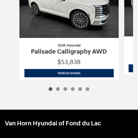
2026 Hyundai
P
Palisade Calligraphy AWD
$53,838
2026 Hyundai
Palisade Calligraphy A
Vehicle Details
Van Horn Hyundai of Fond du Lac