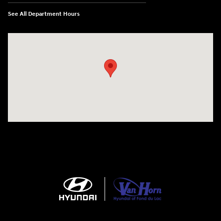
See All Department Hours
Visit us at: N6652 Esterbrook Rd Fond du Lac, WI 54937