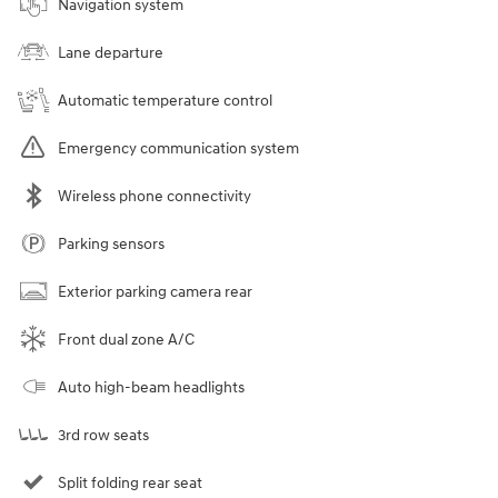
Navigation system
Lane departure
Automatic temperature control
Emergency communication system
Wireless phone connectivity
Parking sensors
Exterior parking camera rear
Front dual zone A/C
Auto high-beam headlights
3rd row seats
Split folding rear seat