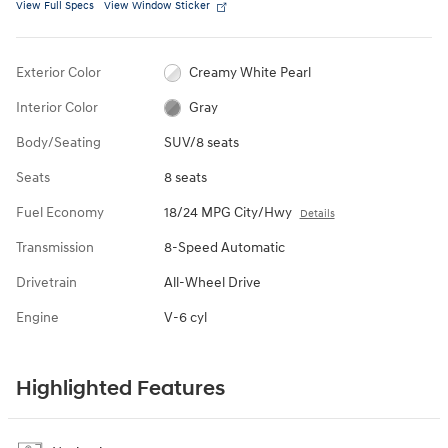
View Full Specs
View Window Sticker
Exterior Color
Creamy White Pearl
Interior Color
Gray
Body/Seating
SUV/8 seats
Seats
8 seats
Fuel Economy
18/24 MPG City/Hwy
Details
Transmission
8-Speed Automatic
Drivetrain
All-Wheel Drive
Engine
V-6 cyl
Highlighted Features