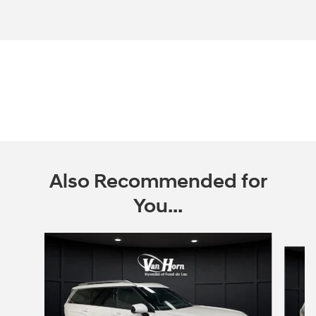
Also Recommended for
You...
Slide 1 of 6