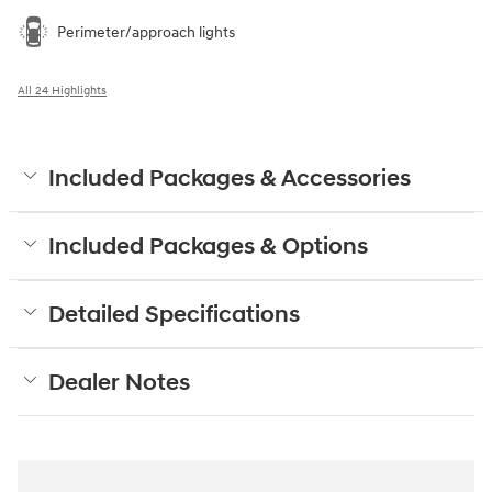
Perimeter/approach lights
All 24 Highlights
Included Packages & Accessories
Included Packages & Options
Detailed Specifications
Dealer Notes