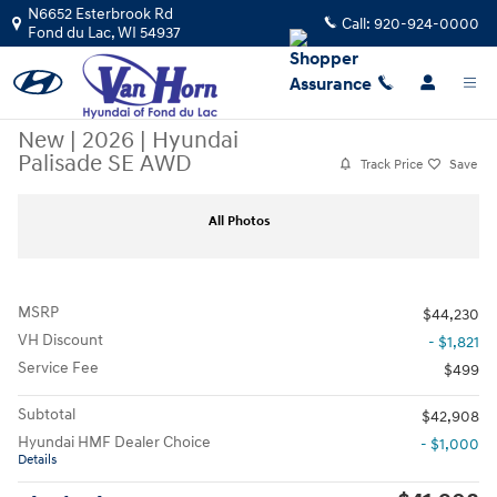
Skip to main content
N6652 Esterbrook Rd
Call:
920-924-0000
Fond du Lac
,
WI
54937
New
|
2026
|
Hyundai
Palisade SE AWD
Track Price
Save
New 2026 Hyundai Palisade SE AWD SUV Photo 1 of 17
Sha
All Photos
MSRP
$44,230
VH Discount
- $1,821
Service Fee
$499
Subtotal
$42,908
Hyundai HMF Dealer Choice
- $1,000
Details