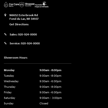
N6652 Esterbrook Rd
Fond du Lac
,
WI
54937
Get Directions
Sales:
920-924-0000
Service:
920-924-0000
Showroom Hours
Monday
9:00am -8:00pm
Tuesday
9:00am -8:00pm
Wednesday
9:00am -6:00pm
Thursday
9:00am -8:00pm
Friday
9:00am -6:00pm
Saturday
9:00am - 3:00pm
Sunday
Closed