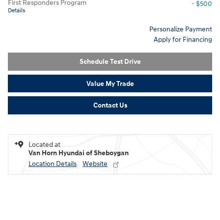
First Responders Program
- $500
Details
Personalize Payment
Apply for Financing
Schedule Test Drive
Value My Trade
Contact Us
Located at
Van Horn Hyundai of Sheboygan
Location Details
Website