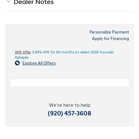
Dealer Notes
Personalize Payment
Apply for Financing
APR Offer
3.99% APR for 60 months on select 2026 Hyundai
Palisade
Explore All Offers
We're here to help
(920) 457-3608