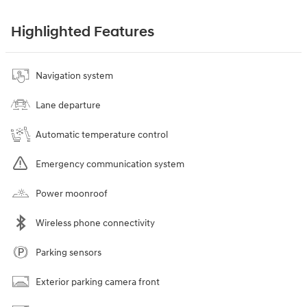
Highlighted Features
Navigation system
Lane departure
Automatic temperature control
Emergency communication system
Power moonroof
Wireless phone connectivity
Parking sensors
Exterior parking camera front