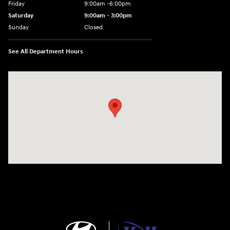
Friday
9:00am -6:00pm
Saturday
9:00am - 3:00pm
Sunday
Closed
See All Department Hours
Visit us at: N6652 Esterbrook Rd Fond du Lac, WI 54937