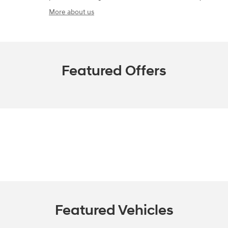
More about us
Featured Offers
Featured Vehicles