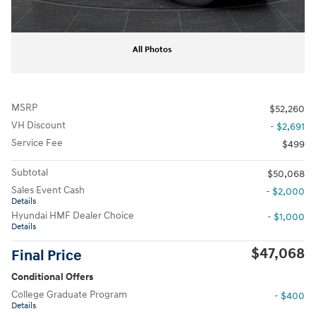
All Photos
MSRP
$52,260
VH Discount
- $2,691
Service Fee
$499
Subtotal
$50,068
Sales Event Cash
- $2,000
Details
Hyundai HMF Dealer Choice
- $1,000
Details
$47,068
Final Price
Conditional Offers
College Graduate Program
- $400
Details