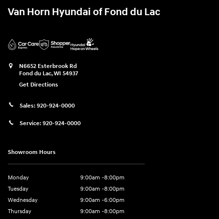
Van Horn Hyundai of Fond du Lac
N6652 Esterbrook Rd
Fond du Lac
,
WI
54937
Get Directions
Sales:
920-924-0000
Service:
920-924-0000
Showroom Hours
Monday
9:00am -8:00pm
Tuesday
9:00am -8:00pm
Wednesday
9:00am -6:00pm
Thursday
9:00am -8:00pm