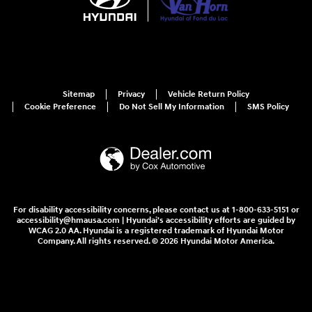
Sitemap
Privacy
Vehicle Return Policy
Cookie Preference
Do Not Sell My Information
SMS Policy
For disability accessibility concerns, please contact us at 1-800-633-5151 or
accessibility@hmausa.com | Hyundai's accessibility efforts are guided by
WCAG 2.0 AA. Hyundai is a registered trademark of Hyundai Motor
Company. All rights reserved. © 2026 Hyundai Motor America.