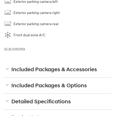
Exterior parking camera left
Exterior parking camera right
Exterior parking camera rear
Front dual zone A/C
All 35 Highlights
Included Packages & Accessories
Included Packages & Options
Detailed Specifications