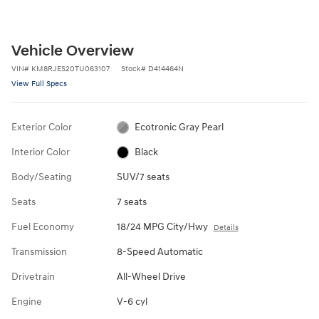
Vehicle Overview
VIN
#
KM8RJES20TU063107
Stock
#
D414464N
View Full Specs
Exterior Color
Ecotronic Gray Pearl
Interior Color
Black
Body/Seating
SUV/7 seats
Seats
7 seats
Fuel Economy
18/24 MPG City/Hwy
Details
Transmission
8-Speed Automatic
Drivetrain
All-Wheel Drive
Engine
V-6 cyl