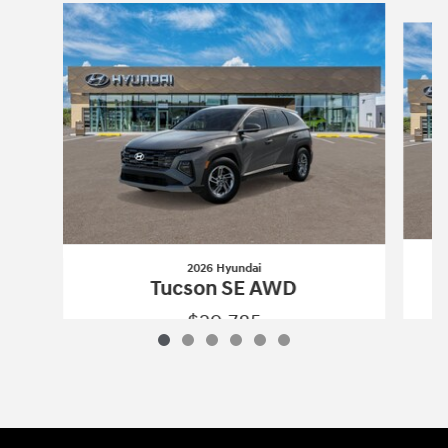
Slide 1 of 6
2026 Hyundai
Tucson SE AWD
$29,785
2026 Hyundai
Tucson SE AWD
Vehicle Details