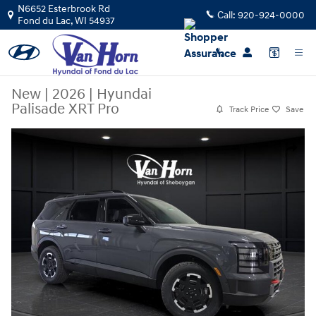
Skip to main content
N6652 Esterbrook Rd
Call:
920-924-0000
Fond du Lac
,
WI
54937
New
|
2026
|
Hyundai
Palisade XRT Pro
Track Price
Save
New 2026 Hyundai Palisade XRT Pro SUV Photo 1 of 40
Share