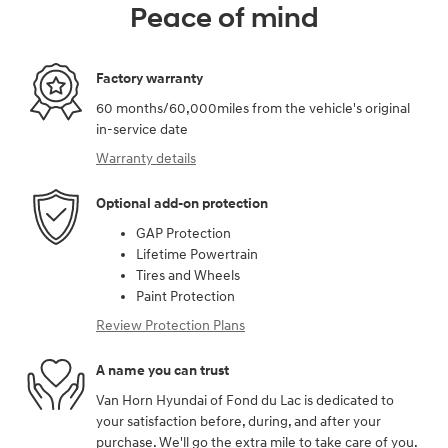
Peace of mind
Factory warranty
60 months/60,000miles from the vehicle's original
in-service date
Warranty details
Optional add-on protection
GAP Protection
Lifetime Powertrain
Tires and Wheels
Paint Protection
Review Protection Plans
A name you can trust
Van Horn Hyundai of Fond du Lac is dedicated to
your satisfaction before, during, and after your
purchase. We'll go the extra mile to take care of you.