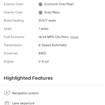
Exterior Color
Ecotronic Gray Pearl
Interior Color
Gray/Navy
Body/Seating
SUV/7 seats
Seats
7 seats
Fuel Economy
18/24 MPG City/Hwy
Details
Transmission
8-Speed Automatic
Drivetrain
AWD
Engine
V-6 cyl
Highlighted Features
Navigation system
Lane departure