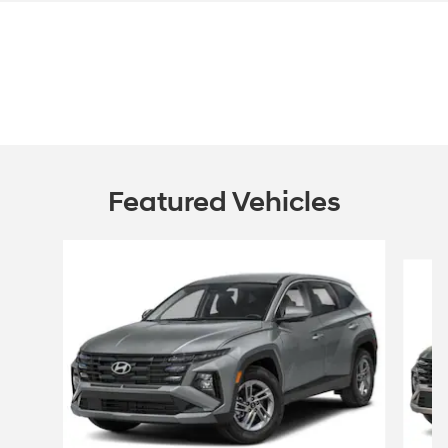
Featured Vehicles
Slide 1 of 6