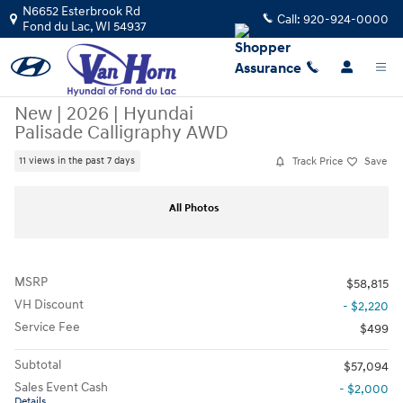
Skip to main content
N6652 Esterbrook Rd
Call:
920-924-0000
Fond du Lac
,
WI
54937
New
|
2026
|
Hyundai
Palisade Calligraphy AWD
Track Price
Save
11 views in the past 7 days
New 2026 Hyundai Palisade Calligraphy AWD SUV Photo 1 of 41
Sha
All Photos
MSRP
$58,815
VH Discount
- $2,220
Service Fee
$499
Subtotal
$57,094
Sales Event Cash
- $2,000
Details