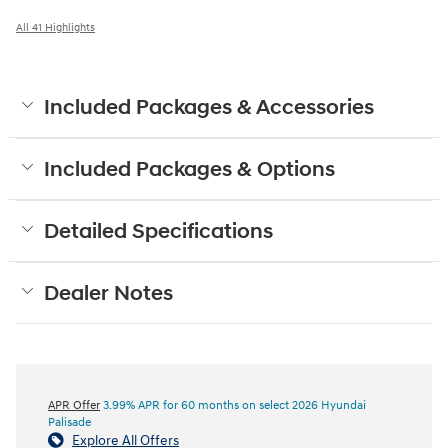
All 41 Highlights
Included Packages & Accessories
Included Packages & Options
Detailed Specifications
Dealer Notes
APR Offer
3.99% APR for 60 months on select 2026 Hyundai
Palisade
Explore All Offers