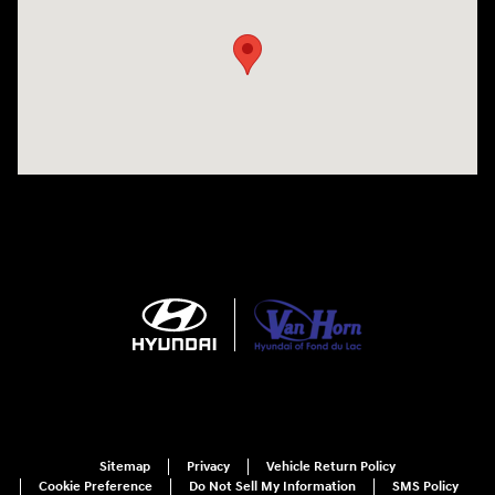
Sitemap
Privacy
Vehicle Return Policy
Cookie Preference
Do Not Sell My Information
SMS Policy