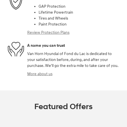
GAP Protection
Lifetime Powertrain
Tires and Wheels
Paint Protection
Review Protection Plans
A name you can trust
Van Horn Hyundai of Fond du Lac is dedicated to
your satisfaction before, during, and after your
purchase. We'll go the extra mile to take care of you.
More about us
Featured Offers