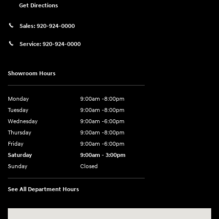
Get Directions
Sales:
920-924-0000
Service:
920-924-0000
Showroom Hours
Monday
9:00am -8:00pm
Tuesday
9:00am -8:00pm
Wednesday
9:00am -6:00pm
Thursday
9:00am -8:00pm
Friday
9:00am -6:00pm
Saturday
9:00am - 3:00pm
Sunday
Closed
See All Department Hours
Visit us at: N6652 Esterbrook Rd Fond du Lac, WI 54937