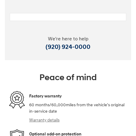
We're here to help
(920) 924-0000
Peace of mind
Factory warranty
60 months/60,000miles from the vehicle's original
in-service date
Warranty details
Optional add-on protection