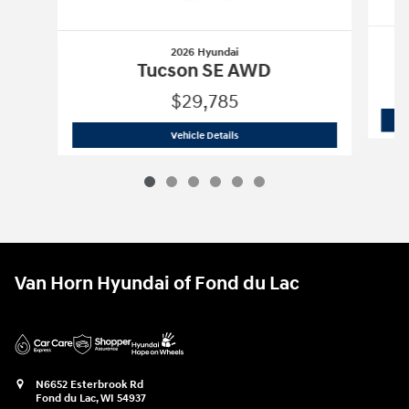
2026 Hyundai
Tucson SE AWD
$29,785
2026 Hyundai
Tucson SE AWD
Vehicle Details
Van Horn Hyundai of Fond du Lac
N6652 Esterbrook Rd
Fond du Lac
,
WI
54937