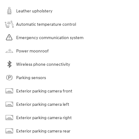
Leather upholstery
Automatic temperature control
Emergency communication system
Power moonroof
Wireless phone connectivity
Parking sensors
Exterior parking camera front
Exterior parking camera left
Exterior parking camera right
Exterior parking camera rear