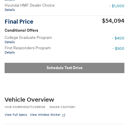
Hyundai HMF Dealer Choice
- $1,000
Details
$54,094
Final Price
Conditional Offers
College Graduate Program
- $400
Details
First Responders Program
- $500
Details
Schedule Test Drive
Vehicle Overview
VIN
#
KM8RMES21TU089108
Stock
#
C320108N
View Full Specs
View Window Sticker