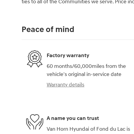
ties to all of the Communities we serve. Price i
Peace of mind
Factory warranty
60 months/60,000miles from the
vehicle's original in-service date
Warranty details
A name you can trust
Van Horn Hyundai of Fond du Lac is