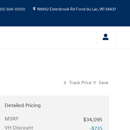
20) 924-0000
N6652 Esterbrook Rd
Fond du Lac
,
WI
54937
Track Price
Save
Detailed Pricing
MSRP
$34,095
VH Discount
-$735