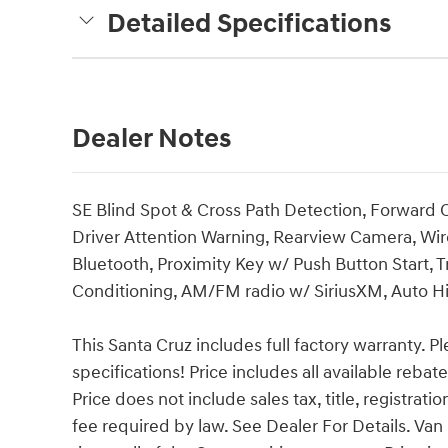
Detailed Specifications
Dealer Notes
SE Blind Spot & Cross Path Detection, Forward Co
Driver Attention Warning, Rearview Camera, Wir
Bluetooth, Proximity Key w/ Push Button Start, T
Conditioning, AM/FM radio w/ SiriusXM, Auto 
This Santa Cruz includes full factory warranty. Ple
specifications! Price includes all available reba
Price does not include sales tax, title, registrat
fee required by law. See Dealer For Details. 