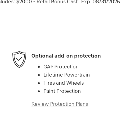
ncludes: $2000 - Retail Bonus Cash. Exp. 08/31/2026
Optional add-on protection
GAP Protection
Lifetime Powertrain
Tires and Wheels
Paint Protection
Review Protection Plans