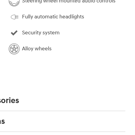
Steering wheel mounted audio controls
Fully automatic headlights
Security system
Alloy wheels
ories
ns