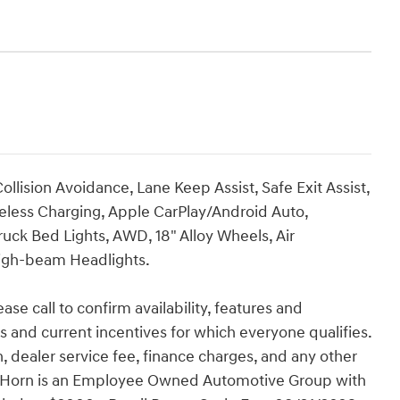
llision Avoidance, Lane Keep Assist, Safe Exit Assist,
eless Charging, Apple CarPlay/Android Auto,
ruck Bed Lights, AWD, 18" Alloy Wheels, Air
High-beam Headlights.
ase call to confirm availability, features and
tes and current incentives for which everyone qualifies.
ion, dealer service fee, finance charges, and any other
Van Horn is an Employee Owned Automotive Group with