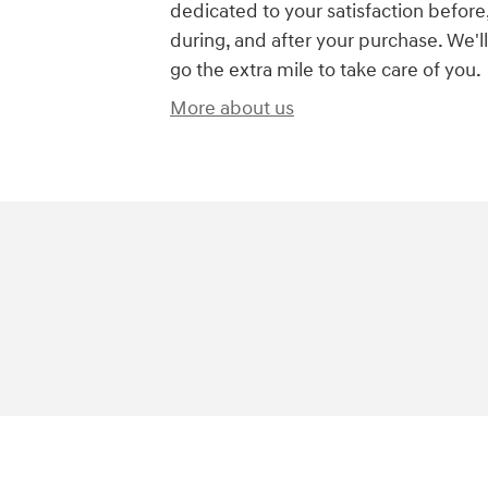
dedicated to your satisfaction before
during, and after your purchase. We'll
go the extra mile to take care of you.
More about us