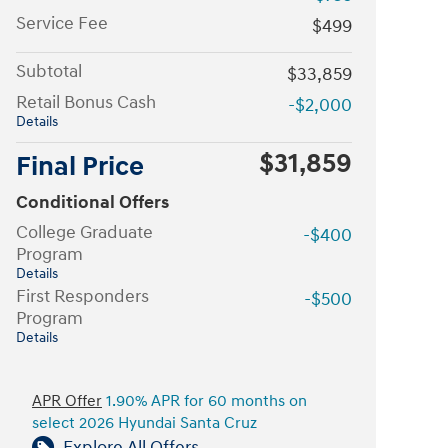
Service Fee
$499
Subtotal
$33,859
Retail Bonus Cash
-$2,000
Details
$31,859
Final Price
Conditional Offers
College Graduate
-$400
Program
Details
First Responders
-$500
Program
Details
APR Offer
1.90% APR for 60 months on
select 2026 Hyundai Santa Cruz
Explore All Offers