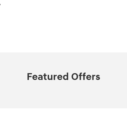
,
Featured Offers