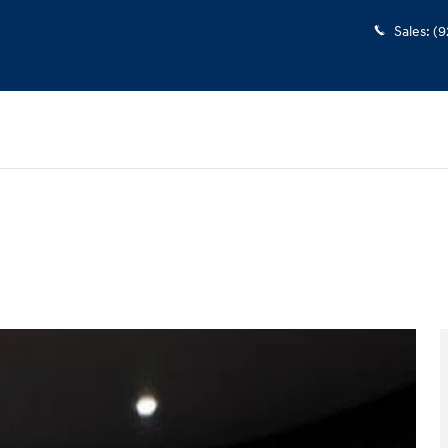
Sales
:
(9
w Cab Photo 1 of 34