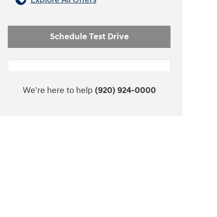
Schedule Test Drive
We're here to help
(920) 924-0000