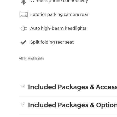
Wireless phone connectivity
Exterior parking camera rear
Auto high-beam headlights
Split folding rear seat
All 14 Highlights
Included Packages & Access
Included Packages & Optio