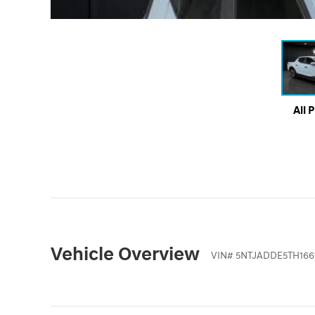
All 
Vehicle Overview
VIN
#
5NTJADDE5TH166