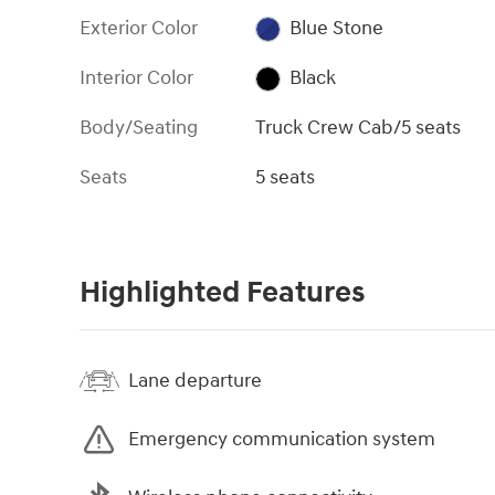
Exterior Color
Blue Stone
Interior Color
Black
Body/Seating
Truck Crew Cab/5 seats
Seats
5 seats
Highlighted Features
Lane departure
Emergency communication system