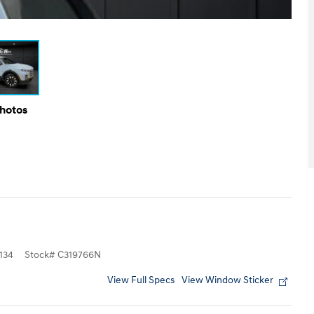
Photos
134
Stock
#
C319766N
View Full Specs
View Window Sticker