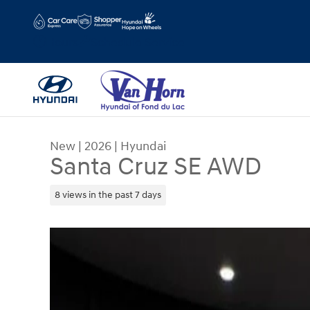
Skip to main content
Hours
Schedule Service
New
|
2026
|
Hyundai
Santa Cruz SE AWD
8 views in the past 7 days
New 2026 Hyundai Santa Cruz SE AWD Truck Cre