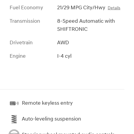
Fuel Economy
21/29 MPG City/Hwy
Details
Transmission
8-Speed Automatic with
SHIFTRONIC
Drivetrain
AWD
Engine
I-4 cyl
Remote keyless entry
Auto-leveling suspension