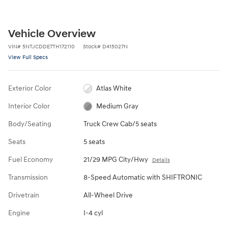
Vehicle Overview
VIN
#
5NTJCDDE7TH172110
Stock
#
D415027N
View Full Specs
Exterior Color
Atlas White
Interior Color
Medium Gray
Body/Seating
Truck Crew Cab/5 seats
Seats
5 seats
Fuel Economy
21/29 MPG City/Hwy
Details
Transmission
8-Speed Automatic with SHIFTRONIC
Drivetrain
All-Wheel Drive
Engine
I-4 cyl