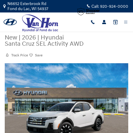
Skip to main content
N6652 Esterbrook Rd
Call:
920-924-0000
Fond du Lac
,
WI
54937
New
|
2026
|
Hyundai
Santa Cruz SEL Activity AWD
Track Price
Save
New 2026 Hyundai Santa Cruz SEL Activity AWD Truck Crew Cab Photo 
Sha