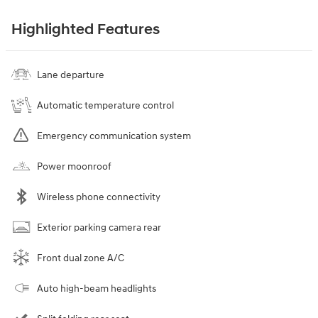
Highlighted Features
Lane departure
Automatic temperature control
Emergency communication system
Power moonroof
Wireless phone connectivity
Exterior parking camera rear
Front dual zone A/C
Auto high-beam headlights