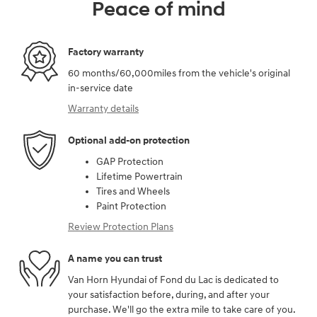
Peace of mind
Factory warranty
60 months/60,000miles from the vehicle's original
in-service date
Warranty details
Optional add-on protection
GAP Protection
Lifetime Powertrain
Tires and Wheels
Paint Protection
Review Protection Plans
A name you can trust
Van Horn Hyundai of Fond du Lac is dedicated to
your satisfaction before, during, and after your
purchase. We'll go the extra mile to take care of you.