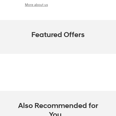
More about us
Featured Offers
Also Recommended for
You...