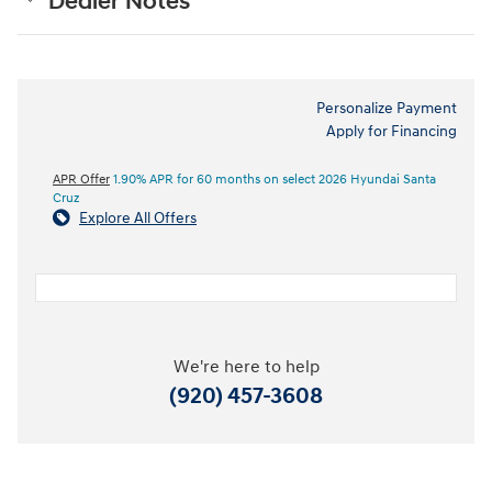
Dealer Notes
Personalize Payment
Apply for Financing
APR Offer
1.90% APR for 60 months on select 2026 Hyundai Santa
Cruz
Explore All Offers
We're here to help
(920) 457-3608