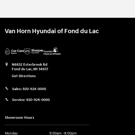
Van Horn Hyundai of Fond du Lac
N6652 Esterbrook Rd
Fond du Lac
,
WI
54937
Get Directions
Sales:
920-924-0000
Service:
920-924-0000
Showroom Hours
Monday
9:00am -8:00pm