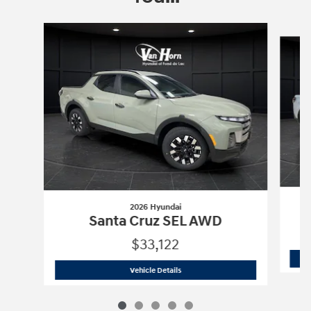
Slide 1 of 5
2026 Hyundai
Santa Cruz SEL AWD
$33,122
2026 Hyundai
Santa Cruz SEL AWD
Vehicle Details