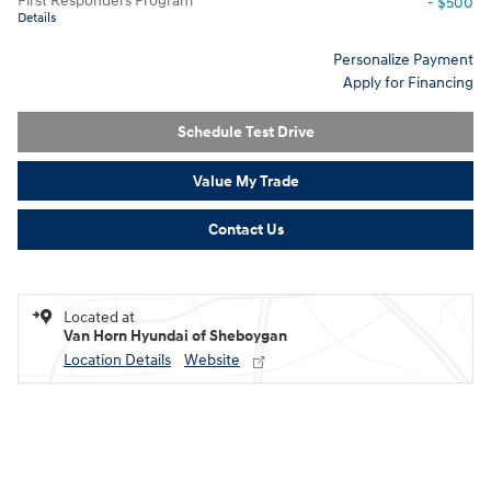
First Responders Program
- $500
Details
Personalize Payment
Apply for Financing
Schedule Test Drive
Value My Trade
Contact Us
Located at
Van Horn Hyundai of Sheboygan
Location Details
Website