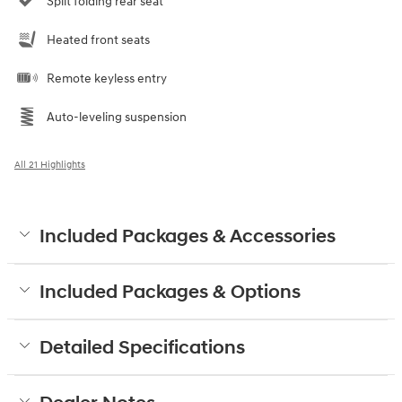
Split folding rear seat
Heated front seats
Remote keyless entry
Auto-leveling suspension
All 21 Highlights
Included Packages & Accessories
Included Packages & Options
Detailed Specifications