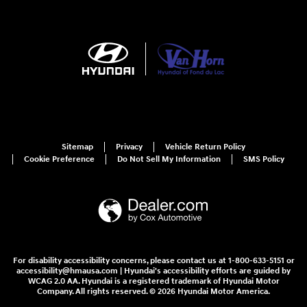
Sitemap
Privacy
Vehicle Return Policy
Cookie Preference
Do Not Sell My Information
SMS Policy
For disability accessibility concerns, please contact us at 1-800-633-5151 or
accessibility@hmausa.com | Hyundai's accessibility efforts are guided by
WCAG 2.0 AA. Hyundai is a registered trademark of Hyundai Motor
Company. All rights reserved. © 2026 Hyundai Motor America.