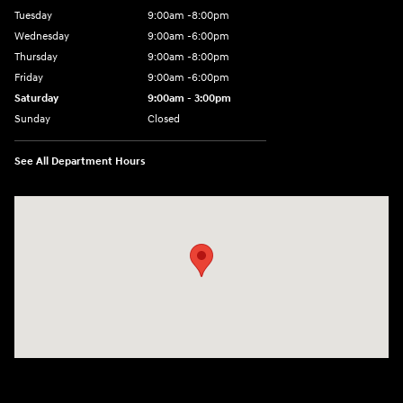
Tuesday
9:00am -8:00pm
Wednesday
9:00am -6:00pm
Thursday
9:00am -8:00pm
Friday
9:00am -6:00pm
Saturday
9:00am - 3:00pm
Sunday
Closed
See All Department Hours
Visit us at: N6652 Esterbrook Rd Fond du Lac, WI 54937