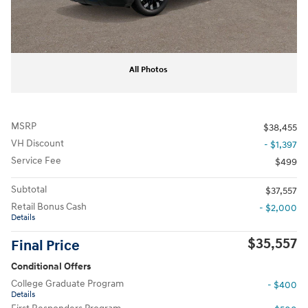
All Photos
MSRP
$38,455
VH Discount
- $1,397
Service Fee
$499
Subtotal
$37,557
Retail Bonus Cash
- $2,000
Details
$35,557
Final Price
Conditional Offers
College Graduate Program
- $400
Details