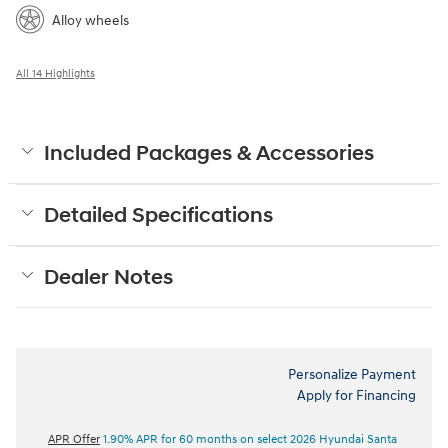
Alloy wheels
All 14 Highlights
Included Packages & Accessories
Detailed Specifications
Dealer Notes
Personalize Payment
Apply for Financing
APR Offer
1.90% APR for 60 months on select 2026 Hyundai Santa