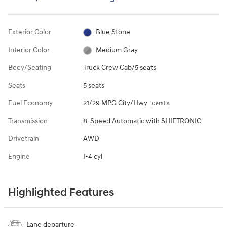
Exterior Color
Blue Stone
Interior Color
Medium Gray
Body/Seating
Truck Crew Cab/5 seats
Seats
5 seats
Fuel Economy
21/29 MPG City/Hwy
Details
Transmission
8-Speed Automatic with SHIFTRONIC
Drivetrain
AWD
Engine
I-4 cyl
Highlighted Features
Lane departure