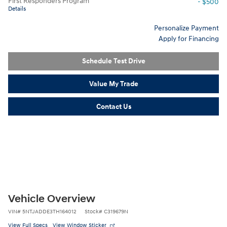
First Responders Program
- $500
Details
Personalize Payment
Apply for Financing
Schedule Test Drive
Value My Trade
Contact Us
Vehicle Overview
VIN
#
5NTJADDE3TH164012
Stock
#
C319679N
View Full Specs
View Window Sticker