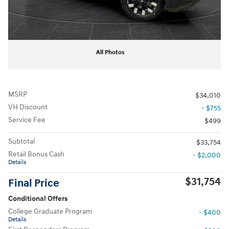
All Photos
MSRP
$34,010
VH Discount
- $755
Service Fee
$499
Subtotal
$33,754
Retail Bonus Cash
- $2,000
Details
$31,754
Final Price
Conditional Offers
College Graduate Program
- $400
Details