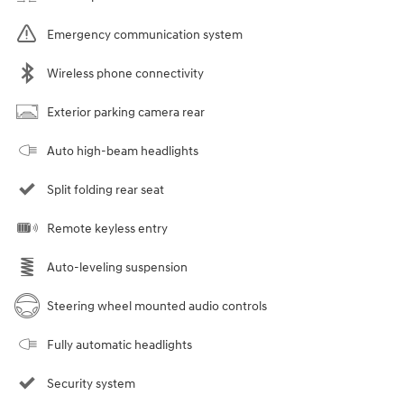
Emergency communication system
Wireless phone connectivity
Exterior parking camera rear
Auto high-beam headlights
Split folding rear seat
Remote keyless entry
Auto-leveling suspension
Steering wheel mounted audio controls
Fully automatic headlights
Security system