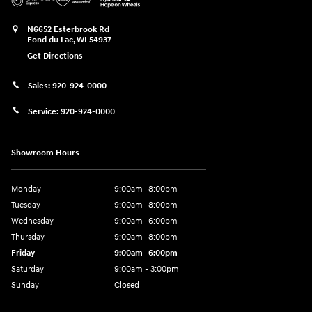
N6652 Esterbrook Rd
Fond du Lac
,
WI
54937
Get Directions
Sales:
920-924-0000
Service:
920-924-0000
Showroom Hours
Monday
9:00am -8:00pm
Tuesday
9:00am -8:00pm
Wednesday
9:00am -6:00pm
Thursday
9:00am -8:00pm
Friday
9:00am -6:00pm
Saturday
9:00am - 3:00pm
Sunday
Closed