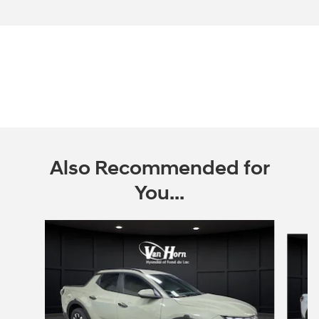
Also Recommended for
You...
Slide 1 of 6