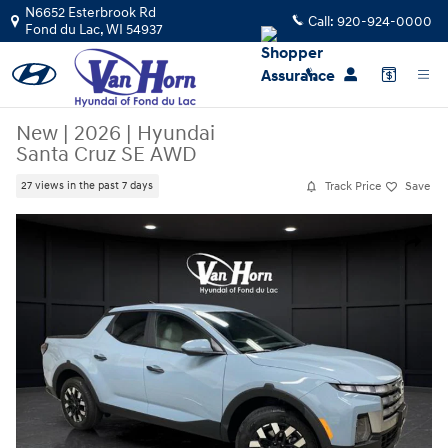
Skip to main content
N6652 Esterbrook Rd
Call:
920-924-0000
Fond du Lac
,
WI
54937
New
|
2026
|
Hyundai
Santa Cruz SE AWD
Track Price
Save
27 views in the past 7 days
New 2026 Hyundai Santa Cruz SE AWD Truck Crew Cab Photo 1 of 34
Share