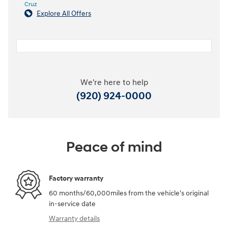
Cruz
Explore All Offers
We're here to help
(920) 924-0000
Peace of mind
Factory warranty
60 months/60,000miles from the vehicle's original
in-service date
Warranty details