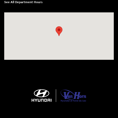
See All Department Hours
Visit us at: N6652 Esterbrook Rd Fond du Lac, WI 54937