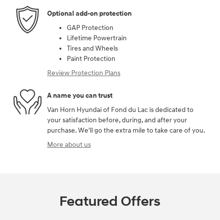
Optional add-on protection
GAP Protection
Lifetime Powertrain
Tires and Wheels
Paint Protection
Review Protection Plans
A name you can trust
Van Horn Hyundai of Fond du Lac is dedicated to
your satisfaction before, during, and after your
purchase. We'll go the extra mile to take care of you.
More about us
Featured Offers