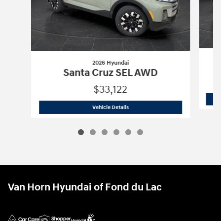
2026 Hyundai
Santa Cruz SEL AWD
$33,122
2026 Hyundai
Santa Cruz SEL AWD
Vehicle Details
Van Horn Hyundai of Fond du Lac