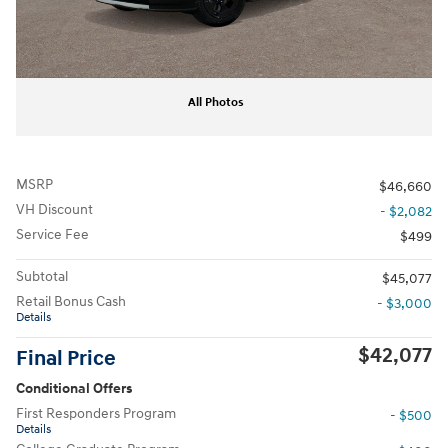
All Photos
MSRP
$46,660
VH Discount
- $2,082
Service Fee
$499
Subtotal
$45,077
Retail Bonus Cash
- $3,000
Details
$42,077
Final Price
Conditional Offers
First Responders Program
- $500
Details