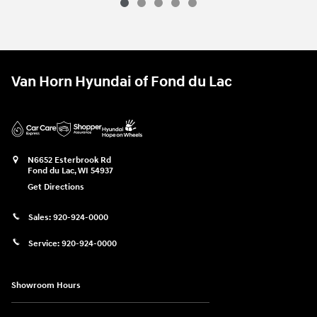
Van Horn Hyundai of Fond du Lac
N6652 Esterbrook Rd
Fond du Lac
,
WI
54937
Get Directions
Sales:
920-924-0000
Service:
920-924-0000
Showroom Hours