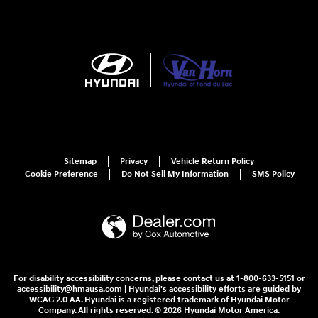
Sitemap
Privacy
Vehicle Return Policy
Cookie Preference
Do Not Sell My Information
SMS Policy
For disability accessibility concerns, please contact us at 1-800-633-5151 or
accessibility@hmausa.com | Hyundai's accessibility efforts are guided by
WCAG 2.0 AA. Hyundai is a registered trademark of Hyundai Motor
Company. All rights reserved. © 2026 Hyundai Motor America.