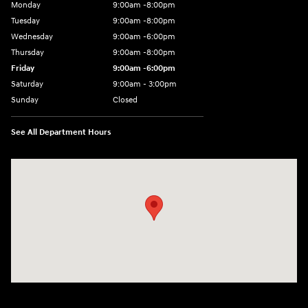
Monday
9:00am -8:00pm
Tuesday
9:00am -8:00pm
Wednesday
9:00am -6:00pm
Thursday
9:00am -8:00pm
Friday
9:00am -6:00pm
Saturday
9:00am - 3:00pm
Sunday
Closed
See All Department Hours
Visit us at: N6652 Esterbrook Rd Fond du Lac, WI 54937