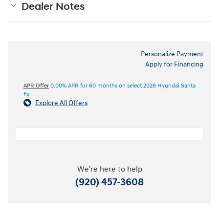
Dealer Notes
Personalize Payment
Apply for Financing
APR Offer
0.00% APR for 60 months on select 2026 Hyundai Santa
Fe
Explore All Offers
We're here to help
(920) 457-3608