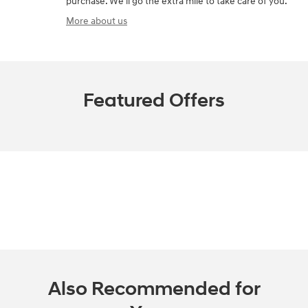
purchase. We'll go the extra mile to take care of you.
More about us
Featured Offers
Also Recommended for