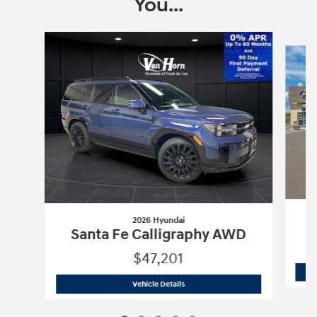
You...
Slide 1 of 5
2026 Hyundai
Santa Fe Calligraphy AWD
$47,201
2026 Hyundai
Santa Fe Calligraphy A
Vehicle Details