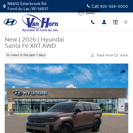
Skip to main content
N6652 Esterbrook Rd
Call:
920-924-0000
Fond du Lac
,
WI
54937
New
|
2026
|
Hyundai
Santa Fe XRT AWD
Track Price
Save
10 views in the past 7 days
New 2026 Hyundai Santa Fe XRT AWD SUV Photo 1 of 17
Share