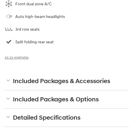
Front dual zone A/C
Auto high-beam headlights
3rd row seats
Split folding rear seat
All 23 Highlights
Included Packages & Accessories
Included Packages & Options
Detailed Specifications