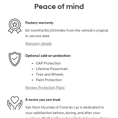
Peace of mind
Factory warranty
60 months/60,000miles from the vehicle's original
in-service date
Warranty details
Optional add-on protection
GAP Protection
Lifetime Powertrain
Tires and Wheels
Paint Protection
Review Protection Plans
A name you can trust
Van Horn Hyundai of Fond du Lac is dedicated to
your satisfaction before, during, and after your