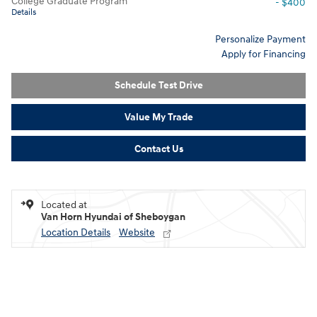
College Graduate Program
- $400
Details
Personalize Payment
Apply for Financing
Schedule Test Drive
Value My Trade
Contact Us
Located at
Van Horn Hyundai of Sheboygan
Location Details
Website