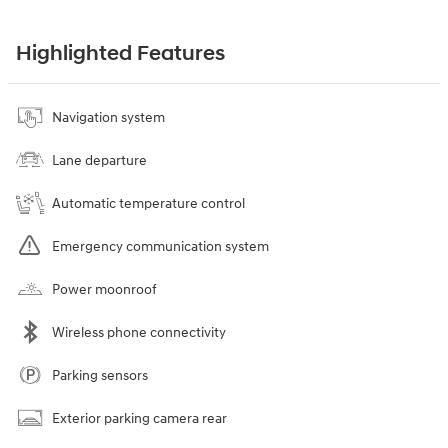
Highlighted Features
Navigation system
Lane departure
Automatic temperature control
Emergency communication system
Power moonroof
Wireless phone connectivity
Parking sensors
Exterior parking camera rear