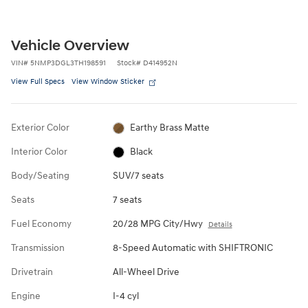
Vehicle Overview
VIN
#
5NMP3DGL3TH198591
Stock
#
D414952N
View Full Specs
View Window Sticker
Exterior Color
Earthy Brass Matte
Interior Color
Black
Body/Seating
SUV/7 seats
Seats
7 seats
Fuel Economy
20/28 MPG City/Hwy
Details
Transmission
8-Speed Automatic with SHIFTRONIC
Drivetrain
All-Wheel Drive
Engine
I-4 cyl