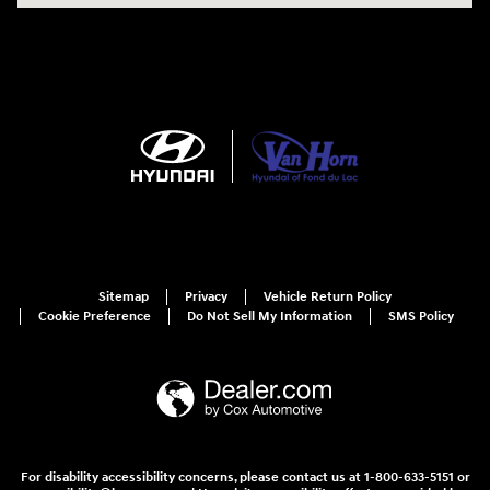
Sitemap
Privacy
Vehicle Return Policy
Cookie Preference
Do Not Sell My Information
SMS Policy
For disability accessibility concerns, please contact us at 1-800-633-5151 or