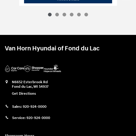
Van Horn Hyundai of Fond du Lac
N6652 Esterbrook Rd
Fond du Lac
,
WI
54937
Get Directions
Sales:
920-924-0000
Service:
920-924-0000
Showroom Hours