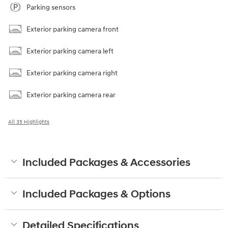
Parking sensors
Exterior parking camera front
Exterior parking camera left
Exterior parking camera right
Exterior parking camera rear
All 35 Highlights
Included Packages & Accessories
Included Packages & Options
Detailed Specifications