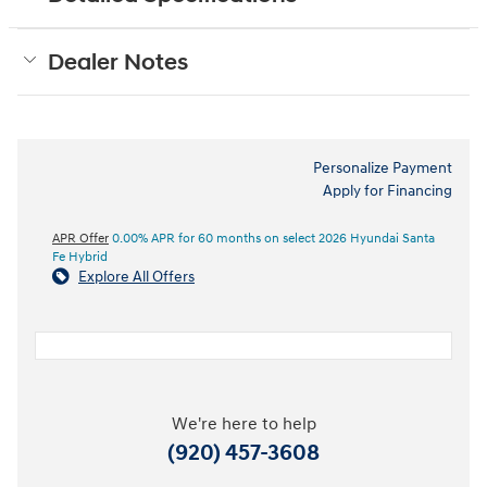
Dealer Notes
Personalize Payment
Apply for Financing
APR Offer
0.00% APR for 60 months on select 2026 Hyundai Santa
Fe Hybrid
Explore All Offers
We're here to help
(920) 457-3608