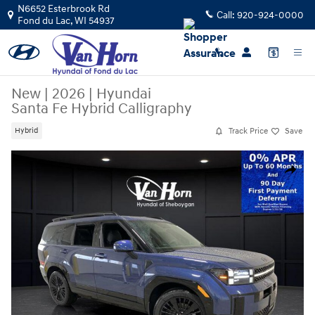
Skip to main content
N6652 Esterbrook Rd
Call:
920-924-0000
Fond du Lac
,
WI
54937
New
|
2026
|
Hyundai
Santa Fe Hybrid Calligraphy
Track Price
Save
Hybrid
New 2026 Hyundai Santa Fe Hybrid Calligraphy SUV Photo 1 of 42
Share