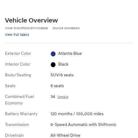
Vehicle Overview
VIN
#
5NMP5DG16TH109668
Stock
#
D414863N
View Full Specs
Exterior Color
Atlantis Blue
Interior Color
Black
Body/Seating
SUV/6 seats
Seats
6 seats
Combined Fuel
34
Details
Economy
Battery Warranty
120 months / 100,000 miles
Transmission
6-Speed Automatic with Shiftronic
Drivetrain
All-Wheel Drive