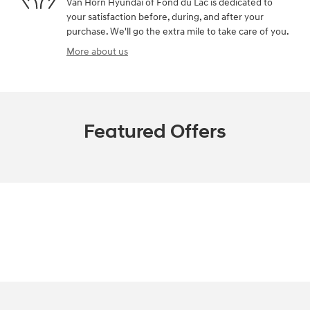
Van Horn Hyundai of Fond du Lac is dedicated to
your satisfaction before, during, and after your
purchase. We'll go the extra mile to take care of you.
More about us
Featured Offers