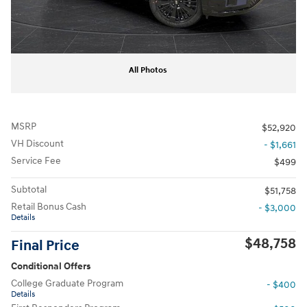
All Photos
MSRP
$52,920
VH Discount
- $1,661
Service Fee
$499
Subtotal
$51,758
Retail Bonus Cash
- $3,000
Details
$48,758
Final Price
Conditional Offers
College Graduate Program
- $400
Details