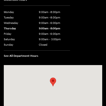
Monday
9:00am -8:00pm
Tuesday
9:00am -8:00pm
Wednesday
9:00am -6:00pm
Thursday
9:00am -8:00pm
Friday
9:00am -6:00pm
Saturday
9:00am - 3:00pm
Sunday
Closed
See All Department Hours
Visit us at: N6652 Esterbrook Rd Fond du Lac, WI 54937