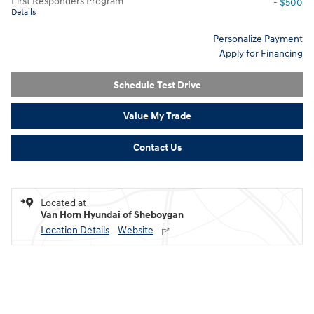
First Responders Program
- $500
Details
Personalize Payment
Apply for Financing
Schedule Test Drive
Value My Trade
Contact Us
Located at
Van Horn Hyundai of Sheboygan
Location Details
Website