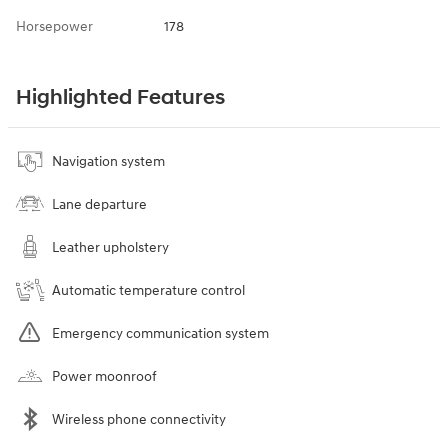
Horsepower
178
Highlighted Features
Navigation system
Lane departure
Leather upholstery
Automatic temperature control
Emergency communication system
Power moonroof
Wireless phone connectivity