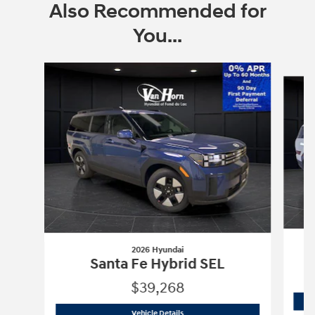
Also Recommended for
You...
Slide 1 of 6
2026 Hyundai
Santa Fe Hybrid SEL
$39,268
2026 Hyundai
Santa Fe Hybrid SEL
Vehicle Details