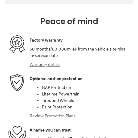
Peace of mind
Factory warranty
60 months/60,000miles from the vehicle's original
in-service date
Warranty details
Optional add-on protection
GAP Protection
Lifetime Powertrain
Tires and Wheels
Paint Protection
Review Protection Plans
A name you can trust