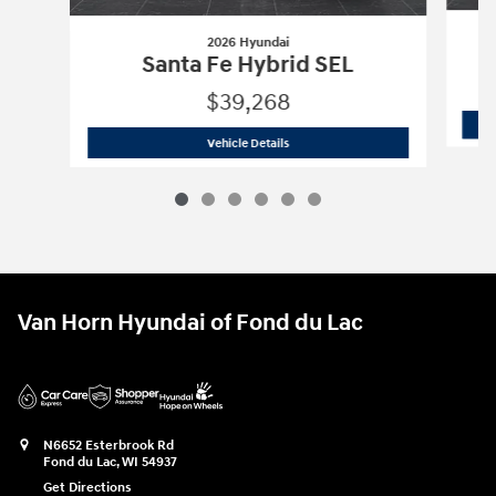
2026 Hyundai
Santa Fe Hybrid SEL
$39,268
2026 Hyundai
Santa Fe Hybrid SEL
Vehicle Details
Van Horn Hyundai of Fond du Lac
N6652 Esterbrook Rd
Fond du Lac
,
WI
54937
Get Directions