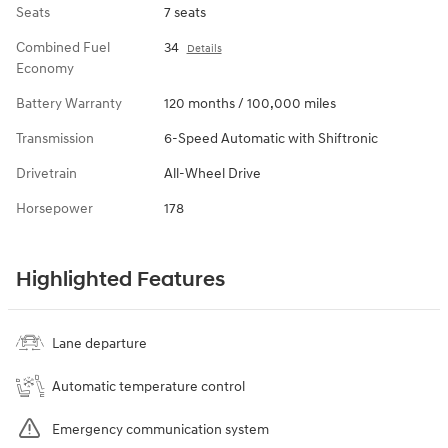
Seats
7 seats
Combined Fuel
34
Details
Economy
Battery Warranty
120 months / 100,000 miles
Transmission
6-Speed Automatic with Shiftronic
Drivetrain
All-Wheel Drive
Horsepower
178
Highlighted Features
Lane departure
Automatic temperature control
Emergency communication system