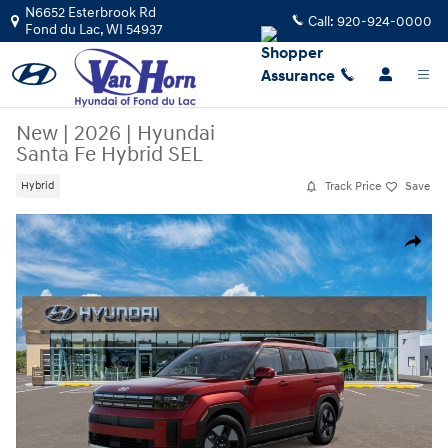
Skip to main content
N6652 Esterbrook Rd
Call:
920-924-0000
Fond du Lac
,
WI
54937
New
|
2026
|
Hyundai
Santa Fe Hybrid SEL
Track Price
Save
Hybrid
New 2026 Hyundai Santa Fe Hybrid SEL SUV Photo 1 of 17
Share