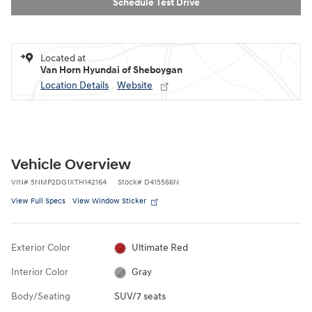
Schedule Test Drive
Located at
Van Horn Hyundai of Sheboygan
Location Details
Website
Vehicle Overview
VIN
#
5NMP2DG1XTH142164
Stock
#
D415566N
View Full Specs
View Window Sticker
Exterior Color
Ultimate Red
Interior Color
Gray
Body/Seating
SUV/7 seats