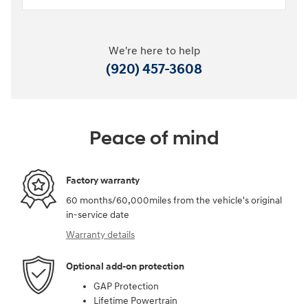
We're here to help
(920) 457-3608
Peace of mind
Factory warranty
60 months/60,000miles from the vehicle's original
in-service date
Warranty details
Optional add-on protection
GAP Protection
Lifetime Powertrain