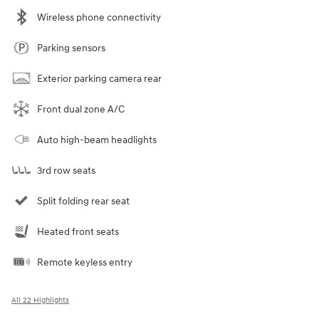
Wireless phone connectivity
Parking sensors
Exterior parking camera rear
Front dual zone A/C
Auto high-beam headlights
3rd row seats
Split folding rear seat
Heated front seats
Remote keyless entry
All 22 Highlights