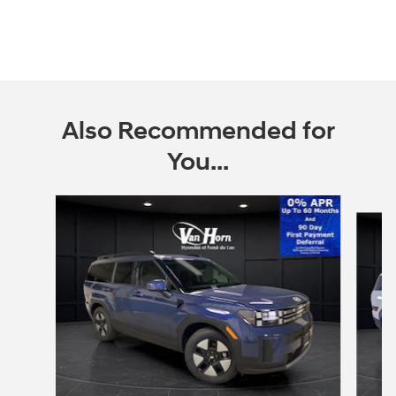
Also Recommended for
You...
Slide 1 of 6