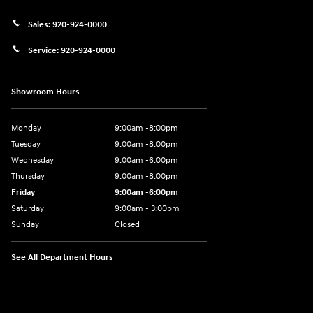
Sales:
920-924-0000
Service:
920-924-0000
Showroom Hours
Monday
9:00am -8:00pm
Tuesday
9:00am -8:00pm
Wednesday
9:00am -6:00pm
Thursday
9:00am -8:00pm
Friday
9:00am -6:00pm
Saturday
9:00am - 3:00pm
Sunday
Closed
See All Department Hours
Visit us at: N6652 Esterbrook Rd Fond du Lac, WI 54937