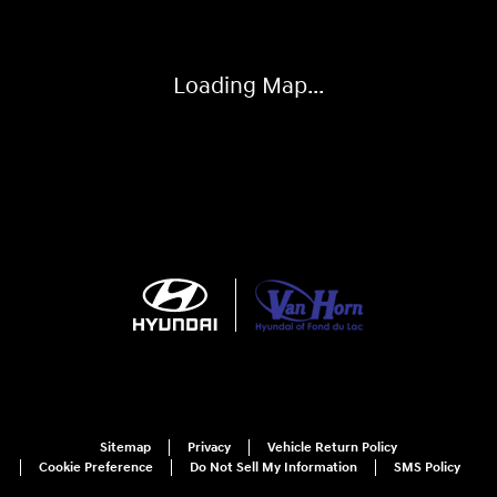
Loading Map...
Sitemap
Privacy
Vehicle Return Policy
Cookie Preference
Do Not Sell My Information
SMS Policy