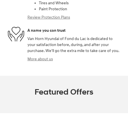
Tires and Wheels
Paint Protection
Review Protection Plans
A name you can trust
Van Horn Hyundai of Fond du Lac is dedicated to
your satisfaction before, during, and after your
purchase. We'll go the extra mile to take care of you.
More about us
Featured Offers