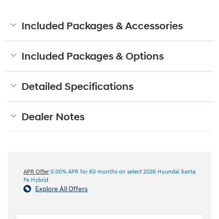
Included Packages & Accessories
Included Packages & Options
Detailed Specifications
Dealer Notes
APR Offer
0.00% APR for 60 months on select 2026 Hyundai Santa
Fe Hybrid
Explore All Offers