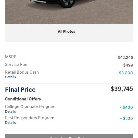
All Photos
MSRP
$42,246
Service Fee
$499
Retail Bonus Cash
- $3,000
Details
$39,745
Final Price
Conditional Offers
College Graduate Program
- $400
Details
First Responders Program
- $500
Details