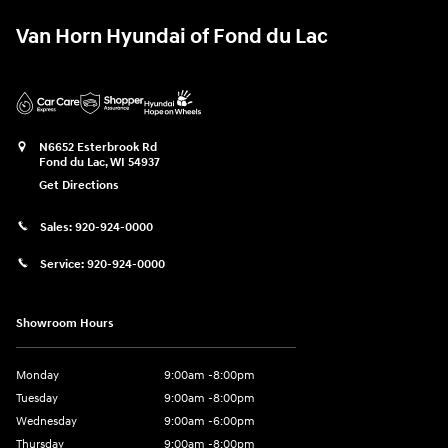
Van Horn Hyundai of Fond du Lac
N6652 Esterbrook Rd
Fond du Lac
,
WI
54937
Get Directions
Sales:
920-924-0000
Service:
920-924-0000
Showroom Hours
Monday
9:00am -8:00pm
Tuesday
9:00am -8:00pm
Wednesday
9:00am -6:00pm
Thursday
9:00am -8:00pm