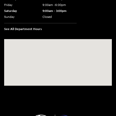
Friday
9:00am -6:00pm
Saturday
9:00am - 3:00pm
Sunday
Closed
See All Department Hours
Visit us at: N6652 Esterbrook Rd Fond du Lac, WI 54937