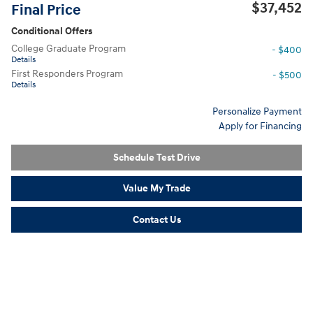
$37,452
Final Price
Conditional Offers
College Graduate Program
- $400
Details
First Responders Program
- $500
Details
Personalize Payment
Apply for Financing
Schedule Test Drive
Value My Trade
Contact Us