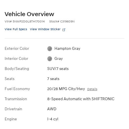
Vehicle Overview
VIN
#
5NMP2DGL8TH170014
Stock
#
C319609N
View Full Specs
View Window Sticker
Exterior Color
Hampton Gray
Interior Color
Gray
Body/Seating
SUV/7 seats
Seats
7 seats
Fuel Economy
20/28 MPG City/Hwy
Details
Transmission
8-Speed Automatic with SHIFTRONIC
Drivetrain
AWD
Engine
I-4 cyl