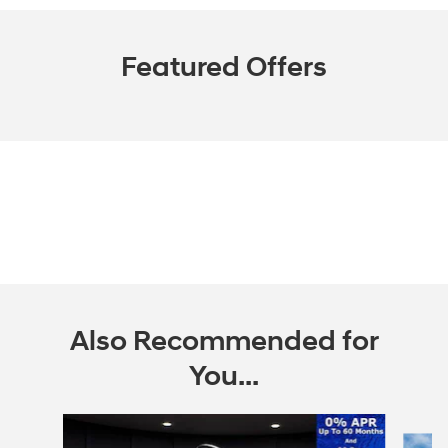
Featured Offers
Also Recommended for
You...
Slide 1 of 6