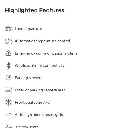
Highlighted Features
Lane departure
Automatic temperature control
Emergency communication system
Wireless phone connectivity
Parking sensors
Exterior parking camera rear
Front dual zone A/C
Auto high-beam headlights
3rd row seats