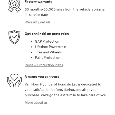
Factory warranty
60 months/60,000miles from the vehicle's original
in-service date
Warranty details
Optional add-on protection
GAP Protection
Lifetime Powertrain
Tires and Wheels
Paint Protection
Review Protection Plans
A name you can trust
Van Horn Hyundai of Fond du Lac is dedicated to
your satisfaction before, during, and after your
purchase. We'll go the extra mile to take care of you.
More about us