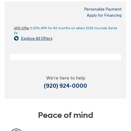
Personalize Payment
Apply for Financing
APR Offer
0.00% APR for 60 months on select 2026 Hyundai Santa
Fe
Explore All Offers
We're here to help
(920) 924-0000
Peace of mind