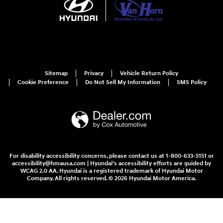
Sitemap
Privacy
Vehicle Return Policy
Cookie Preference
Do Not Sell My Information
SMS Policy
For disability accessibility concerns, please contact us at 1-800-633-5151 or
accessibility@hmausa.com | Hyundai's accessibility efforts are guided by
WCAG 2.0 AA. Hyundai is a registered trademark of Hyundai Motor
Company. All rights reserved. © 2026 Hyundai Motor America.