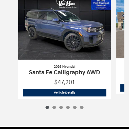
2026 Hyundai
Santa Fe Calligraphy AWD
$47,201
2026 Hyundai
Santa Fe Calligraphy A
Vehicle Details