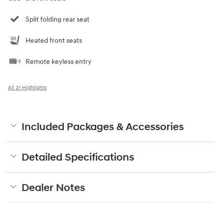
Split folding rear seat
Heated front seats
Remote keyless entry
All 21 Highlights
Included Packages & Accessories
Detailed Specifications
Dealer Notes