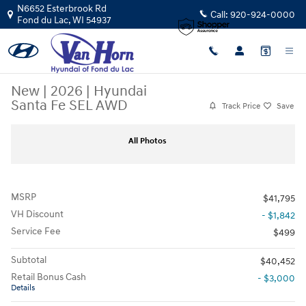
Skip to main content
N6652 Esterbrook Rd
Call:
920-924-0000
Fond du Lac
,
WI
54937
New
|
2026
|
Hyundai
Santa Fe SEL AWD
Track Price
Save
New 2026 Hyundai Santa Fe SEL AWD SUV Photo 1 of 37
Sha
All Photos
MSRP
$41,795
VH Discount
- $1,842
Service Fee
$499
Subtotal
$40,452
Retail Bonus Cash
- $3,000
Details