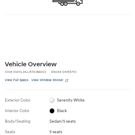
Vehicle Overview
VIN
#
KMHL34JJ5TA186003
Stock
#
D415571N
View Full Specs
View Window Sticker
Exterior Color
Serenity White
Interior Color
Black
Body/Seating
Sedan/5 seats
Seats
5 seats