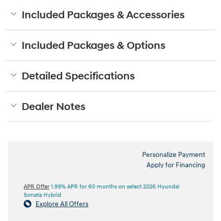
Included Packages & Accessories
Included Packages & Options
Detailed Specifications
Dealer Notes
Personalize Payment
Apply for Financing
APR Offer
1.99% APR for 60 months on select 2026 Hyundai
Sonata Hybrid
Explore All Offers