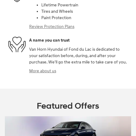
Lifetime Powertrain
Tires and Wheels
Paint Protection
Review Protection Plans
A name you can trust
Van Horn Hyundai of Fond du Lac is dedicated to
your satisfaction before, during, and after your
purchase. We'll go the extra mile to take care of you.
More about us
Featured Offers