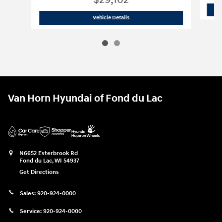
$29,102
2026 Hyundai
Sonata Hybrid Blue
Vehicle Details
Van Horn Hyundai of Fond du Lac
N6652 Esterbrook Rd
Fond du Lac
,
WI
54937
Get Directions
Sales:
920-924-0000
Service:
920-924-0000