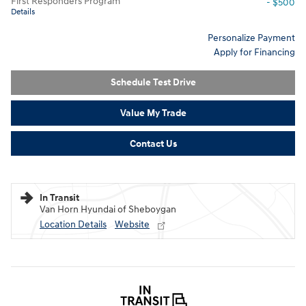
First Responders Program
- $500
Details
Personalize Payment
Apply for Financing
Schedule Test Drive
Value My Trade
Contact Us
In Transit
Van Horn Hyundai of Sheboygan
Location Details
Website