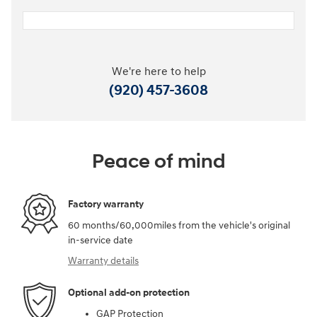
We're here to help
(920) 457-3608
Peace of mind
Factory warranty
60 months/60,000miles from the vehicle's original
in-service date
Warranty details
Optional add-on protection
GAP Protection