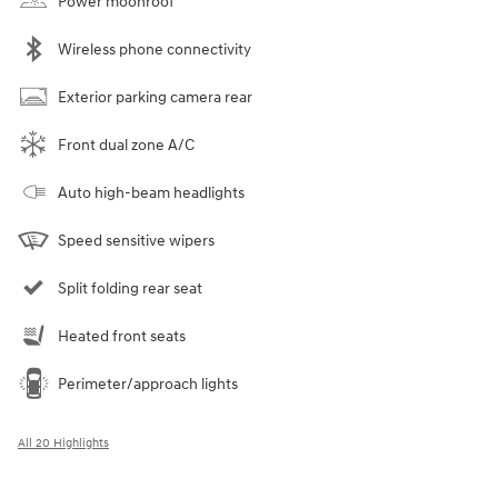
Power moonroof
Wireless phone connectivity
Exterior parking camera rear
Front dual zone A/C
Auto high-beam headlights
Speed sensitive wipers
Split folding rear seat
Heated front seats
Perimeter/approach lights
All 20 Highlights