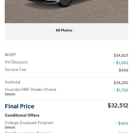
All Photos
MSRP
$34,825
VH Discount
- $1,062
Service Fee
$499
Subtotal
$34,262
Hyundai HMF Dealer Choice
- $1,750
Details
$32,512
Final Price
Conditional Offers
College Graduate Program
- $400
Details