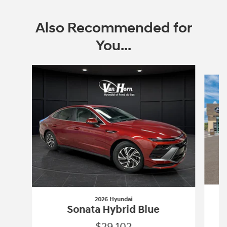
Also Recommended for
You...
Slide 1 of 2
2026 Hyundai
Sonata Hybrid Blue