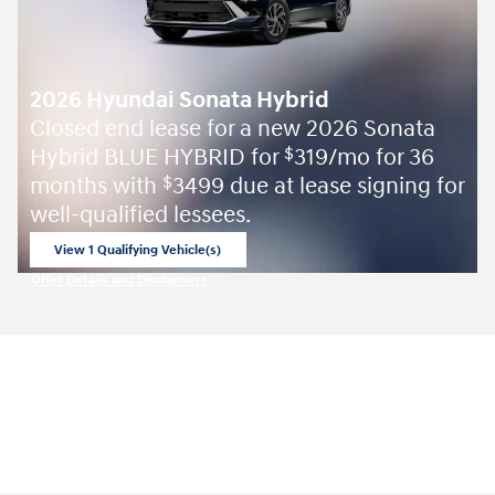
2026 Hyundai Sonata Hybrid
Closed end lease for a new 2026 Sonata
Hybrid BLUE HYBRID for
319/mo for 36
$
months with
3499 due at lease signing for
$
well-qualified lessees.
View 1 Qualifying Vehicle(s)
open in same tab
Offer Details and Disclaimers
Open Incentive Modal