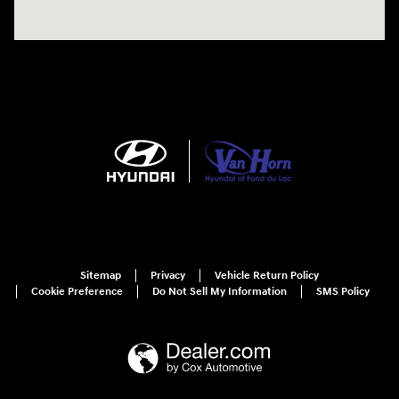
Sitemap
Privacy
Vehicle Return Policy
Cookie Preference
Do Not Sell My Information
SMS Policy