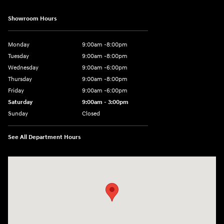
Showroom Hours
Monday
9:00am -8:00pm
Tuesday
9:00am -8:00pm
Wednesday
9:00am -6:00pm
Thursday
9:00am -8:00pm
Friday
9:00am -6:00pm
Saturday
9:00am - 3:00pm
Sunday
Closed
See All Department Hours
Visit us at: N6652 Esterbrook Rd Fond du Lac, WI 54937