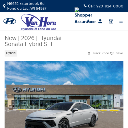
Skip to main content
N6652 Esterbrook Rd
Call:
920-924-0000
Fond du Lac
,
WI
54937
New
|
2026
|
Hyundai
Sonata Hybrid SEL
Track Price
Save
Hybrid
New 2026 Hyundai Sonata Hybrid SEL Sedan Photo 1 of 17
Sha