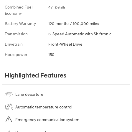
Combined Fuel
47
Details
Economy
Battery Warranty
120 months / 100,000 miles
Transmission
6-Speed Automatic with Shiftronic
Drivetrain
Front-Wheel Drive
Horsepower
150
Highlighted Features
Lane departure
Automatic temperature control
Emergency communication system