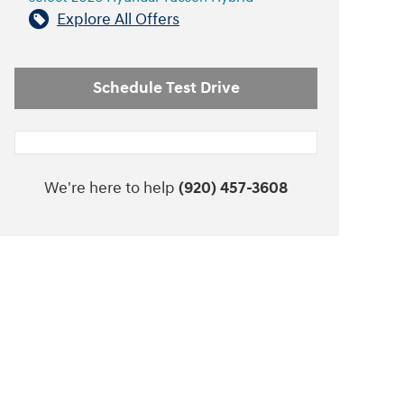
Explore All Offers
Schedule Test Drive
We're here to help
(920) 457-3608