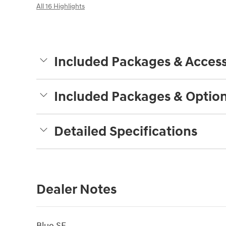
All 16 Highlights
Included Packages & Access
Included Packages & Optio
Detailed Specifications
Dealer Notes
Blue SE