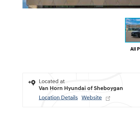
All 
Located at
Van Horn Hyundai of Sheboygan
Location Details
Website