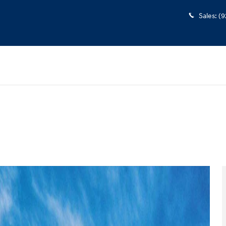
Sales
:
(9
 1 of 17