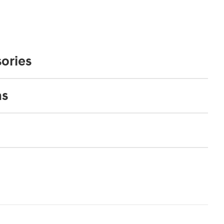
ories
ns