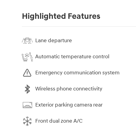
Highlighted Features
Lane departure
Automatic temperature control
Emergency communication system
Wireless phone connectivity
Exterior parking camera rear
Front dual zone A/C