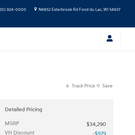
20) 924-0000
N6652 Esterbrook Rd
Fond du Lac
,
WI
54937
Track Price
Save
Detailed Pricing
MSRP
$34,290
VH Discount
-$979