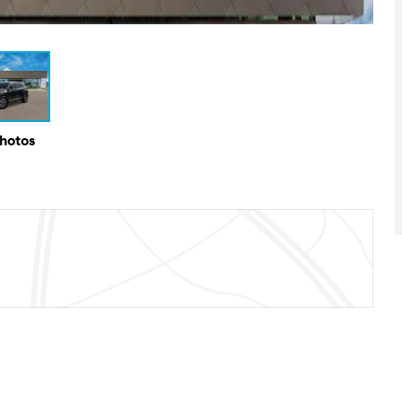
Photos