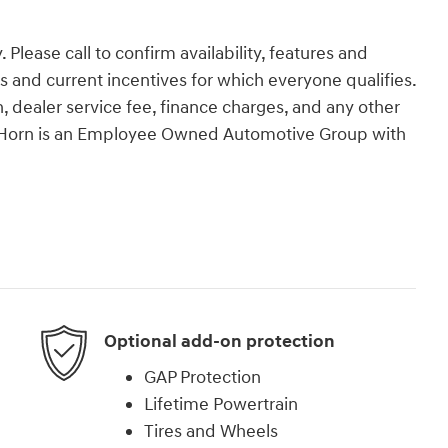
 Please call to confirm availability, features and
tes and current incentives for which everyone qualifies.
ion, dealer service fee, finance charges, and any other
an Horn is an Employee Owned Automotive Group with
Optional add-on protection
GAP Protection
Lifetime Powertrain
Tires and Wheels