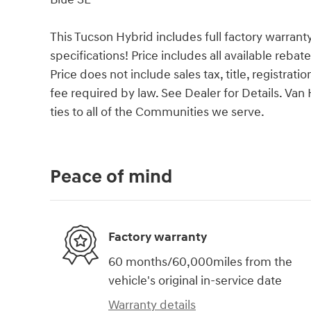
This Tucson Hybrid includes full factory warranty.
specifications! Price includes all available reba
Price does not include sales tax, title, registrat
fee required by law. See Dealer for Details. V
ties to all of the Communities we serve.
Peace of mind
Factory warranty
60 months/60,000miles from the
vehicle's original in-service date
Warranty details