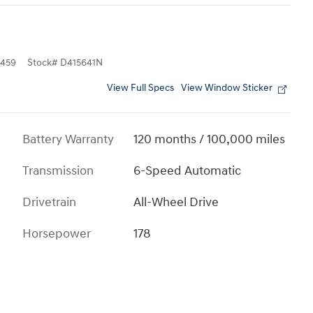
459
Stock
#
D415641N
View Full Specs
View Window Sticker
Battery Warranty
120 months / 100,000 miles
Transmission
6-Speed Automatic
Drivetrain
All-Wheel Drive
Horsepower
178