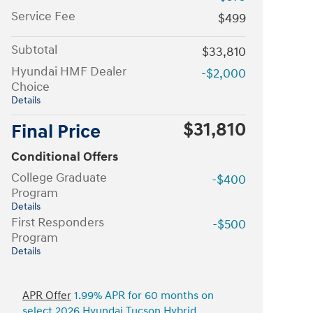
Service Fee
$499
Subtotal
$33,810
Hyundai HMF Dealer
-$2,000
Choice
Details
$31,810
Final Price
Conditional Offers
College Graduate
-$400
Program
Details
First Responders
-$500
Program
Details
APR Offer
1.99% APR for 60 months on
select 2026 Hyundai Tucson Hybrid