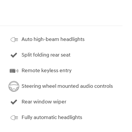
Auto high-beam headlights
Split folding rear seat
Remote keyless entry
Steering wheel mounted audio controls
Rear window wiper
Fully automatic headlights