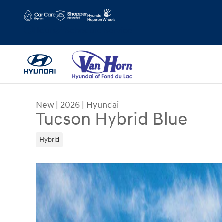
Skip to main content
Hours
Schedule Service
New
|
2026
|
Hyundai
Tucson Hybrid Blue
Hybrid
New 2026 Hyundai Tucson Hybrid Blue SUV Photo