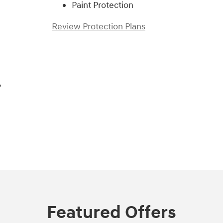
Paint Protection
Review Protection Plans
,
Featured Offers