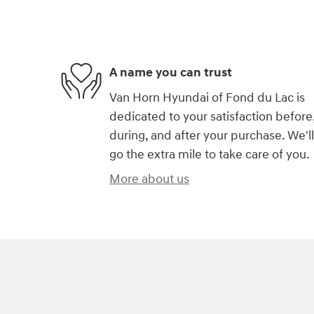
A name you can trust
Van Horn Hyundai of Fond du Lac is
dedicated to your satisfaction before
during, and after your purchase. We'll
go the extra mile to take care of you.
More about us