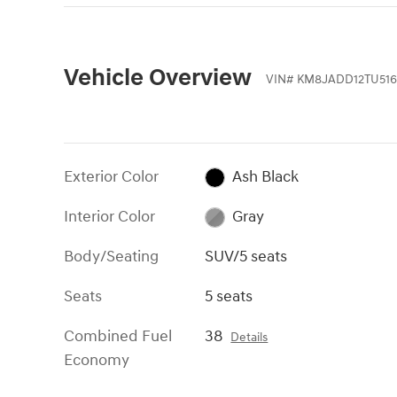
Vehicle Overview
VIN
#
KM8JADD12TU516
Exterior Color
Ash Black
Interior Color
Gray
Body/Seating
SUV/5 seats
Seats
5 seats
Combined Fuel
38
Details
Economy