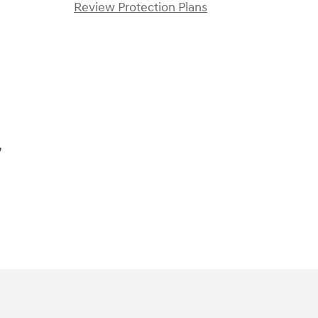
Review Protection Plans
)
,