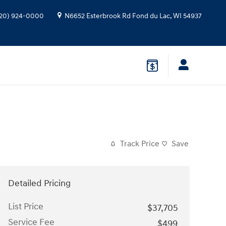
20) 924-0000
N6652 Esterbrook Rd
Fond du Lac
,
WI
54937
Track Price
Save
Detailed Pricing
List Price
$37,705
Service Fee
$499