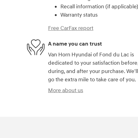
Recall information (if applicable
Warranty status
Free CarFax report
A name you can trust
Van Horn Hyundai of Fond du Lac is
dedicated to your satisfaction before
during, and after your purchase. We'll
go the extra mile to take care of you.
More about us