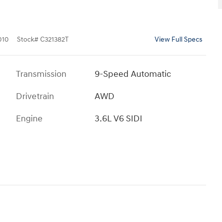
010
Stock
#
C321382T
View Full Specs
Transmission
9-Speed Automatic
Drivetrain
AWD
Engine
3.6L V6 SIDI