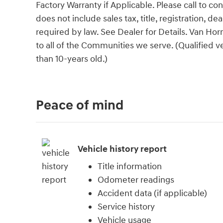
Factory Warranty if Applicable. Please call to con
does not include sales tax, title, registration, d
required by law. See Dealer for Details. Van H
to all of the Communities we serve. (Qualified 
than 10-years old.)
Peace of mind
Vehicle history report
Title information
Odometer readings
Accident data (if applicable)
Service history
Vehicle usage