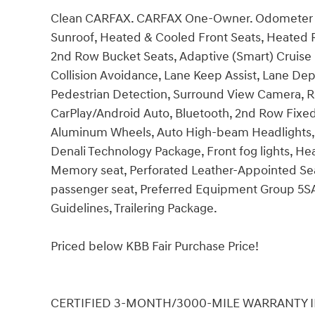
Clean CARFAX. CARFAX One-Owner. Odometer i
Sunroof, Heated & Cooled Front Seats, Heated 
2nd Row Bucket Seats, Adaptive (Smart) Cruise 
Collision Avoidance, Lane Keep Assist, Lane D
Pedestrian Detection, Surround View Camera, R
CarPlay/Android Auto, Bluetooth, 2nd Row Fixed
Aluminum Wheels, Auto High-beam Headlights,
Denali Technology Package, Front fog lights, H
Memory seat, Perforated Leather-Appointed Seat
passenger seat, Preferred Equipment Group 5SA,
Guidelines, Trailering Package.
Priced below KBB Fair Purchase Price!
CERTIFIED 3-MONTH/3000-MILE WARRANTY INCLU