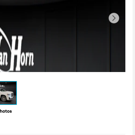
Photos