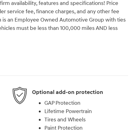
firm availability, features and specifications! Price
ealer service fee, finance charges, and any other fee
orn is an Employee Owned Automotive Group with ties
vehicles must be less than 100,000 miles AND less
Optional add-on protection
GAP Protection
Lifetime Powertrain
Tires and Wheels
Paint Protection