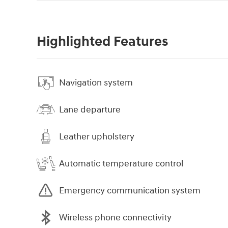
Highlighted Features
Navigation system
Lane departure
Leather upholstery
Automatic temperature control
Emergency communication system
Wireless phone connectivity