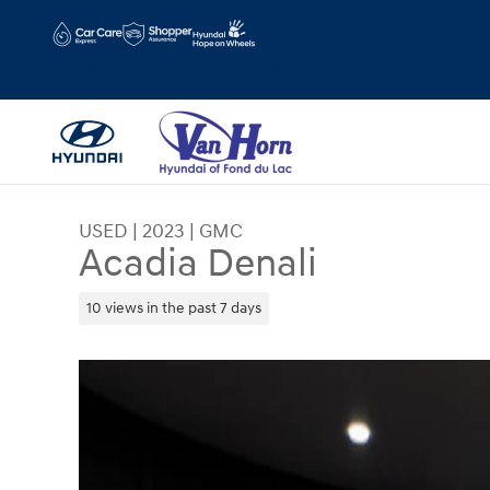
Skip to main content
Hours
Schedule Service
USED
|
2023
|
GMC
Acadia Denali
10 views in the past 7 days
Used 2023 GMC Acadia Denali SUV Photo 1 of 3