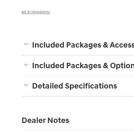
All 31 Highlights
Included Packages & Access
Included Packages & Optio
Detailed Specifications
Dealer Notes