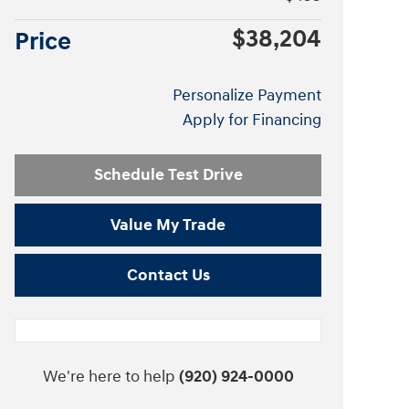
$38,204
Price
Personalize Payment
Apply for Financing
Schedule Test Drive
Value My Trade
Contact Us
We're here to help
(920) 924-0000