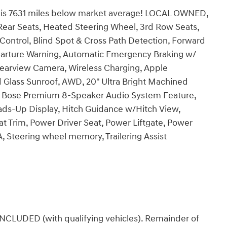
s 7631 miles below market average! LOCAL OWNED,
Rear Seats, Heated Steering Wheel, 3rd Row Seats,
Control, Blind Spot & Cross Path Detection, Forward
eparture Warning, Automatic Emergency Braking w/
earview Camera, Wireless Charging, Apple
 Glass Sunroof, AWD, 20" Ultra Bright Machined
 Bose Premium 8-Speaker Audio System Feature,
eads-Up Display, Hitch Guidance w/Hitch View,
 Trim, Power Driver Seat, Power Liftgate, Power
 Steering wheel memory, Trailering Assist
DED (with qualifying vehicles). Remainder of