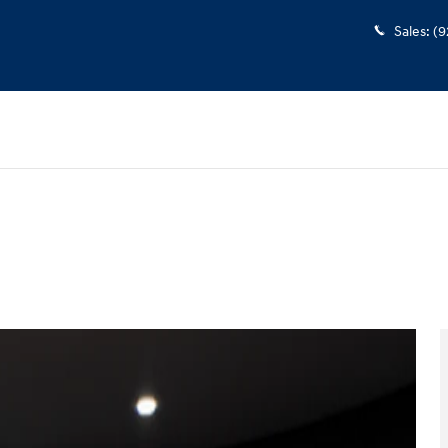
Sales
:
(9
3