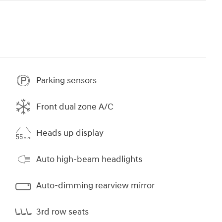
Parking sensors
Front dual zone A/C
Heads up display
Auto high-beam headlights
Auto-dimming rearview mirror
3rd row seats