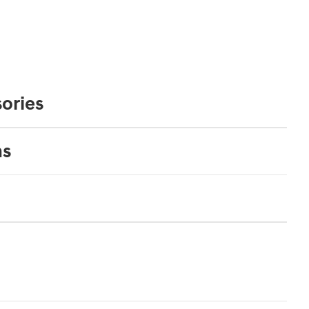
ories
ns