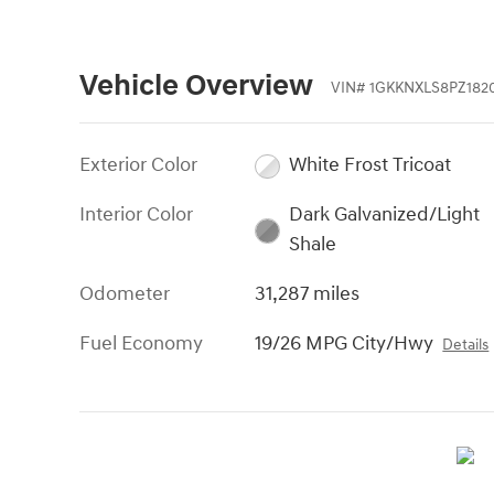
Vehicle Overview
VIN
#
1GKKNXLS8PZ182
Exterior Color
White Frost Tricoat
Interior Color
Dark Galvanized/Light
Shale
Odometer
31,287 miles
Fuel Economy
19/26 MPG City/Hwy
Details