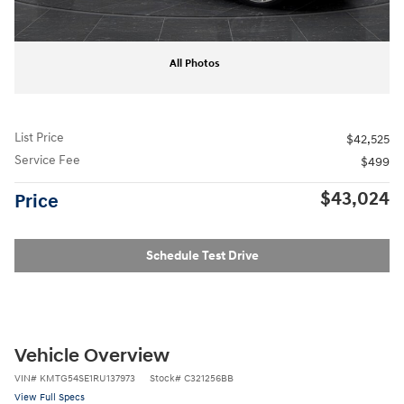
All Photos
List Price
$42,525
Service Fee
$499
$43,024
Price
Schedule Test Drive
Vehicle Overview
VIN
#
KMTG54SE1RU137973
Stock
#
C321256BB
View Full Specs