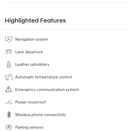
Highlighted Features
Navigation system
Lane departure
Leather upholstery
Automatic temperature control
Emergency communication system
Power moonroof
Wireless phone connectivity
Parking sensors