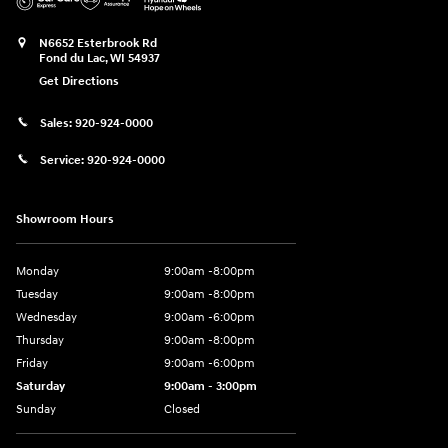
N6652 Esterbrook Rd
Fond du Lac
,
WI
54937
Get Directions
Sales:
920-924-0000
Service:
920-924-0000
Showroom Hours
Monday
9:00am -8:00pm
Tuesday
9:00am -8:00pm
Wednesday
9:00am -6:00pm
Thursday
9:00am -8:00pm
Friday
9:00am -6:00pm
Saturday
9:00am - 3:00pm
Sunday
Closed