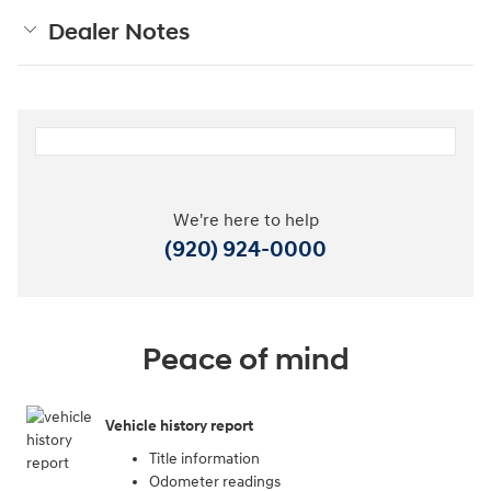
Dealer Notes
We're here to help
(920) 924-0000
Peace of mind
Vehicle history report
Title information
Odometer readings