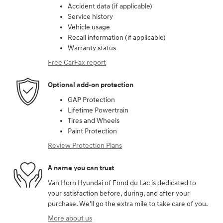
Accident data (if applicable)
Service history
Vehicle usage
Recall information (if applicable)
Warranty status
Free CarFax report
Optional add-on protection
GAP Protection
Lifetime Powertrain
Tires and Wheels
Paint Protection
Review Protection Plans
A name you can trust
Van Horn Hyundai of Fond du Lac is dedicated to
your satisfaction before, during, and after your
purchase. We'll go the extra mile to take care of you.
More about us