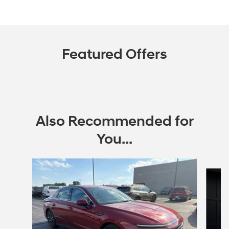
Featured Offers
Also Recommended for
You...
Slide 1 of 6