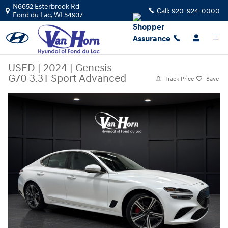
Skip to main content
N6652 Esterbrook Rd
Call:
920-924-0000
Fond du Lac
,
WI
54937
USED
|
2024
|
Genesis
G70 3.3T Sport Advanced
Track Price
Save
Used 2024 Genesis G70 3.3T Sport Advanced Sedan Photo 1 of 40
Share