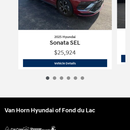
2025 Hyundai
Sonata SEL
$25,924
2025 Hyundai
Sonata SEL
Vehicle Details
Van Horn Hyundai of Fond du Lac