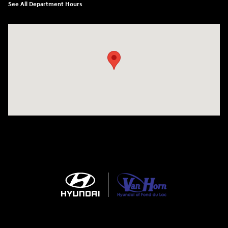
See All Department Hours
Visit us at: N6652 Esterbrook Rd Fond du Lac, WI 54937