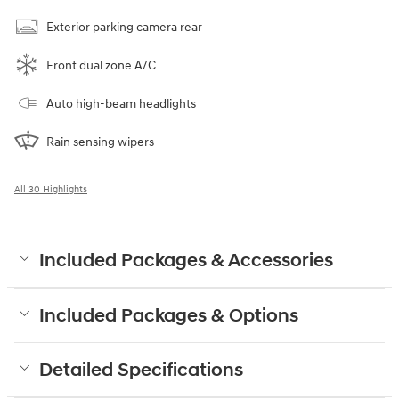
Exterior parking camera rear
Front dual zone A/C
Auto high-beam headlights
Rain sensing wipers
All 30 Highlights
Included Packages & Accessories
Included Packages & Options
Detailed Specifications