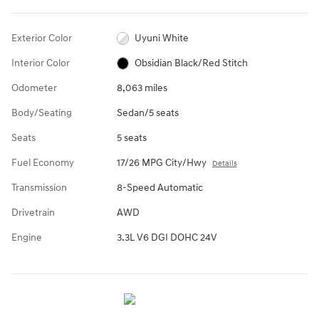
Exterior Color
Uyuni White
Interior Color
Obsidian Black/Red Stitch
Odometer
8,063 miles
Body/Seating
Sedan/5 seats
Seats
5 seats
Fuel Economy
17/26 MPG City/Hwy
Details
Transmission
8-Speed Automatic
Drivetrain
AWD
Engine
3.3L V6 DGI DOHC 24V