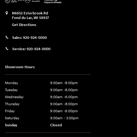
N6652 Esterbrook Rd
Fond du Lac
,
WI
54937
Get Directions
Sales:
920-924-0000
Service:
920-924-0000
Showroom Hours
Monday
9:00am -8:00pm
Tuesday
9:00am -8:00pm
Wednesday
9:00am -6:00pm
Thursday
9:00am -8:00pm
Friday
9:00am -6:00pm
Saturday
9:00am - 3:00pm
Sunday
Closed