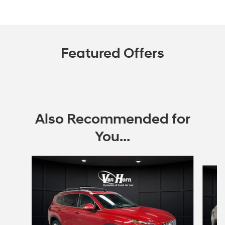
Featured Offers
Also Recommended for
You...
Slide 1 of 6