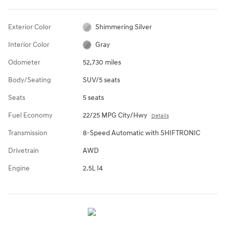
Exterior Color
Shimmering Silver
Interior Color
Gray
Odometer
52,730 miles
Body/Seating
SUV/5 seats
Seats
5 seats
Fuel Economy
22/25 MPG City/Hwy
Details
Transmission
8-Speed Automatic with SHIFTRONIC
Drivetrain
AWD
Engine
2.5L I4