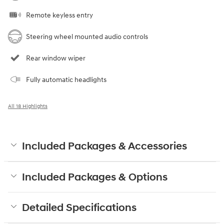
Remote keyless entry
Steering wheel mounted audio controls
Rear window wiper
Fully automatic headlights
All 18 Highlights
Included Packages & Accessories
Included Packages & Options
Detailed Specifications