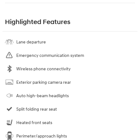
Highlighted Features
Lane departure
Emergency communication system
Wireless phone connectivity
Exterior parking camera rear
Auto high-beam headlights
Split folding rear seat
Heated front seats
Perimeter/approach lights