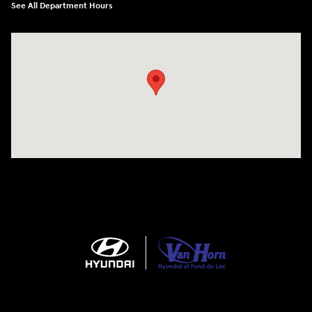
See All Department Hours
Visit us at: N6652 Esterbrook Rd Fond du Lac, WI 54937