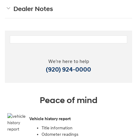
Dealer Notes
We're here to help
(920) 924-0000
Peace of mind
Vehicle history report
Title information
Odometer readings