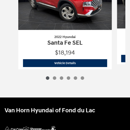
2022 Hyundai
Santa Fe SEL
$18,194
2022 Hyundai
Santa Fe SEL
Vehicle Details
Van Horn Hyundai of Fond du Lac