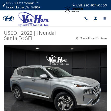
Skip to main content
N6652 Esterbrook Rd
Call:
920-924-0000
Fond du Lac
,
WI
54937
USED
|
2022
|
Hyundai
Santa Fe SEL
Track Price
Save
Used 2022 Hyundai Santa Fe SEL SUV Photo 1 of 43
Share