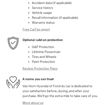
Accident data (if applicable)
Service history
Vehicle usage
Recall information (if applicable)
Warranty status
Free CarFax report
Optional add-on protection
GAP Protection
Lifetime Powertrain
Tires and Wheels
Paint Protection
Review Protection Plans
A name you can trust
Van Horn Hyundai of Fond du Lac is dedicated to
your satisfaction before, during, and after your
purchase. We'll go the extra mile to take care of you.
More about us