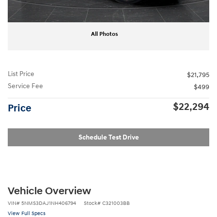
All Photos
List Price
$21,795
Service Fee
$499
$22,294
Price
Schedule Test Drive
Vehicle Overview
VIN
#
5NMS3DAJ1NH406794
Stock
#
C321003BB
View Full Specs