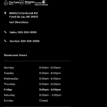
N6652 Esterbrook Rd
Fond du Lac
,
WI
54937
Get Directions
Sales:
920-924-0000
Service:
920-924-0000
Showroom Hours
Monday
9:00am -8:00pm
Tuesday
9:00am -8:00pm
Wednesday
9:00am -6:00pm
Thursday
9:00am -8:00pm
Friday
9:00am -6:00pm
Saturday
9:00am - 3:00pm
Sunday
Closed