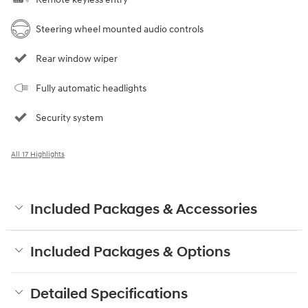
Steering wheel mounted audio controls
Rear window wiper
Fully automatic headlights
Security system
All 17 Highlights
Included Packages & Accessories
Included Packages & Options
Detailed Specifications