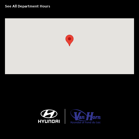
See All Department Hours
Visit us at: N6652 Esterbrook Rd Fond du Lac, WI 54937