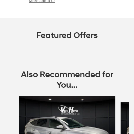
More about us
Featured Offers
Also Recommended for
You...
Slide 1 of 6