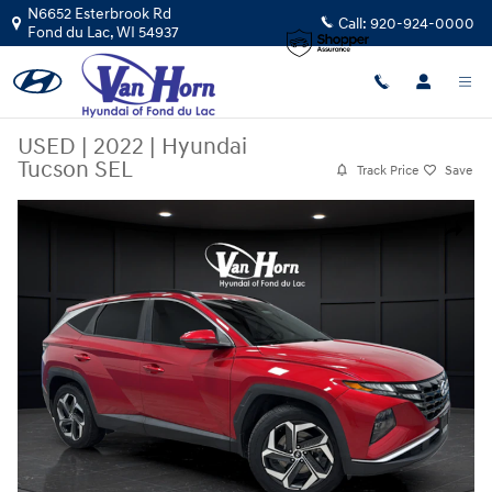
Skip to main content
N6652 Esterbrook Rd
Call:
920-924-0000
Fond du Lac
,
WI
54937
USED
|
2022
|
Hyundai
Tucson SEL
Track Price
Save
Used 2022 Hyundai Tucson SEL SUV Photo 1 of 39
Share