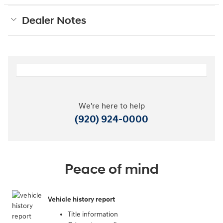
Dealer Notes
We're here to help
(920) 924-0000
Peace of mind
Vehicle history report
Title information