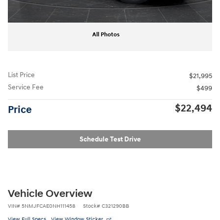
All Photos
List Price
$21,995
Service Fee
$499
$22,494
Price
Schedule Test Drive
Vehicle Overview
VIN
#
5NMJFCAE0NH111458
Stock
#
C321290BB
View Full Specs
View Window Sticker