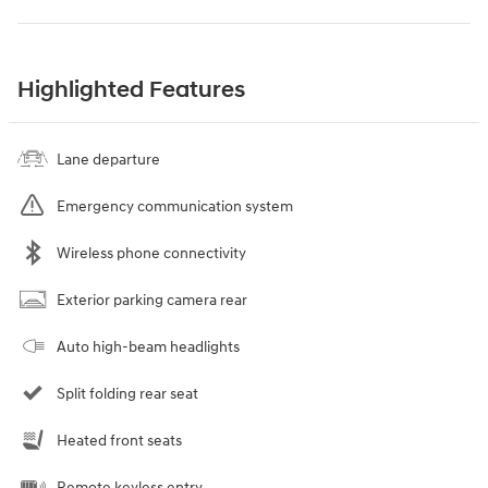
Highlighted Features
Lane departure
Emergency communication system
Wireless phone connectivity
Exterior parking camera rear
Auto high-beam headlights
Split folding rear seat
Heated front seats
Remote keyless entry