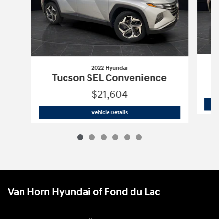
2022 Hyundai
Tucson SEL Convenience
$21,604
2022 Hyundai
Tucson SEL Convenienc
Vehicle Details
Van Horn Hyundai of Fond du Lac