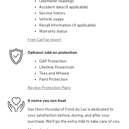
Odometer readings
Accident data (if applicable)
Service history
Vehicle usage
Recall information (if applicable)
Warranty status
Free CarFax report
Optional add-on protection
GAP Protection
Lifetime Powertrain
Tires and Wheels
Paint Protection
Review Protection Plans
A name you can trust
Van Horn Hyundai of Fond du Lac is dedicated to
your satisfaction before, during, and after your
purchase. We'll go the extra mile to take care of you.