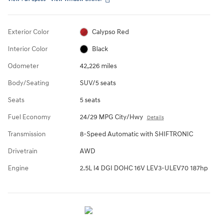
Exterior Color
Calypso Red
Interior Color
Black
Odometer
42,226 miles
Body/Seating
SUV/5 seats
Seats
5 seats
Fuel Economy
24/29 MPG City/Hwy
Details
Transmission
8-Speed Automatic with SHIFTRONIC
Drivetrain
AWD
Engine
2.5L I4 DGI DOHC 16V LEV3-ULEV70 187hp