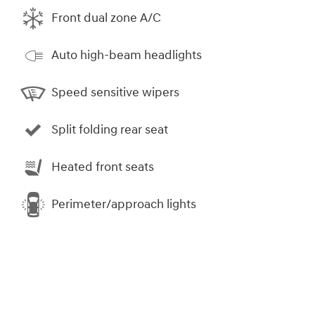
Front dual zone A/C
Auto high-beam headlights
Speed sensitive wipers
Split folding rear seat
Heated front seats
Perimeter/approach lights