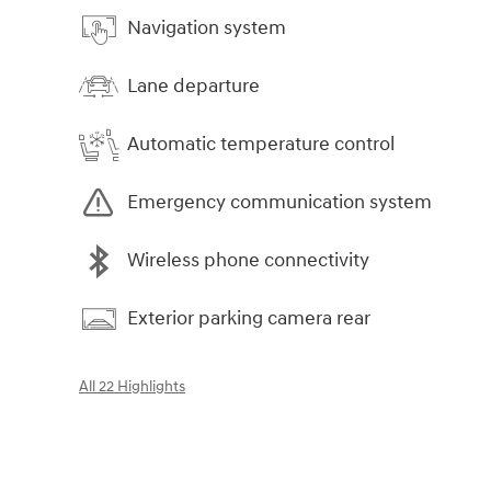
Navigation system
Lane departure
Automatic temperature control
Emergency communication system
Wireless phone connectivity
Exterior parking camera rear
All 22 Highlights