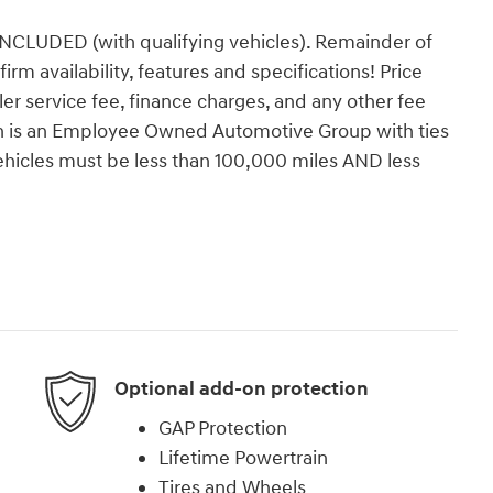
DED (with qualifying vehicles). Remainder of
firm availability, features and specifications! Price
ealer service fee, finance charges, and any other fee
orn is an Employee Owned Automotive Group with ties
vehicles must be less than 100,000 miles AND less
Optional add-on protection
GAP Protection
Lifetime Powertrain
Tires and Wheels