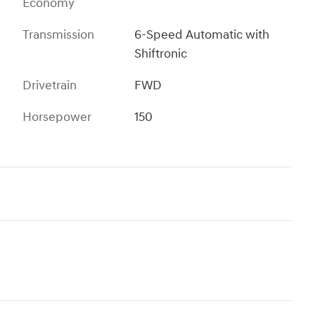
Economy
Transmission
6-Speed Automatic with
Shiftronic
Drivetrain
FWD
Horsepower
150