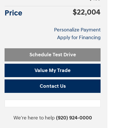
$22,004
Price
Personalize Payment
Apply for Financing
Schedule Test Drive
Value My Trade
Contact Us
We're here to help
(920) 924-0000