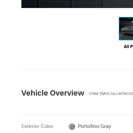
All 
Vehicle Overview
VIN
#
KMHL34JJ6PA05
Exterior Color
Portofino Gray