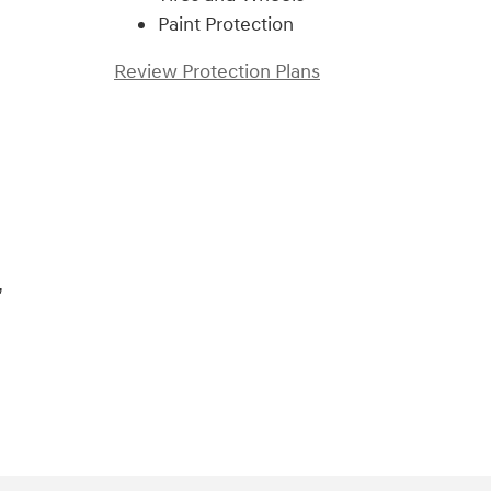
Paint Protection
Review Protection Plans
)
,