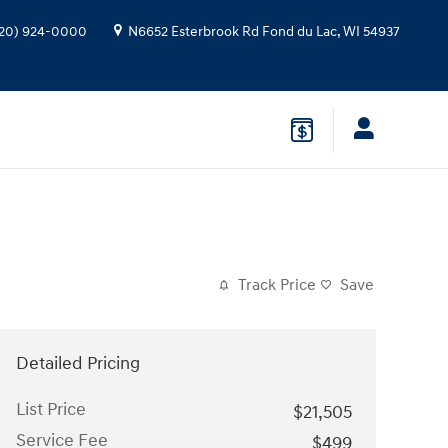
20) 924-0000
N6652 Esterbrook Rd
Fond du Lac
,
WI
54937
Track Price
Save
Detailed Pricing
List Price
$21,505
Service Fee
$499