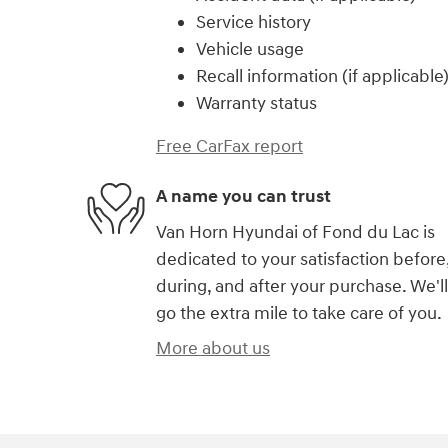
Service history
Vehicle usage
Recall information (if applicable
Warranty status
Free CarFax report
A name you can trust
Van Horn Hyundai of Fond du Lac is
dedicated to your satisfaction before
during, and after your purchase. We'll
go the extra mile to take care of you.
More about us