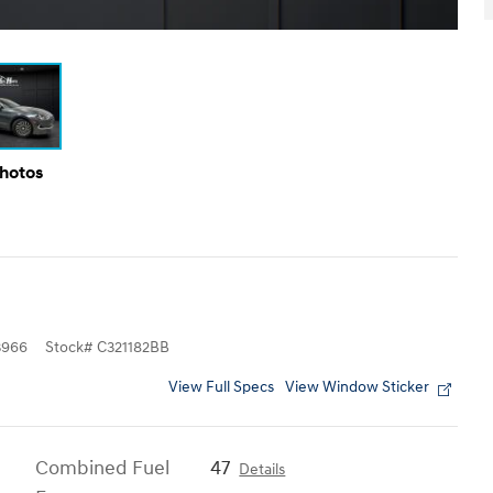
Photos
3966
Stock
#
C321182BB
View Full Specs
View Window Sticker
Combined Fuel
47
Details