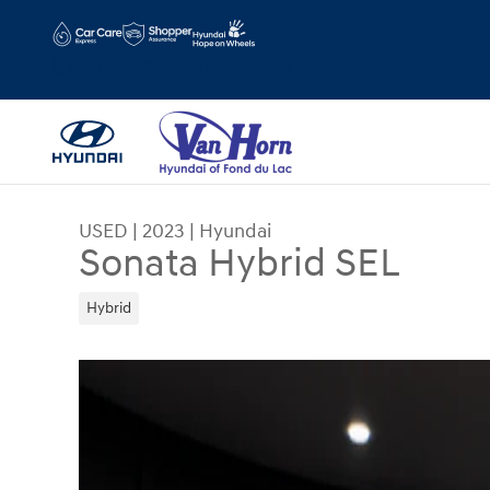
Skip to main content
Hours
Schedule Service
USED
|
2023
|
Hyundai
Sonata Hybrid SEL
Hybrid
Used 2023 Hyundai Sonata Hybrid SEL Sedan Ph