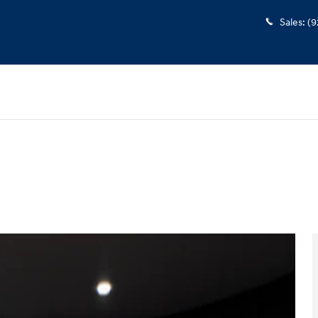
Sales
:
(9
oto 1 of 38