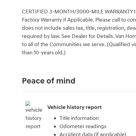
CERTIFIED 3-MONTH/3000-MILE WARRANTY INCLU
Factory Warranty if Applicable. Please call to con
does not include sales tax, title, registration, d
required by law. See Dealer for Details. Van H
to all of the Communities we serve. (Qualified 
than 10-years old.)
Peace of mind
Vehicle history report
Title information
Odometer readings
Accident data (if applicable)