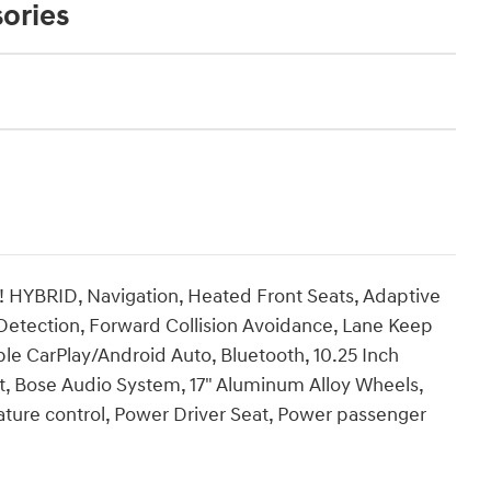
ories
 HYBRID, Navigation, Heated Front Seats, Adaptive
 Detection, Forward Collision Avoidance, Lane Keep
le CarPlay/Android Auto, Bluetooth, 10.25 Inch
t, Bose Audio System, 17" Aluminum Alloy Wheels,
ure control, Power Driver Seat, Power passenger