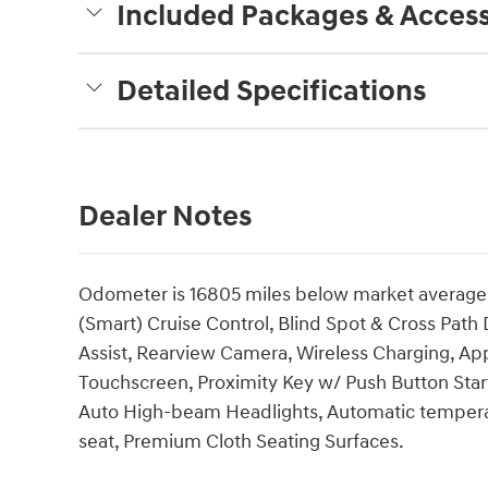
Included Packages & Access
Detailed Specifications
Dealer Notes
Odometer is 16805 miles below market average!
(Smart) Cruise Control, Blind Spot & Cross Path
Assist, Rearview Camera, Wireless Charging, App
Touchscreen, Proximity Key w/ Push Button Star
Auto High-beam Headlights, Automatic temperat
seat, Premium Cloth Seating Surfaces.