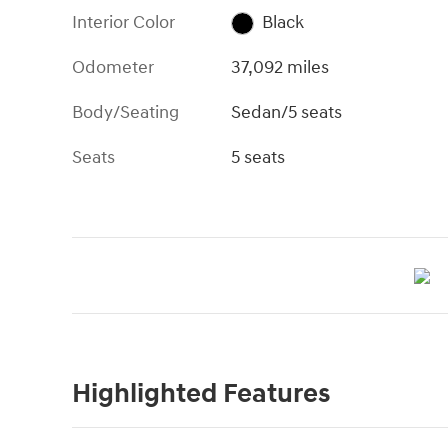
Interior Color
Black
Odometer
37,092 miles
Body/Seating
Sedan/5 seats
Seats
5 seats
Highlighted Features