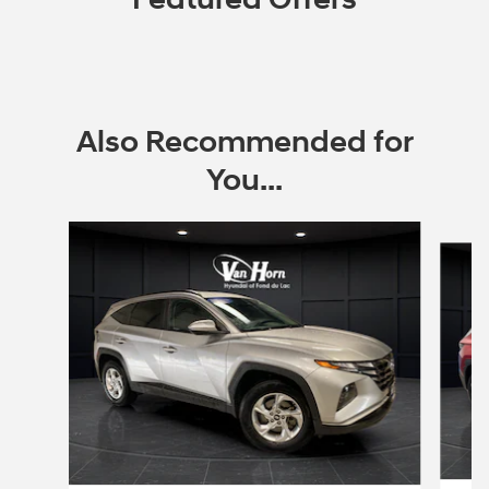
Also Recommended for
You...
Slide 1 of 6