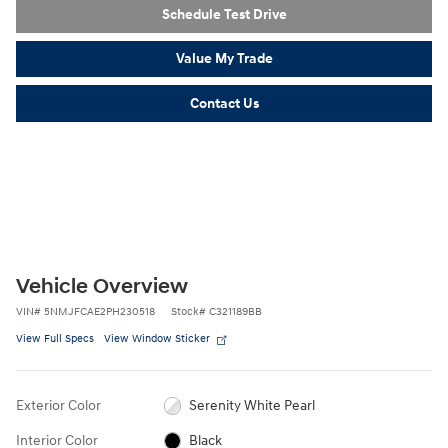
Schedule Test Drive
Value My Trade
Contact Us
Vehicle Overview
VIN
#
5NMJFCAE2PH230518
Stock
#
C321189BB
View Full Specs
View Window Sticker
Exterior Color
Serenity White Pearl
Interior Color
Black