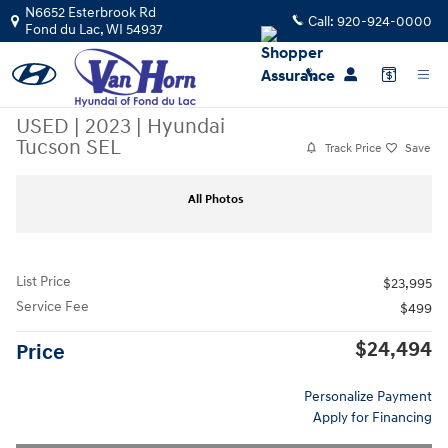
Skip to main content
N6652 Esterbrook Rd
Call:
920-924-0000
Fond du Lac
,
WI
54937
USED
|
2023
|
Hyundai
Tucson SEL
Track Price
Save
Used 2023 Hyundai Tucson SEL SUV Photo 1 of 39
Sha
All Photos
List Price
$23,995
Service Fee
$499
$24,494
Price
Personalize Payment
Apply for Financing