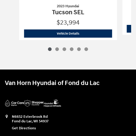
2023 Hyundai
Tucson SEL
$23,994
2023 Hyundai
Tucson SEL
Vehicle Details
Van Horn Hyundai of Fond du Lac
N6652 Esterbrook Rd
Fond du Lac
,
WI
54937
Get Directions