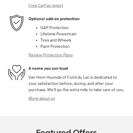
Free CarFax report
Optional add-on protection
GAP Protection
Lifetime Powertrain
Tires and Wheels
Paint Protection
Review Protection Plans
A name you can trust
Van Horn Hyundai of Fond du Lac is dedicated to
your satisfaction before, during, and after your
purchase. We'll go the extra mile to take care of you.
More about us
Featured Offers