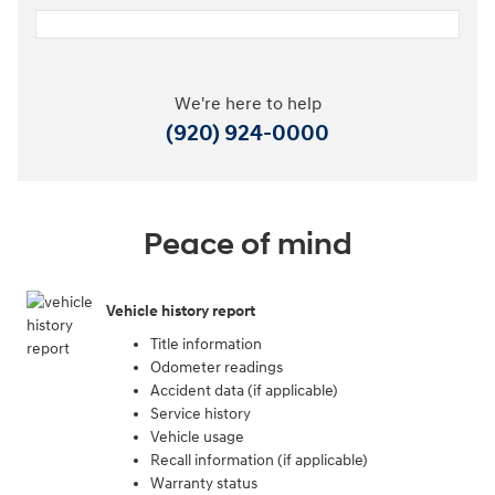
We're here to help
(920) 924-0000
Peace of mind
Vehicle history report
Title information
Odometer readings
Accident data (if applicable)
Service history
Vehicle usage
Recall information (if applicable)
Warranty status