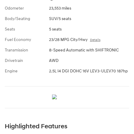
Odometer
23,553 miles
Body/Seating
SUV/5 seats
Seats
5 seats
Fuel Economy
23/28 MPG City/Hwy
Details
Transmission
8-Speed Automatic with SHIFTRONIC
Drivetrain
AWD
Engine
2.5L I4 DGI DOHC 16V LEV3-ULEV70 187hp
Highlighted Features