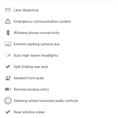
Lane departure
Emergency communication system
Wireless phone connectivity
Exterior parking camera rear
Auto high-beam headlights
Split folding rear seat
Heated front seats
Remote keyless entry
Steering wheel mounted audio controls
Rear window wiper