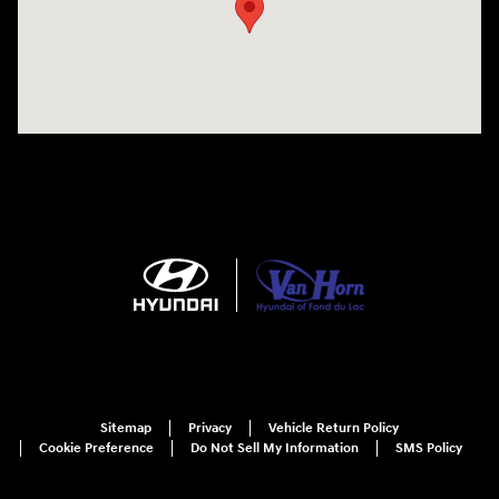
Sitemap
Privacy
Vehicle Return Policy
Cookie Preference
Do Not Sell My Information
SMS Policy