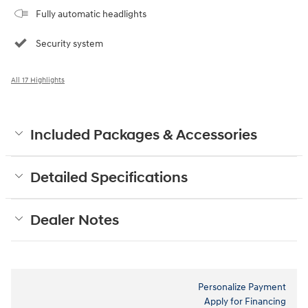
Fully automatic headlights
Security system
All 17 Highlights
Included Packages & Accessories
Detailed Specifications
Dealer Notes
Personalize Payment
Apply for Financing