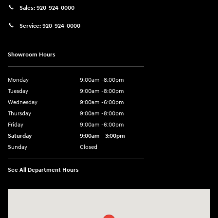
Sales:
920-924-0000
Service:
920-924-0000
Showroom Hours
Monday
9:00am -8:00pm
Tuesday
9:00am -8:00pm
Wednesday
9:00am -6:00pm
Thursday
9:00am -8:00pm
Friday
9:00am -6:00pm
Saturday
9:00am - 3:00pm
Sunday
Closed
See All Department Hours
Visit us at: N6652 Esterbrook Rd Fond du Lac, WI 54937