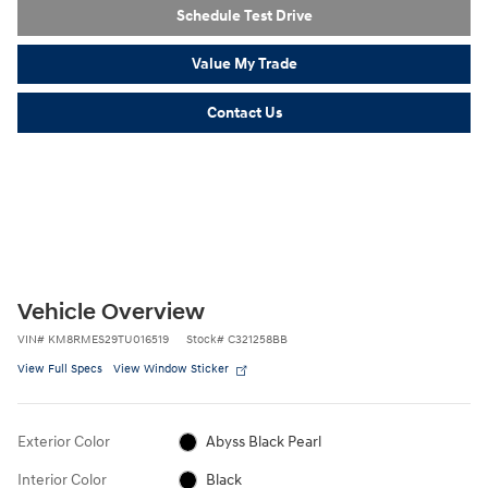
Schedule Test Drive
Value My Trade
Contact Us
Vehicle Overview
VIN
#
KM8RMES29TU016519
Stock
#
C321258BB
View Full Specs
View Window Sticker
Exterior Color
Abyss Black Pearl
Interior Color
Black