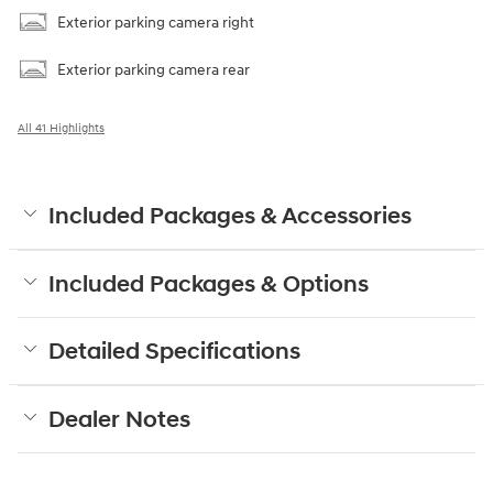
Exterior parking camera right
Exterior parking camera rear
All 41 Highlights
Included Packages & Accessories
Included Packages & Options
Detailed Specifications
Dealer Notes