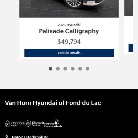
2026 Hyundai
Palisade Calligraphy
$49,794
2026 Hyundai
Palisade Calligraphy
Vehicle Details
Van Horn Hyundai of Fond du Lac
N6652 Esterbrook Rd