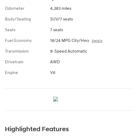
Odometer
4,383 miles
Body/Seating
SUV/7 seats
Seats
7 seats
Fuel Economy
18/24 MPG City/Hwy
Details
Transmission
8-Speed Automatic
Drivetrain
AWD
Engine
V6
Highlighted Features