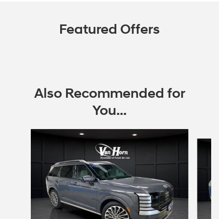
Featured Offers
Also Recommended for
You...
Slide 1 of 6