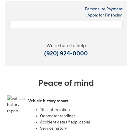
Personalize Payment
Apply for Financing
We're here to help
(920) 924-0000
Peace of mind
Vehicle history report
Title information
Odometer readings
Accident data (if applicable)
Service history