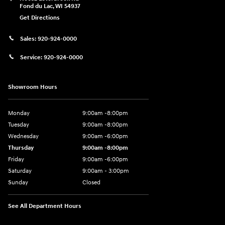
Fond du Lac
,
WI
54937
Get Directions
Sales:
920-924-0000
Service:
920-924-0000
Showroom Hours
Monday
9:00am -8:00pm
Tuesday
9:00am -8:00pm
Wednesday
9:00am -6:00pm
Thursday
9:00am -8:00pm
Friday
9:00am -6:00pm
Saturday
9:00am - 3:00pm
Sunday
Closed
See All Department Hours