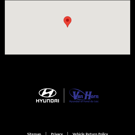
Visit us at: N6652 Esterbrook Rd Fond du Lac, WI 54937
Sitemap
Privacy
Vehicle Return Policy