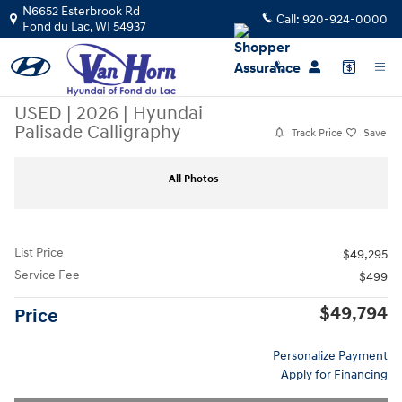
Skip to main content
N6652 Esterbrook Rd
Call:
920-924-0000
Fond du Lac
,
WI
54937
USED
|
2026
|
Hyundai
Palisade Calligraphy
Track Price
Save
Used 2026 Hyundai Palisade Calligraphy SUV Photo 1 of 44
Sha
All Photos
List Price
$49,295
Service Fee
$499
$49,794
Price
Personalize Payment
Apply for Financing