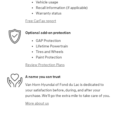
Vehicle usage
Recall information (if applicable)
Warranty status
Free CarFax report
Optional add-on protection
GAP Protection
Lifetime Powertrain
Tires and Wheels
Paint Protection
Review Protection Plans
A name you can trust
Van Horn Hyundai of Fond du Lac is dedicated to
your satisfaction before, during, and after your
purchase. We'll go the extra mile to take care of you.
More about us