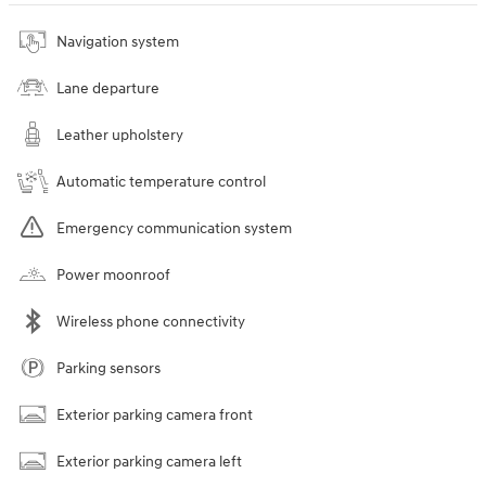
Navigation system
Lane departure
Leather upholstery
Automatic temperature control
Emergency communication system
Power moonroof
Wireless phone connectivity
Parking sensors
Exterior parking camera front
Exterior parking camera left