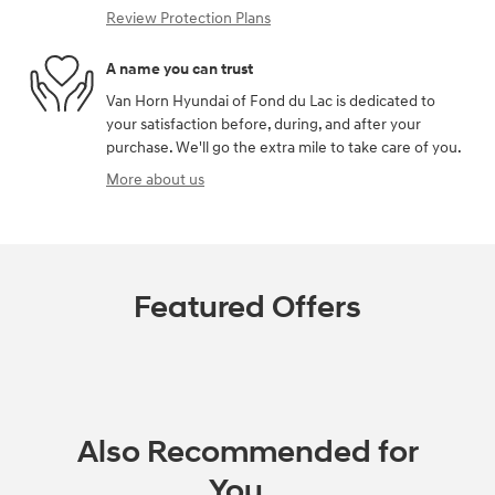
Review Protection Plans
A name you can trust
Van Horn Hyundai of Fond du Lac is dedicated to
your satisfaction before, during, and after your
purchase. We'll go the extra mile to take care of you.
More about us
Featured Offers
Also Recommended for
You...