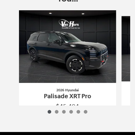
Slide 1 of 6
2026 Hyundai
Palisade XRT Pro
$45,494
2026 Hyundai
Palisade XRT Pro
Vehicle Details