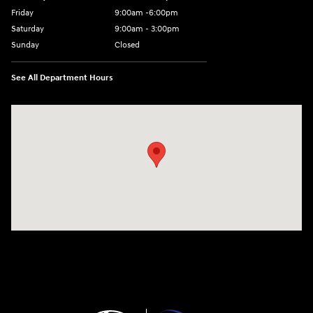
Friday
9:00am -6:00pm
Saturday
9:00am - 3:00pm
Sunday
Closed
See All Department Hours
Visit us at: N6652 Esterbrook Rd Fond du Lac, WI 54937