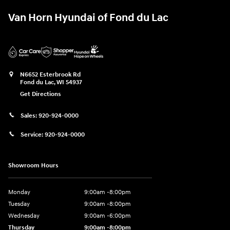
Van Horn Hyundai of Fond du Lac
N6652 Esterbrook Rd
Fond du Lac
,
WI
54937
Get Directions
Sales:
920-924-0000
Service:
920-924-0000
Showroom Hours
Monday
9:00am -8:00pm
Tuesday
9:00am -8:00pm
Wednesday
9:00am -6:00pm
Thursday
9:00am -8:00pm