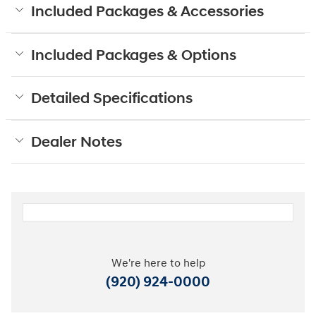
Included Packages & Accessories
Included Packages & Options
Detailed Specifications
Dealer Notes
We're here to help
(920) 924-0000