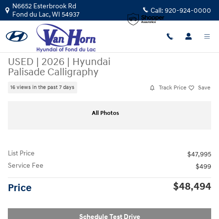
Skip to main content
N6652 Esterbrook Rd
Call:
920-924-0000
Fond du Lac
,
WI
54937
USED
|
2026
|
Hyundai
Palisade Calligraphy
Track Price
Save
16 views in the past 7 days
Used 2026 Hyundai Palisade Calligraphy SUV Photo 1 of 43
Sha
All Photos
List Price
$47,995
Service Fee
$499
$48,494
Price
Schedule Test Drive