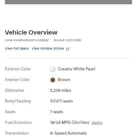
Vehicle Overview
VIN
#
KM8RMES26TU039692
Stock
#
C321137BB
View Full Specs
View Window Sticker
Exterior Color
Creamy White Pearl
Interior Color
Brown
Odometer
5,239 miles
Body/Seating
SUV/7 seats
Seats
7 seats
Fuel Economy
18/24 MPG City/Hwy
Details
Transmission
8-Speed Automatic