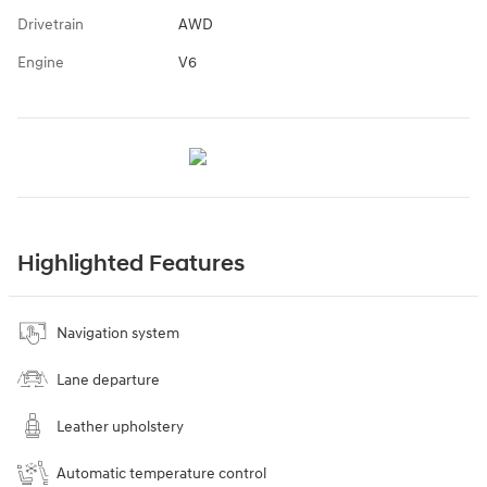
Drivetrain
AWD
Engine
V6
Highlighted Features
Navigation system
Lane departure
Leather upholstery
Automatic temperature control