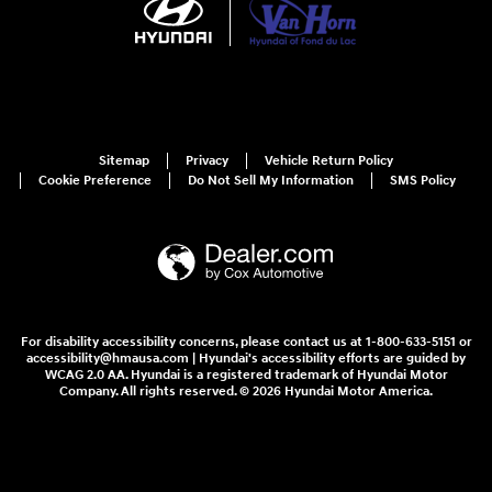
Sitemap
Privacy
Vehicle Return Policy
Cookie Preference
Do Not Sell My Information
SMS Policy
For disability accessibility concerns, please contact us at 1-800-633-5151 or
accessibility@hmausa.com | Hyundai's accessibility efforts are guided by
WCAG 2.0 AA. Hyundai is a registered trademark of Hyundai Motor
Company. All rights reserved. © 2026 Hyundai Motor America.