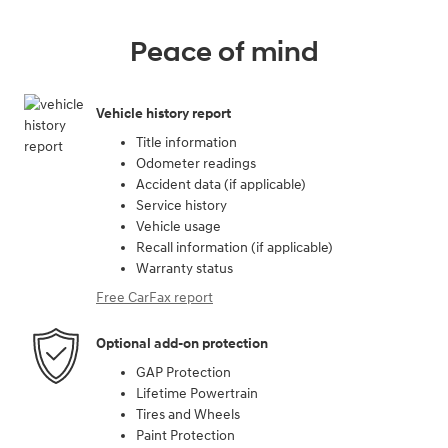
Peace of mind
Vehicle history report
Title information
Odometer readings
Accident data (if applicable)
Service history
Vehicle usage
Recall information (if applicable)
Warranty status
Free CarFax report
Optional add-on protection
GAP Protection
Lifetime Powertrain
Tires and Wheels
Paint Protection