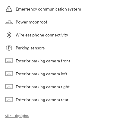
Emergency communication system
Power moonroof
Wireless phone connectivity
Parking sensors
Exterior parking camera front
Exterior parking camera left
Exterior parking camera right
Exterior parking camera rear
All 41 Highlights