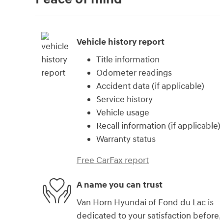
Vehicle history report
Title information
Odometer readings
Accident data (if applicable)
Service history
Vehicle usage
Recall information (if applicable
Warranty status
Free CarFax report
A name you can trust
Van Horn Hyundai of Fond du Lac is
dedicated to your satisfaction before