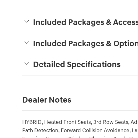
Included Packages & Access
Included Packages & Optio
Detailed Specifications
Dealer Notes
HYBRID, Heated Front Seats, 3rd Row Seats, Ada
Path Detection, Forward Collision Avoidance, La