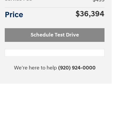
$36,394
Price
Schedule Test Drive
We're here to help
(920) 924-0000