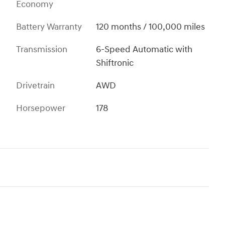
Economy
Battery Warranty
120 months / 100,000 miles
Transmission
6-Speed Automatic with
Shiftronic
Drivetrain
AWD
Horsepower
178