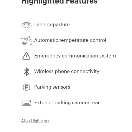
Highlighted Features
Lane departure
Automatic temperature control
Emergency communication system
Wireless phone connectivity
Parking sensors
Exterior parking camera rear
All 21 Highlights