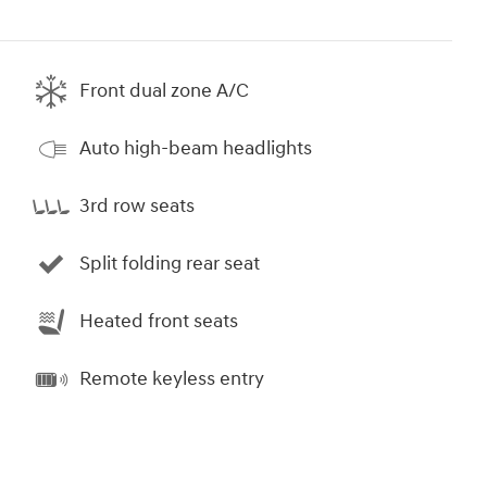
Front dual zone A/C
Auto high-beam headlights
3rd row seats
Split folding rear seat
Heated front seats
Remote keyless entry