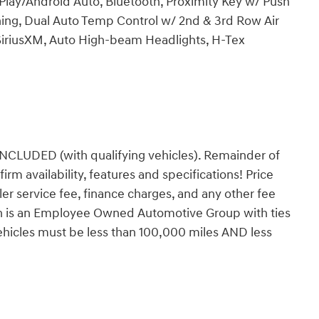
lay/Android Auto, Bluetooth, Proximity Key w/ Push
ning, Dual Auto Temp Control w/ 2nd & 3rd Row Air
SiriusXM, Auto High-beam Headlights, H-Tex
DED (with qualifying vehicles). Remainder of
firm availability, features and specifications! Price
ealer service fee, finance charges, and any other fee
orn is an Employee Owned Automotive Group with ties
vehicles must be less than 100,000 miles AND less