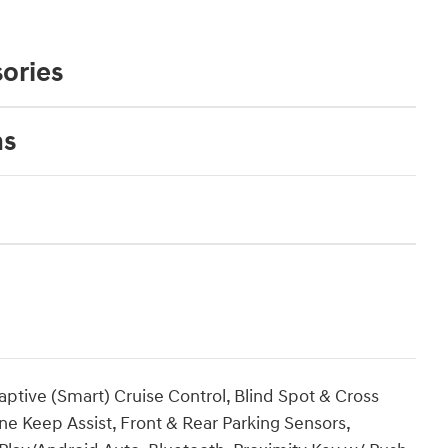
ories
ns
ptive (Smart) Cruise Control, Blind Spot & Cross
ne Keep Assist, Front & Rear Parking Sensors,