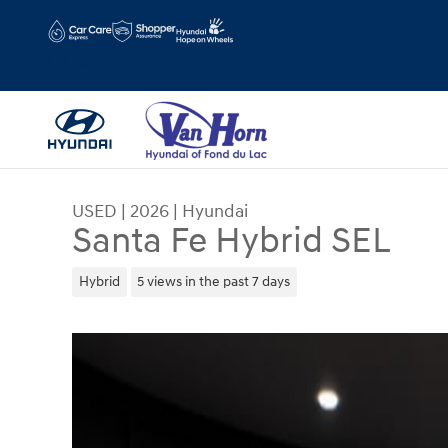
Skip to main content
Hours
Schedule Service
USED
|
2026
|
Hyundai
Santa Fe Hybrid SEL
Hybrid
5 views in the past 7 days
Used 2026 Hyundai Santa Fe Hybrid SEL SUV Pho