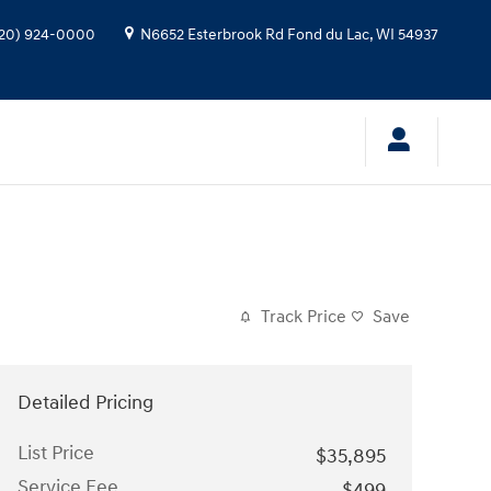
20) 924-0000
N6652 Esterbrook Rd
Fond du Lac
,
WI
54937
Track Price
Save
Detailed Pricing
List Price
$35,895
Service Fee
$499