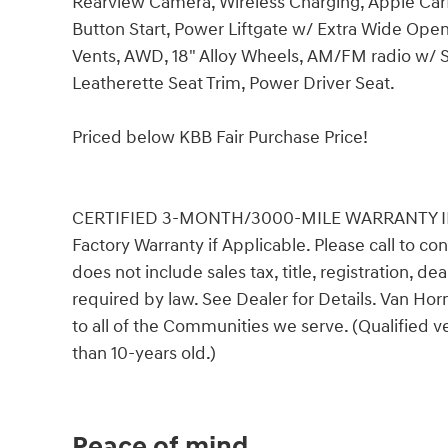
Rearview Camera, Wireless Charging, Apple CarP
Button Start, Power Liftgate w/ Extra Wide Ope
Vents, AWD, 18" Alloy Wheels, AM/FM radio w/ 
Leatherette Seat Trim, Power Driver Seat.
Priced below KBB Fair Purchase Price!
CERTIFIED 3-MONTH/3000-MILE WARRANTY INCLU
Factory Warranty if Applicable. Please call to con
does not include sales tax, title, registration, d
required by law. See Dealer for Details. Van H
to all of the Communities we serve. (Qualified 
than 10-years old.)
Peace of mind