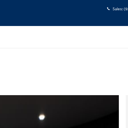
Sales
:
(9
to 1 of 40