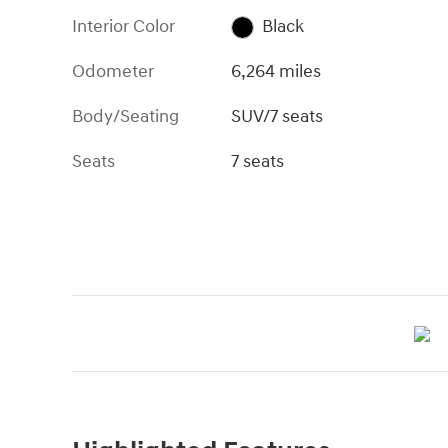
Interior Color
Black
Odometer
6,264 miles
Body/Seating
SUV/7 seats
Seats
7 seats