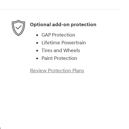
Optional add-on protection
GAP Protection
Lifetime Powertrain
Tires and Wheels
Paint Protection
Review Protection Plans
)
,