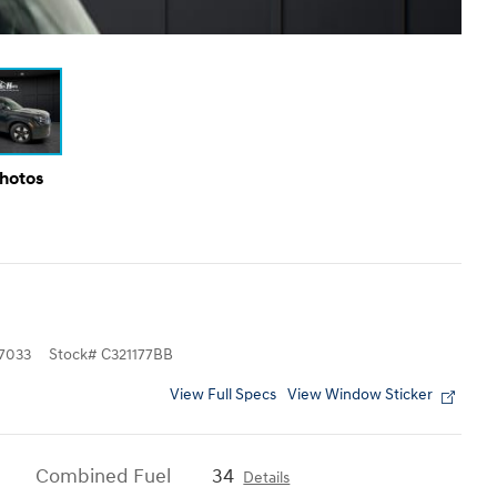
Photos
7033
Stock
#
C321177BB
View Full Specs
View Window Sticker
Combined Fuel
34
Details