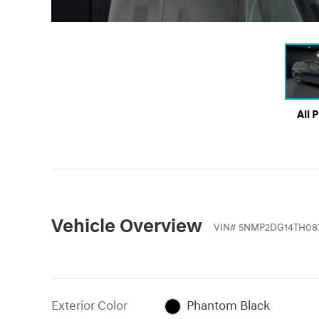
All 
Vehicle Overview
VIN
#
5NMP2DG14TH08
Exterior Color
Phantom Black