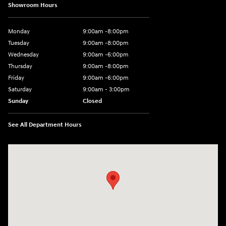
Showroom Hours
Monday
9:00am -8:00pm
Tuesday
9:00am -8:00pm
Wednesday
9:00am -6:00pm
Thursday
9:00am -8:00pm
Friday
9:00am -6:00pm
Saturday
9:00am - 3:00pm
Sunday
Closed
See All Department Hours
Visit us at: N6652 Esterbrook Rd Fond du Lac, WI 54937