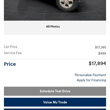
All Photos
List Price
$17,395
Service Fee
$499
$17,894
Price
Personalize Payment
Apply for Financing
Schedule Test Drive
Value My Trade