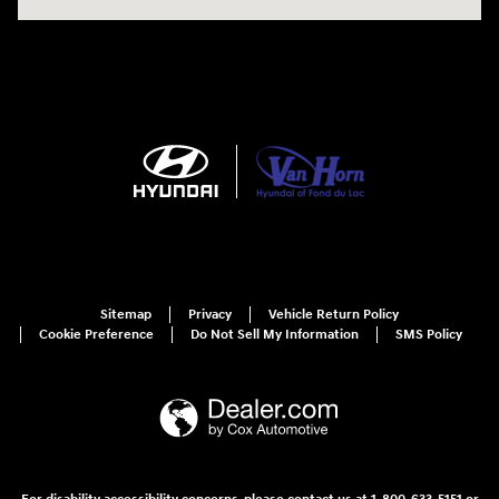
Sitemap
Privacy
Vehicle Return Policy
Cookie Preference
Do Not Sell My Information
SMS Policy