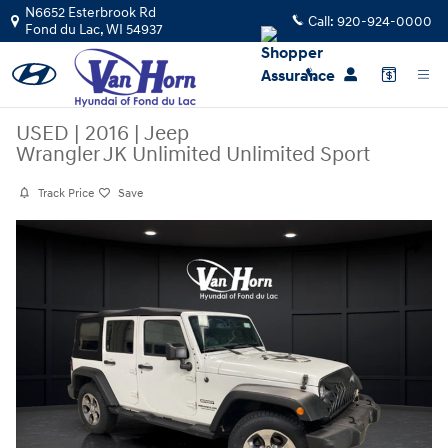
Skip to main content
N6652 Esterbrook Rd
Call:
920-924-0000
Fond du Lac
,
WI
54937
USED
|
2016
|
Jeep
Wrangler JK Unlimited Unlimited Sport
Track Price
Save
Used 2016 Jeep Wrangler JK Unlimited Unlimited Sport SUV Photo 1 of
Share