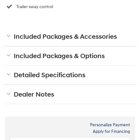
Trailer sway control
Included Packages & Accessories
Included Packages & Options
Detailed Specifications
Dealer Notes
Personalize Payment
Apply for Financing