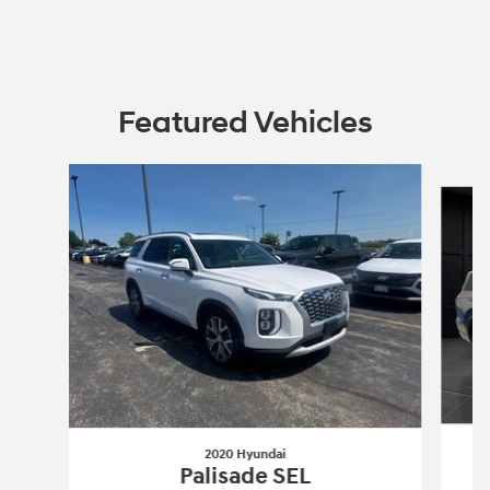
Featured Vehicles
Slide 1 of 6
2020 Hyundai
P
Palisade SEL