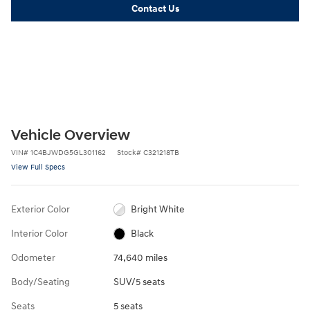
Contact Us
Vehicle Overview
VIN
#
1C4BJWDG5GL301162
Stock
#
C321218TB
View Full Specs
Exterior Color
Bright White
Interior Color
Black
Odometer
74,640 miles
Body/Seating
SUV/5 seats
Seats
5 seats