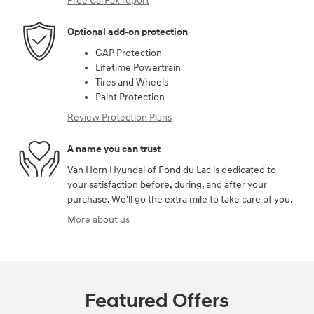
Free CarFax report
Optional add-on protection
GAP Protection
Lifetime Powertrain
Tires and Wheels
Paint Protection
Review Protection Plans
A name you can trust
Van Horn Hyundai of Fond du Lac is dedicated to
your satisfaction before, during, and after your
purchase. We'll go the extra mile to take care of you.
More about us
Featured Offers