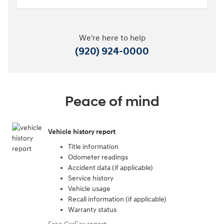
We're here to help
(920) 924-0000
Peace of mind
Vehicle history report
Title information
Odometer readings
Accident data (if applicable)
Service history
Vehicle usage
Recall information (if applicable)
Warranty status