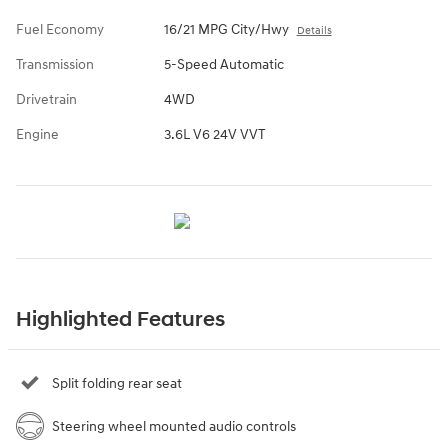
Fuel Economy
16/21 MPG City/Hwy
Details
Transmission
5-Speed Automatic
Drivetrain
4WD
Engine
3.6L V6 24V VVT
Highlighted Features
Split folding rear seat
Steering wheel mounted audio controls