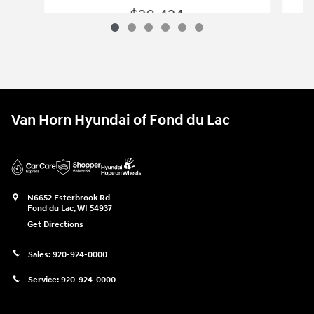
$20,424
2020 Hyundai
Palisade SEL
Vehicle Details
Van Horn Hyundai of Fond du Lac
N6652 Esterbrook Rd
Fond du Lac
,
WI
54937
Get Directions
Sales:
920-924-0000
Service:
920-924-0000