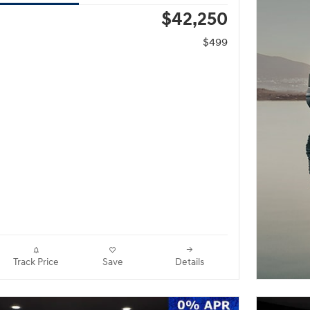
$42,250
$499
Track Price
Save
Details