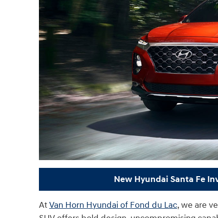
New Hyundai Santa Fe In
At
Van Horn Hyundai of Fond du Lac
, we are v