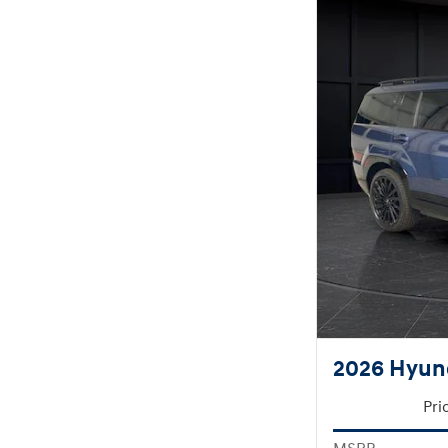
2026 Hyund
Pri