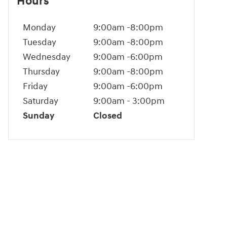
Hours
Monday
9:00am -8:00pm
Tuesday
9:00am -8:00pm
Wednesday
9:00am -6:00pm
Thursday
9:00am -8:00pm
Friday
9:00am -6:00pm
Saturday
9:00am - 3:00pm
Sunday
Closed