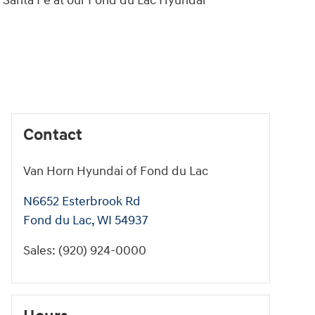
i Santa Fe at our Fond du Lac Hyundai
Contact
Van Horn Hyundai of Fond du Lac
N6652 Esterbrook Rd
Fond du Lac
,
WI
54937
Sales
:
(920) 924-0000