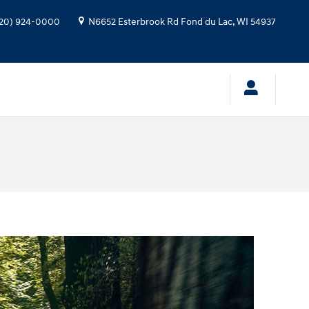
20) 924-0000
N6652 Esterbrook Rd
Fond du Lac
,
WI
54937