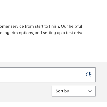
omer service from start to finish. Our helpful
ecting trim options, and setting up a test drive.
Sort by