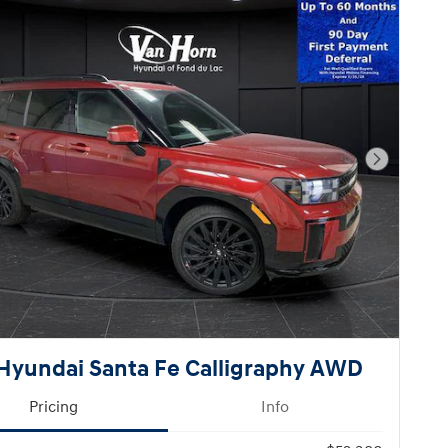
Next Pho
Hyundai Santa Fe Calligraphy AWD
Pricing
Info