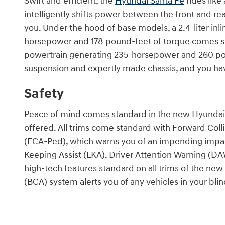
Swift and efficient, the
Hyundai Santa Fe
rides like
intelligently shifts power between the front and rear
you. Under the hood of base models, a 2.4-liter inli
horsepower and 178 pound-feet of torque comes st
powertrain generating 235-horsepower and 260 po
suspension and expertly made chassis, and you hav
Safety
Peace of mind comes standard in the new Hyundai 
offered. All trims come standard with Forward Coll
(FCA-Ped), which warns you of an impending impac
Keeping Assist (LKA), Driver Attention Warning (DA
high-tech features standard on all trims of the new
(BCA) system alerts you of any vehicles in your blin