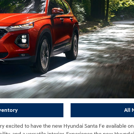
ventory
All
ery excited to have the new Hyundai Santa Fe available on o