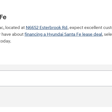
Fe
c, located at
N6652 Esterbrook Rd
, expect excellent cust
y have about
financing a Hyundai Santa Fe lease deal
, sel
today.