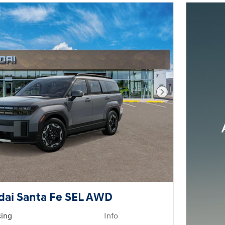
Next Photo
dai Santa Fe SEL AWD
cing
Info