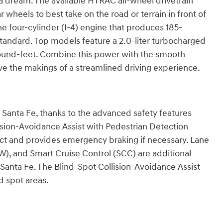
 a dream. The available HTRAC all-wheel drivetrain
 wheels to best take on the road or terrain in front of
ne four-cylinder (I-4) engine that produces 185-
andard. Top models feature a 2.0-liter turbocharged
und-feet. Combine this power with the smooth
e the makings of a streamlined driving experience.
Santa Fe, thanks to the advanced safety features
ision-Avoidance Assist with Pedestrian Detection
t and provides emergency braking if necessary. Lane
W), and Smart Cruise Control (SCC) are additional
 Santa Fe. The Blind-Spot Collision-Avoidance Assist
d spot areas.