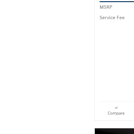
MSRP
Service Fee
Compare