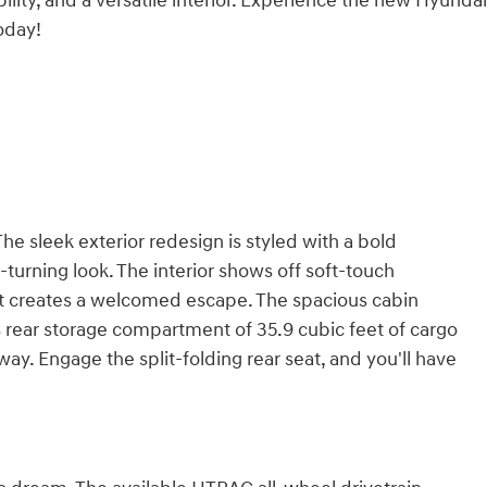
ity, and a versatile interior. Experience the new Hyunda
oday!
e sleek exterior redesign is styled with a bold
turning look. The interior shows off soft-touch
hat creates a welcomed escape. The spacious cabin
s rear storage compartment of 35.9 cubic feet of cargo
ay. Engage the split-folding rear seat, and you'll have