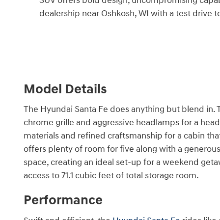
SUV offers bold design, uncompromising capabil
dealership near Oshkosh, WI with a test drive t
Model Details
The Hyundai Santa Fe does anything but blend in. Th
chrome grille and aggressive headlamps for a head-
materials and refined craftsmanship for a cabin t
offers plenty of room for five along with a generou
space, creating an ideal set-up for a weekend getaw
access to 71.1 cubic feet of total storage room.
Performance