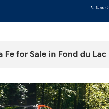
Sales
:
(9
Fe for Sale in Fond du Lac