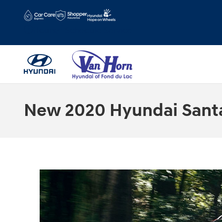
Skip to main content
Hours
Schedule Service
New 2020 Hyundai Santa 