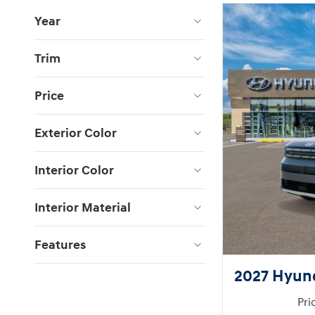
Year
Trim
Price
Exterior Color
Interior Color
Interior Material
Features
2027 Hyun
Pri