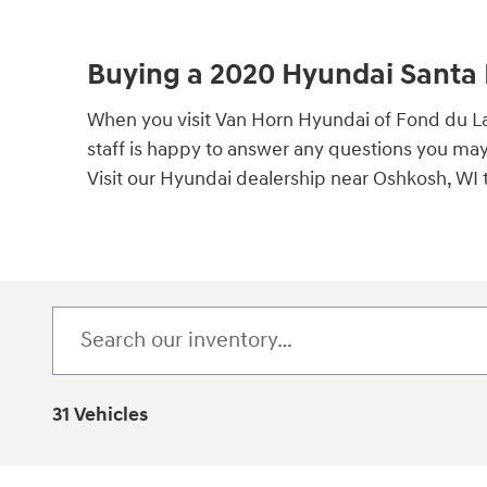
Buying a 2020 Hyundai Santa 
When you visit Van Horn Hyundai of Fond du La
staff is happy to answer any questions you ma
Visit our Hyundai dealership near Oshkosh, WI 
31 Vehicles