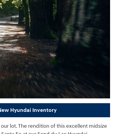
 New Hyundai Inventory
ur lot. The rendition of this excellent midsize