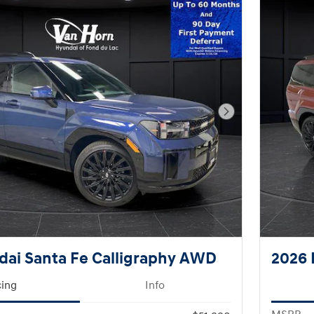
Next Photo
ai Santa Fe Calligraphy AWD
2026 
cing
Info