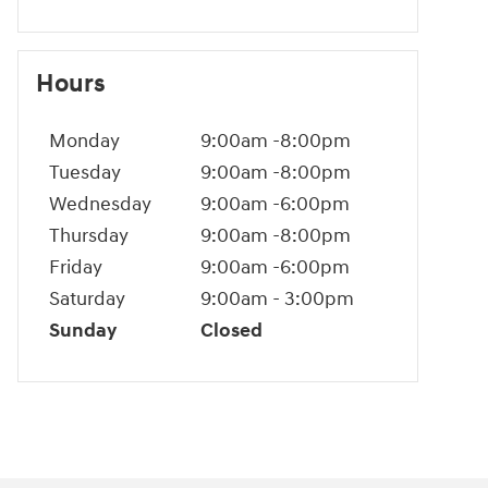
Hours
Monday
9:00am -8:00pm
Tuesday
9:00am -8:00pm
Wednesday
9:00am -6:00pm
Thursday
9:00am -8:00pm
Friday
9:00am -6:00pm
Saturday
9:00am - 3:00pm
Sunday
Closed