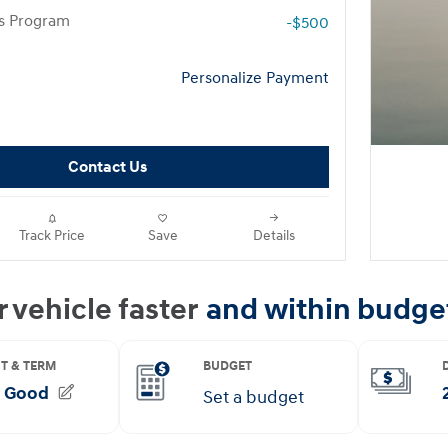
rs Program
-$500
Personalize Payment
Contact Us
Track Price
Save
Details