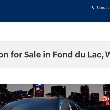
Sales
:
(9
 for Sale in Fond du Lac, 