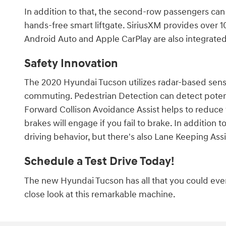
In addition to that, the second-row passengers can
hands-free smart liftgate. SiriusXM provides over 1
Android Auto and Apple CarPlay are also integrated
Safety Innovation
The 2020 Hyundai Tucson utilizes radar-based sen
commuting. Pedestrian Detection can detect poten
Forward Collison Avoidance Assist helps to reduce
brakes will engage if you fail to brake. In addition 
driving behavior, but there's also Lane Keeping Assi
Schedule a Test Drive Today!
The new Hyundai Tucson has all that you could ever 
close look at this remarkable machine.