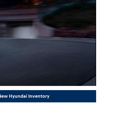
 New Hyundai Inventory