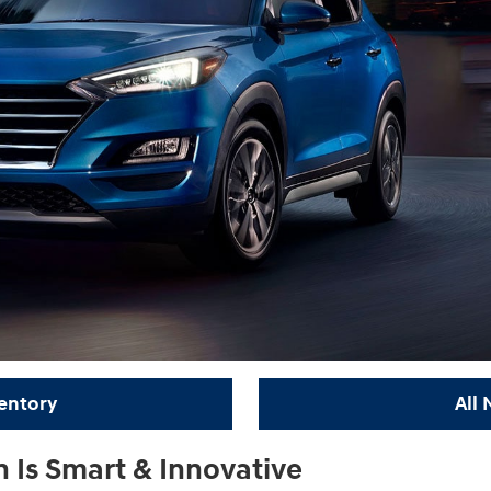
entory
All
Is Smart & Innovative