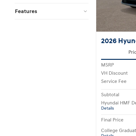
Features
2026 Hyun
Pri
MSRP
VH Discount
Service Fee
Subtotal
Hyundai HMF De
Details
Final Price
College Gradua