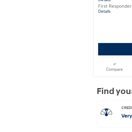
Details
First Responde
Details
Compare