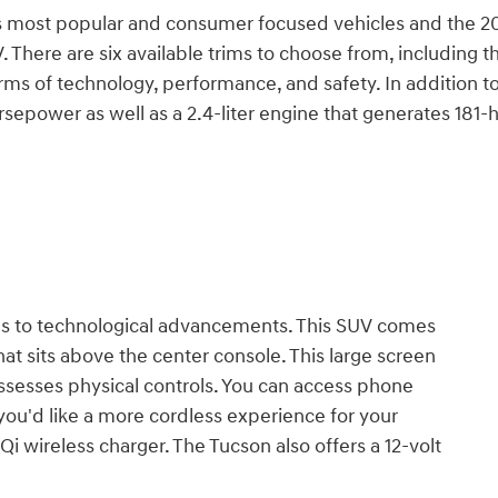
s most popular and consumer focused vehicles and the 2
. There are six available trims to choose from, including t
ms of technology, performance, and safety. In addition to t
orsepower as well as a 2.4-liter engine that generates 181
es to technological advancements. This SUV comes
t sits above the center console. This large screen
ossesses physical controls. You can access phone
f you'd like a more cordless experience for your
i wireless charger. The Tucson also offers a 12-volt