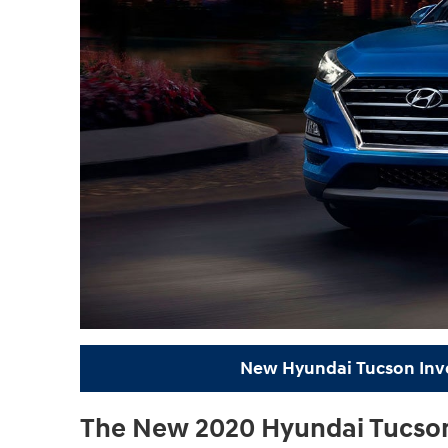
New Hyundai Tucson Inv
The New 2020 Hyundai Tucson 