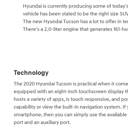
Hyundai is currently producing some of today'
vehicle has been stated to be the right size SUV
The new Hyundai Tucson has a lot to offer in ter
There's a 2.0-liter engine that generates 161-h
Technology
The 2020 Hyundai Tucson is practical when it com
equipped with an eight-inch touchscreen display tha
hosts a variety of apps, is touch responsive, and p
capability or view the built-in navigation system. I
smartphone, then you can simply use the available Q
port and an auxiliary port.