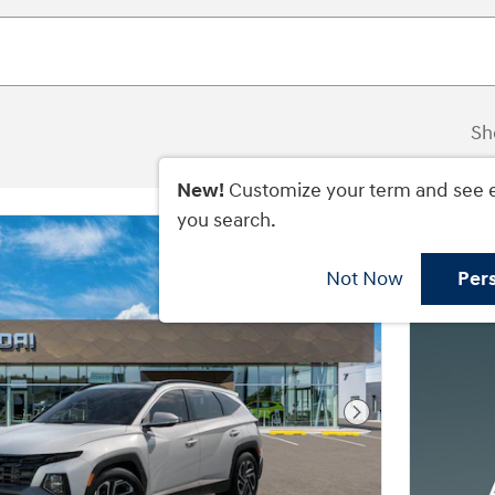
Sh
New!
Customize your term and see 
you search.
Not Now
Per
Next Photo