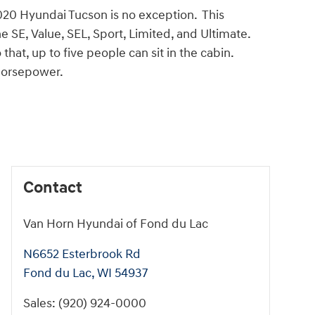
020 Hyundai Tucson is no exception. This
he SE, Value, SEL, Sport, Limited, and Ultimate.
hat, up to five people can sit in the cabin.
-horsepower.
Contact
Van Horn Hyundai of Fond du Lac
N6652 Esterbrook Rd
Fond du Lac
,
WI
54937
Sales
:
(920) 924-0000