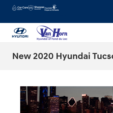
Skip to main content
Hours
Schedule Service
New 2020 Hyundai Tucson