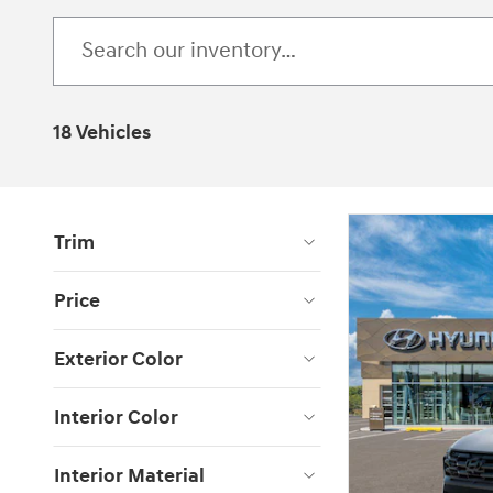
18 Vehicles
Trim
Price
Exterior Color
Interior Color
Interior Material