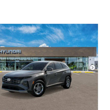
Next Pho