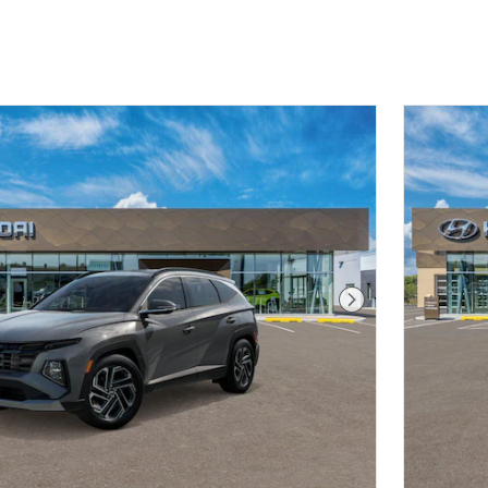
Next Photo