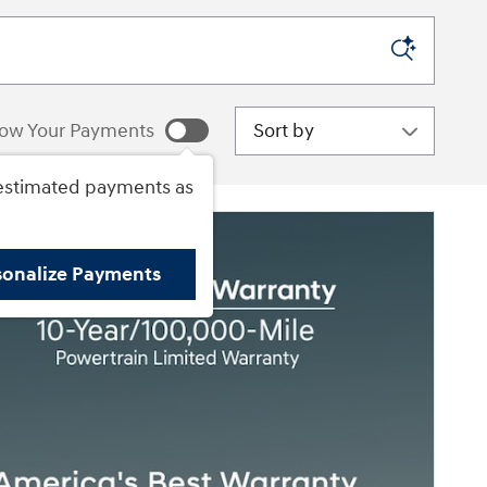
Sort by
ow Your Payments
estimated payments as
sonalize Payments