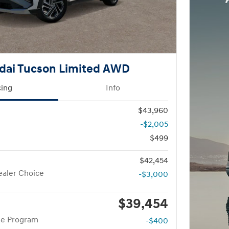
dai Tucson Limited AWD
cing
Info
$43,960
-$2,005
$499
$42,454
aler Choice
-$3,000
$39,454
te Program
-$400