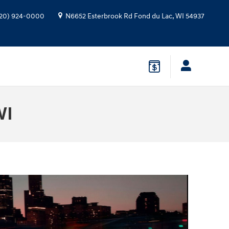
20) 924-0000
N6652 Esterbrook Rd
Fond du Lac
,
WI
54937
WI