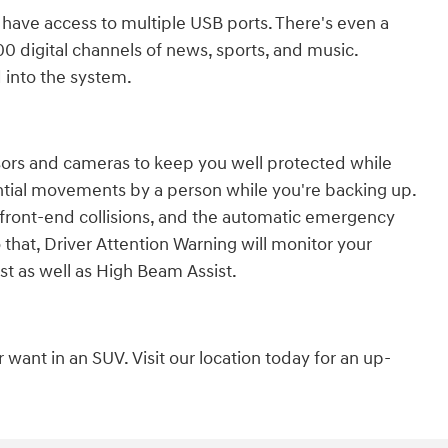
 have access to multiple USB ports. There's even a
00 digital channels of news, sports, and music.
 into the system.
sors and cameras to keep you well protected while
tial movements by a person while you're backing up.
 front-end collisions, and the automatic emergency
to that, Driver Attention Warning will monitor your
st as well as High Beam Assist.
want in an SUV. Visit our location today for an up-